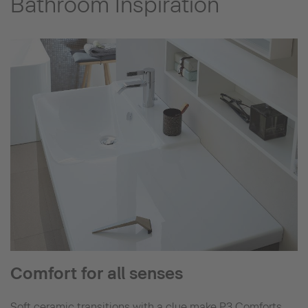
Bathroom Inspiration
Comfort for all senses
Soft ceramic transitions with a clue make P3 Comforts