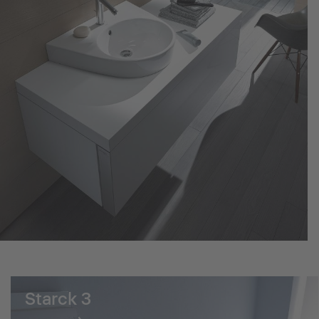
Starck 3