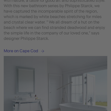
with nature, a taste for good art and sophisticated style.
With this new bathroom series by Philippe Starck, we
have captured the incomparable spirit of the region,
which is marked by white beaches stretching for miles
and crystal clear water. " We all dream of a hut on the
beach where we can find stranded deadwood and enjoy
the simple life in the company of our loved one," says
designer Philippe Starck.
More on Cape Cod