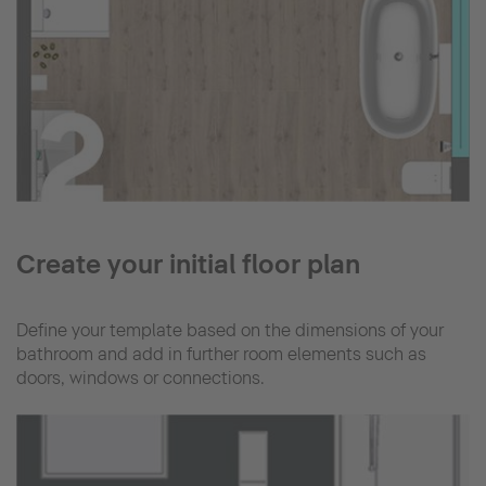
Create your initial floor plan
Define your template based on the dimensions of your
bathroom and add in further room elements such as
doors, windows or connections.