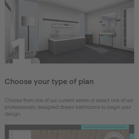
Choose your type of plan
Choose from one of our current series or select one of our
professionally designed dream bathrooms to begin your
design.