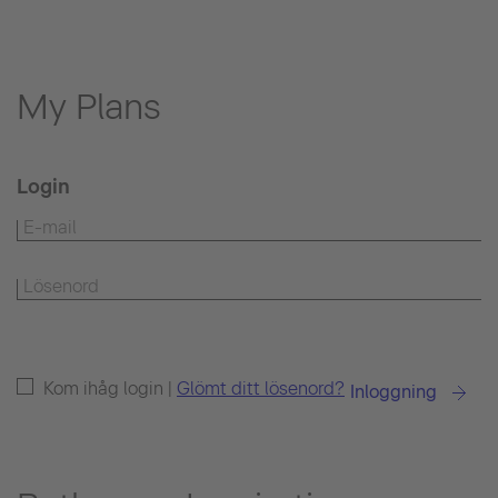
My Plans
Login
Kom ihåg login |
Glömt ditt lösenord?
Inloggning