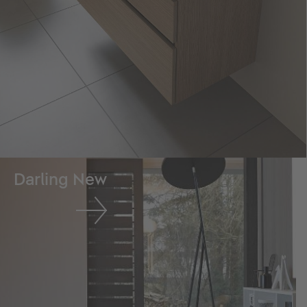
Darling New