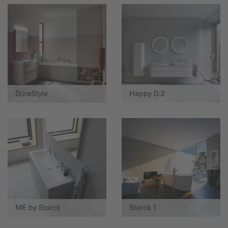
DuraStyle
Happy D.2
ME by Starck
Starck 1