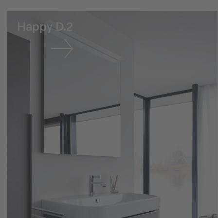
Happy D.2