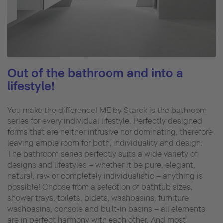
Out of the bathroom and into a
lifestyle!
You make the difference! ME by Starck is the bathroom
series for every individual lifestyle. Perfectly designed
forms that are neither intrusive nor dominating, therefore
leaving ample room for both, individuality and design.
The bathroom series perfectly suits a wide variety of
designs and lifestyles – whether it be pure, elegant,
natural, raw or completely individualistic – anything is
possible! Choose from a selection of bathtub sizes,
shower trays, toilets, bidets, washbasins, furniture
washbasins, console and built-in basins – all elements
are in perfect harmony with each other. And most