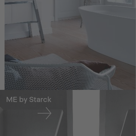
ME by Starck