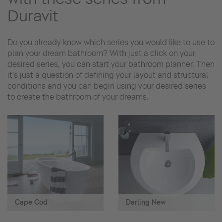
Duravit
Do you already know which series you would like to use to
plan your dream bathroom? With just a click on your
desired series, you can start your bathroom planner. Then
it's just a question of defining your layout and structural
conditions and you can begin using your desired series
to create the bathroom of your dreams.
Cape Cod
Darling New