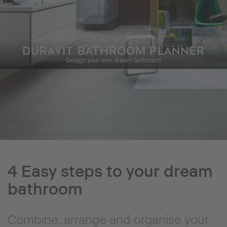
DURAVIT BATHROOM PLANNER
Design your own dream bathroom
4 Easy steps to your dream
bathroom
Combine, arrange and organise your