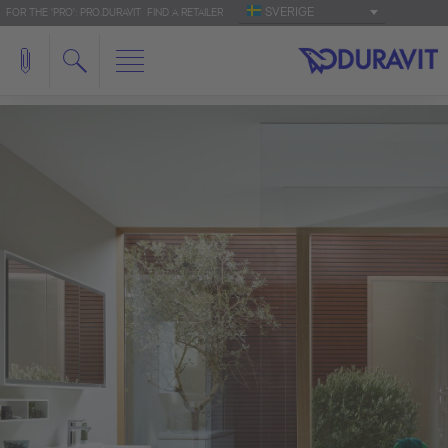
SVERIGE
FOR THE 'PRO': PRO.DURAVIT
FIND A RETAILER