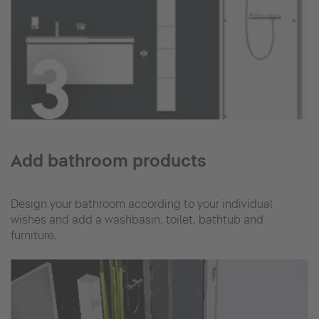
Add bathroom products
Design your bathroom according to your individual
wishes and add a washbasin, toilet, bathtub and
furniture.