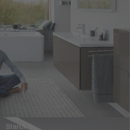
Starck 1