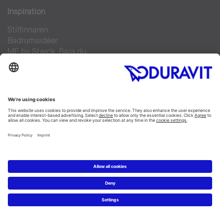
Inspiration
Stilfinnaren
Badrumsidéer
ME by Starck. Bara du.
Duravit Design Days 2022
Produkter
Tvättställ
Toaletter
Alla Kategorier
Alla serier
Planering
Badrumsplaneraren
5 steg till ditt drömbadrum
Badrumsexperter definierar drömbadrum
Service