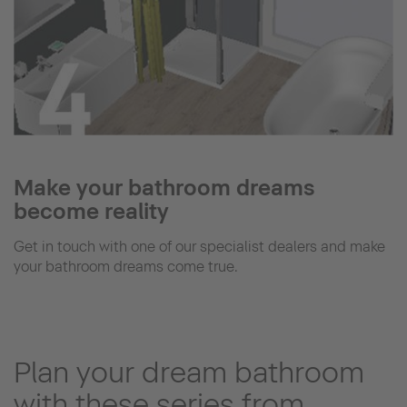
Make your bathroom dreams
become reality
Get in touch with one of our specialist dealers and make
your bathroom dreams come true.
Plan your dream bathroom
with these series from