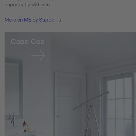
importantly with you.
More on ME by Starck
Cape Cod