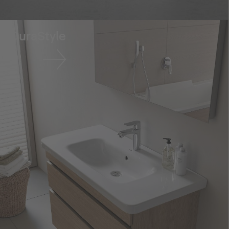
DuraStyle