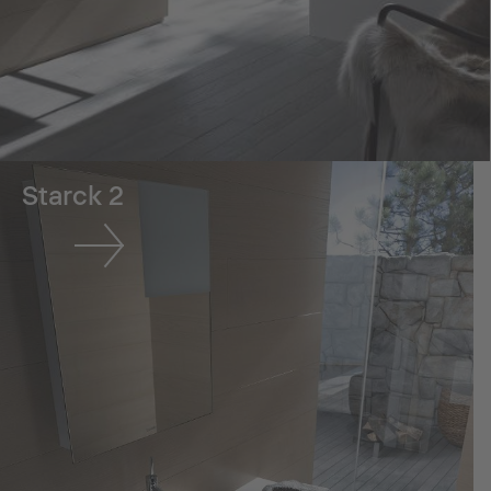
Starck 2