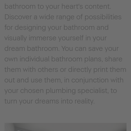
bathroom to your heart's content.
Discover a wide range of possibilities
for designing your bathroom and
visually immerse yourself in your
dream bathroom. You can save your
own individual bathroom plans, share
them with others or directly print them
out and use them, in conjunction with
your chosen plumbing specialist, to
turn your dreams into reality.