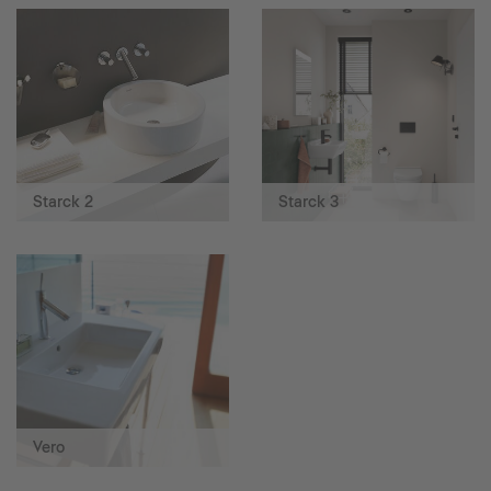
Starck 2
Starck 3
Vero