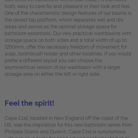
both, easy to care for and pleasant in their look and feel.
One of the characteristic design features of our basins is
the raised tap platform, which separates wet and dry
areas and serves as the optimal storage space for
bathroom essentials. Our very practical washbasins with
storage space on both sides and a total width of up to
1250mm, offer the necessary freedom of movement for
soap, toothbrush holder and other toiletries. If you would
prefer a different layout you can choose the
asymmetrical version of our washbasin with a larger
storage area on either the left or right side.
Feel the spirit!
Cape Cod, located in New England off the coast of the
US, was the inspiration for this new bathroom series from
Philippe Starck and Duravit. Cape Cod is synonymous