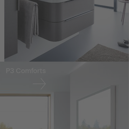
P3 Comforts