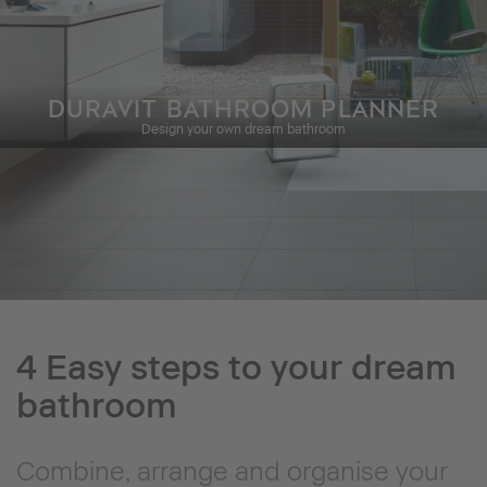
DURAVIT BATHROOM PLANNER
Design your own dream bathroom
4 Easy steps to your dream
bathroom
Combine, arrange and organise your