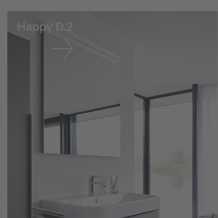
Happy D.2