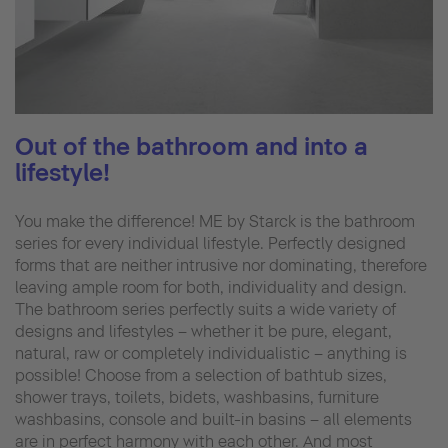
Out of the bathroom and into a
lifestyle!
You make the difference! ME by Starck is the bathroom
series for every individual lifestyle. Perfectly designed
forms that are neither intrusive nor dominating, therefore
leaving ample room for both, individuality and design.
The bathroom series perfectly suits a wide variety of
designs and lifestyles – whether it be pure, elegant,
natural, raw or completely individualistic – anything is
possible! Choose from a selection of bathtub sizes,
shower trays, toilets, bidets, washbasins, furniture
washbasins, console and built-in basins – all elements
are in perfect harmony with each other. And most