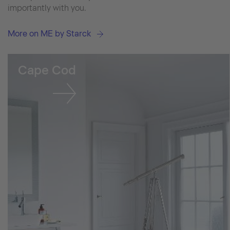
importantly with you.
More on ME by Starck
Cape Cod