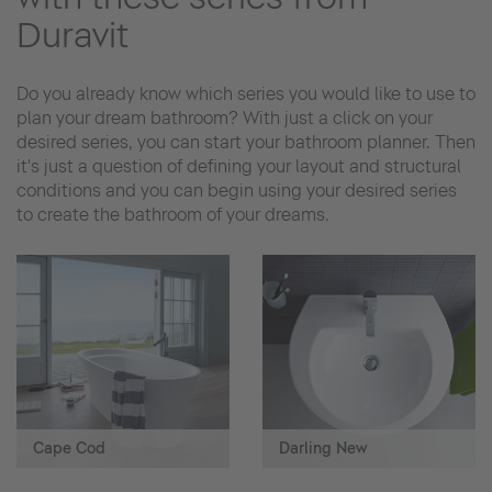
Duravit
Do you already know which series you would like to use to
plan your dream bathroom? With just a click on your
desired series, you can start your bathroom planner. Then
it's just a question of defining your layout and structural
conditions and you can begin using your desired series
to create the bathroom of your dreams.
Cape Cod
Darling New