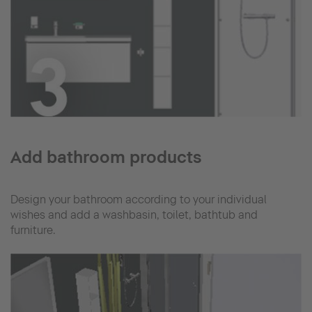
Add bathroom products
Design your bathroom according to your individual
wishes and add a washbasin, toilet, bathtub and
furniture.