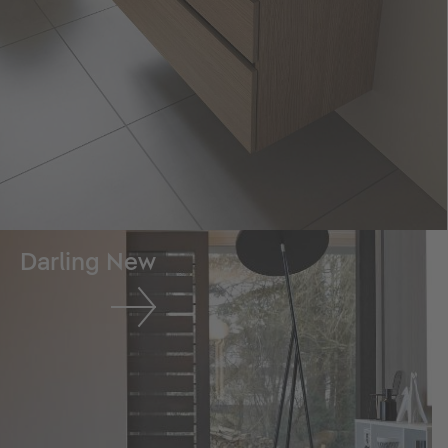
Darling New