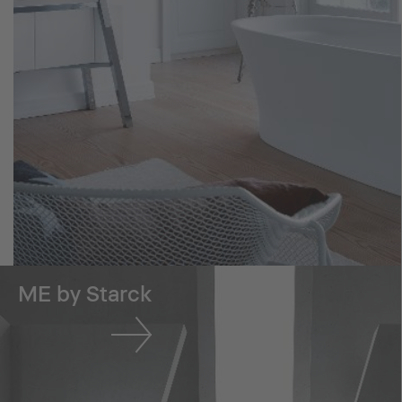
ME by Starck