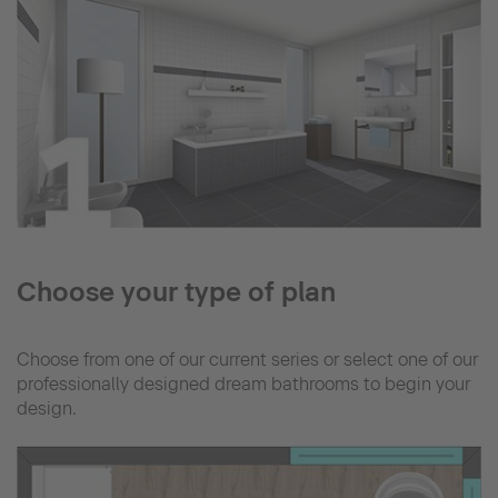
Choose your type of plan
Choose from one of our current series or select one of our
professionally designed dream bathrooms to begin your
design.