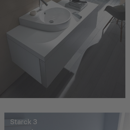
Starck 3