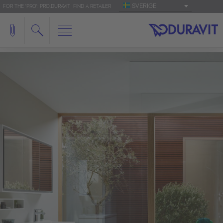
SVERIGE
FOR THE 'PRO': PRO.DURAVIT
FIND A RETAILER