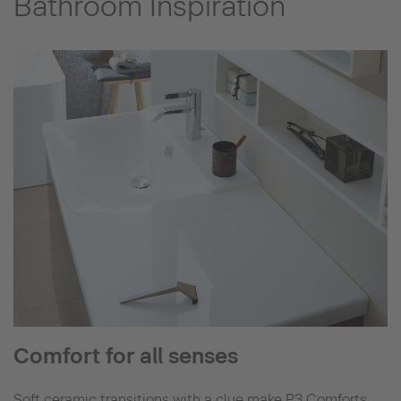
Bathroom Inspiration
Comfort for all senses
Soft ceramic transitions with a clue make P3 Comforts