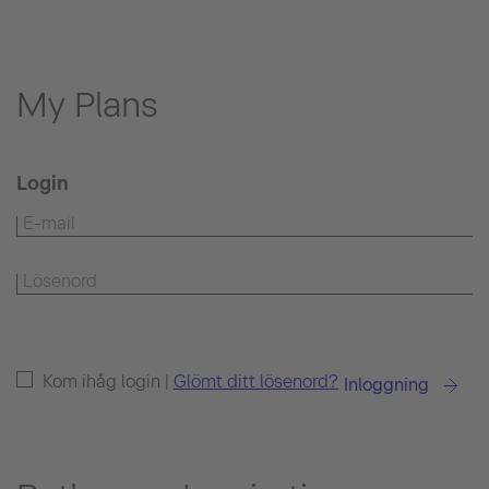
My Plans
Login
Kom ihåg login |
Glömt ditt lösenord?
Inloggning