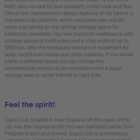
both, easy to care for and pleasant in their look and feel.
One of the characteristic design features of our basins is
the raised tap platform, which separates wet and dry
areas and serves as the optimal storage space for
bathroom essentials. Our very practical washbasins with
storage space on both sides and a total width of up to
1250mm, offer the necessary freedom of movement for
soap, toothbrush holder and other toiletries. If you would
prefer a different layout you can choose the
asymmetrical version of our washbasin with a larger
storage area on either the left or right side.
Feel the spirit!
Cape Cod, located in New England off the coast of the
US, was the inspiration for this new bathroom series from
Philippe Starck and Duravit. Cape Cod is synonymous