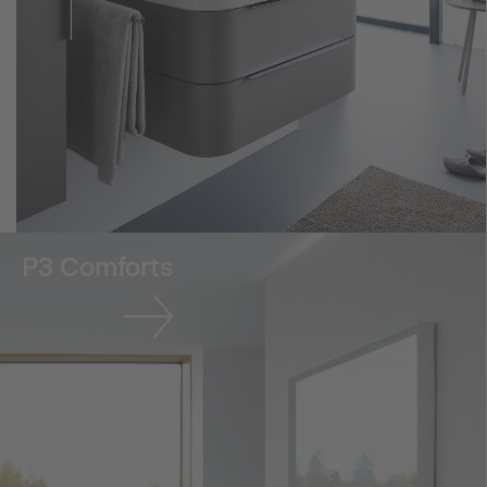
P3 Comforts