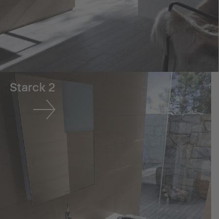
Starck 2