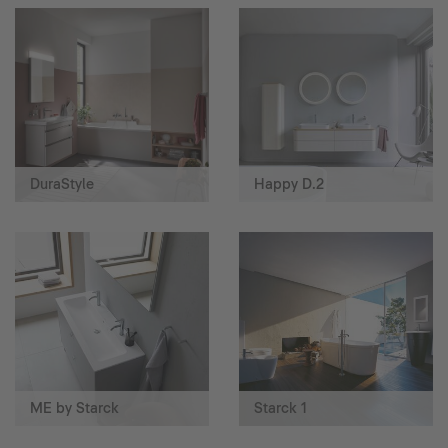
DuraStyle
Happy D.2
ME by Starck
Starck 1