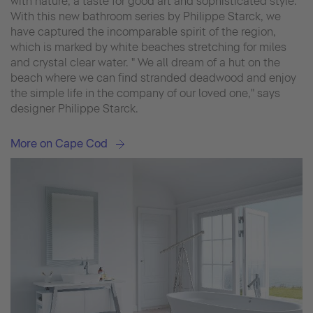
with nature, a taste for good art and sophisticated style.
With this new bathroom series by Philippe Starck, we
have captured the incomparable spirit of the region,
which is marked by white beaches stretching for miles
and crystal clear water. " We all dream of a hut on the
beach where we can find stranded deadwood and enjoy
the simple life in the company of our loved one," says
designer Philippe Starck.
More on Cape Cod