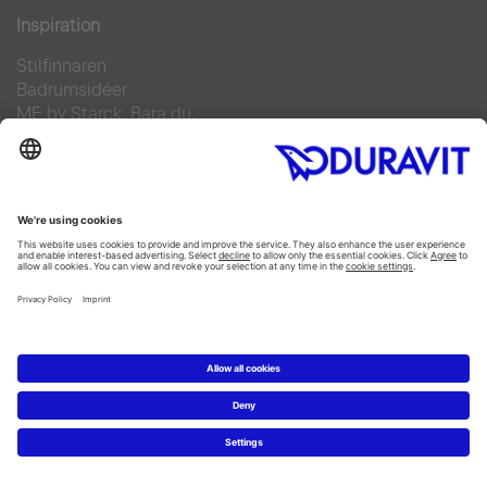
Inspiration
Stilfinnaren
Badrumsidéer
ME by Starck. Bara du.
Duravit Design Days 2022
Produkter
Tvättställ
Toaletter
Alla Kategorier
Alla serier
Planering
Badrumsplaneraren
5 steg till ditt drömbadrum
Badrumsexperter definierar drömbadrum
Service