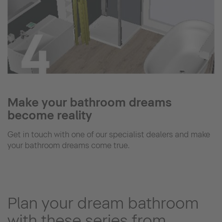
Make your bathroom dreams
become reality
Get in touch with one of our specialist dealers and make
your bathroom dreams come true.
Plan your dream bathroom
with these series from