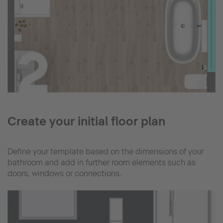
Create your initial floor plan
Define your template based on the dimensions of your
bathroom and add in further room elements such as
doors, windows or connections.