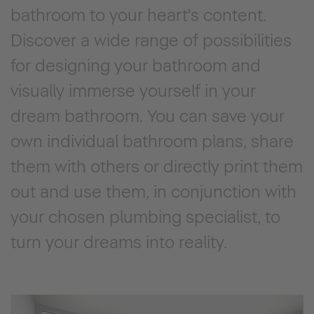
bathroom to your heart's content.
Discover a wide range of possibilities
for designing your bathroom and
visually immerse yourself in your
dream bathroom. You can save your
own individual bathroom plans, share
them with others or directly print them
out and use them, in conjunction with
your chosen plumbing specialist, to
turn your dreams into reality.