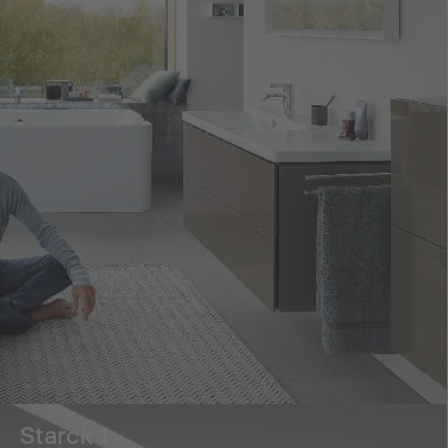
Starck 1