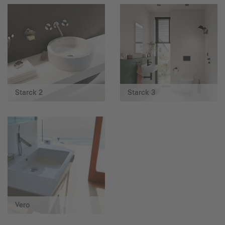
Starck 2
Starck 3
Vero