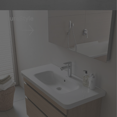
DuraStyle