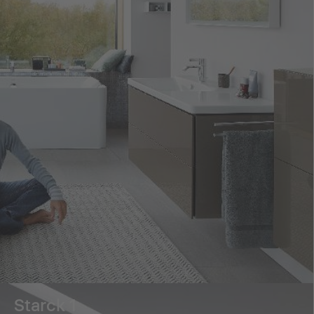
Starck 1