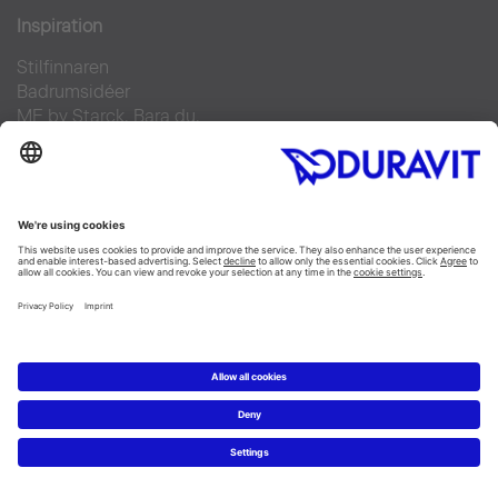
Inspiration
Stilfinnaren
Badrumsidéer
ME by Starck. Bara du.
Duravit Design Days 2022
Produkter
Tvättställ
Toaletter
Alla Kategorier
Alla serier
Planering
Badrumsplaneraren
5 steg till ditt drömbadrum
Badrumsexperter definierar drömbadrum
Service