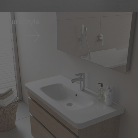
DuraStyle