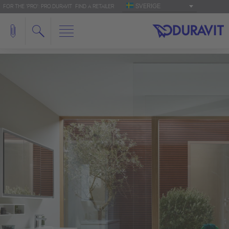
SVERIGE
FOR THE 'PRO': PRO.DURAVIT
FIND A RETAILER