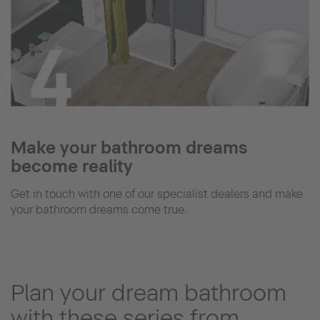
Make your bathroom dreams
become reality
Get in touch with one of our specialist dealers and make
your bathroom dreams come true.
Plan your dream bathroom
with these series from