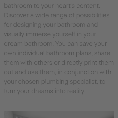
bathroom to your heart's content.
Discover a wide range of possibilities
for designing your bathroom and
visually immerse yourself in your
dream bathroom. You can save your
own individual bathroom plans, share
them with others or directly print them
out and use them, in conjunction with
your chosen plumbing specialist, to
turn your dreams into reality.