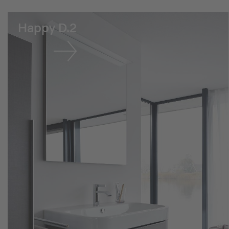
Happy D.2