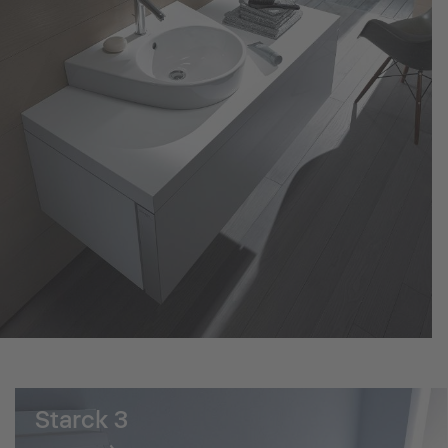
Starck 3