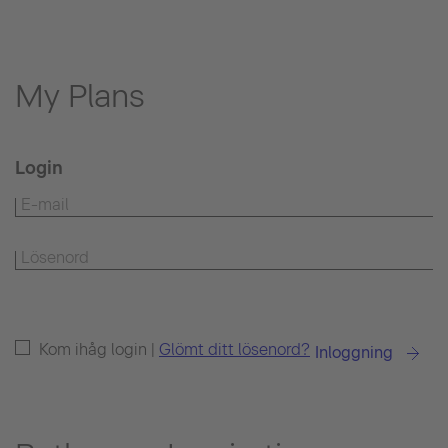
My Plans
Login
Kom ihåg login |
Glömt ditt lösenord?
Inloggning