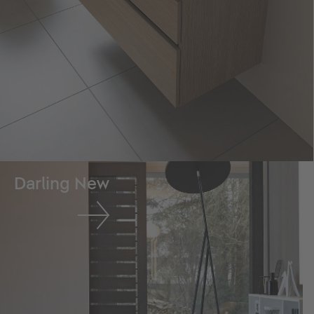
Darling New