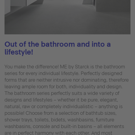
Out of the bathroom and into a
lifestyle!
You make the difference! ME by Starck is the bathroom
series for every individual lifestyle. Perfectly designed
forms that are neither intrusive nor dominating, therefore
leaving ample room for both, individuality and design.
The bathroom series perfectly suits a wide variety of
designs and lifestyles – whether it be pure, elegant,
natural, raw or completely individualistic – anything is
possible! Choose from a selection of bathtub sizes,
shower trays, toilets, bidets, washbasins, furniture
washbasins, console and built-in basins – all elements
are in perfect harmony with each other. And most