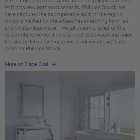
with nature, a taste for good art and sophisticated style.
With this new bathroom series by Philippe Starck, we
have captured the incomparable spirit of the region,
which is marked by white beaches stretching for miles
and crystal clear water. " We all dream of a hut on the
beach where we can find stranded deadwood and enjoy
the simple life in the company of our loved one," says
designer Philippe Starck.
More on Cape Cod