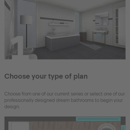
Choose your type of plan
Choose from one of our current series or select one of our
professionally designed dream bathrooms to begin your
design.