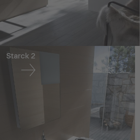
Starck 2