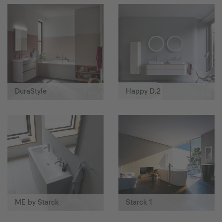
DuraStyle
Happy D.2
ME by Starck
Starck 1