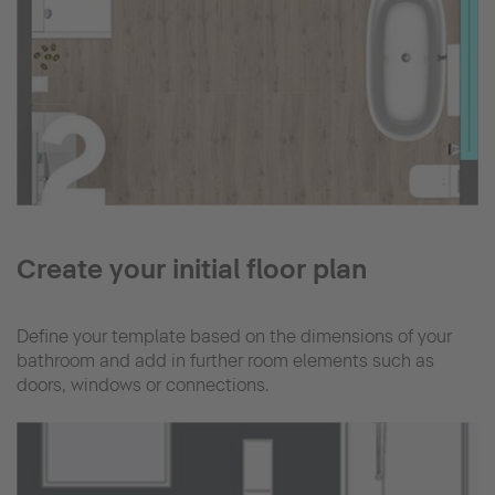
Create your initial floor plan
Define your template based on the dimensions of your
bathroom and add in further room elements such as
doors, windows or connections.