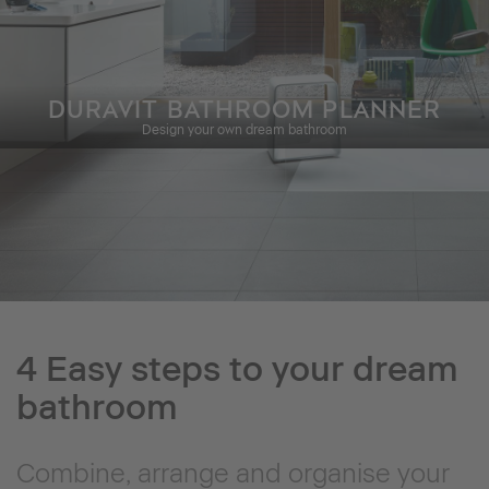
DURAVIT BATHROOM PLANNER
Design your own dream bathroom
4 Easy steps to your dream
bathroom
Combine, arrange and organise your