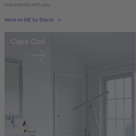
importantly with you.
More on ME by Starck
Cape Cod