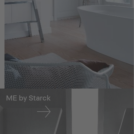
ME by Starck