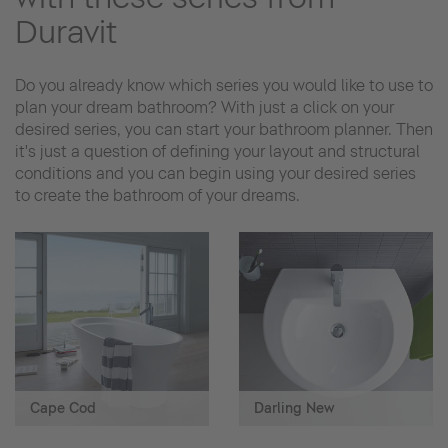
Duravit
Do you already know which series you would like to use to
plan your dream bathroom? With just a click on your
desired series, you can start your bathroom planner. Then
it's just a question of defining your layout and structural
conditions and you can begin using your desired series
to create the bathroom of your dreams.
Cape Cod
Darling New