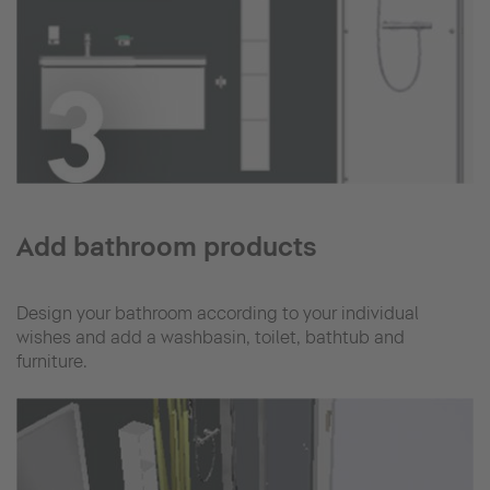
Add bathroom products
Design your bathroom according to your individual
wishes and add a washbasin, toilet, bathtub and
furniture.