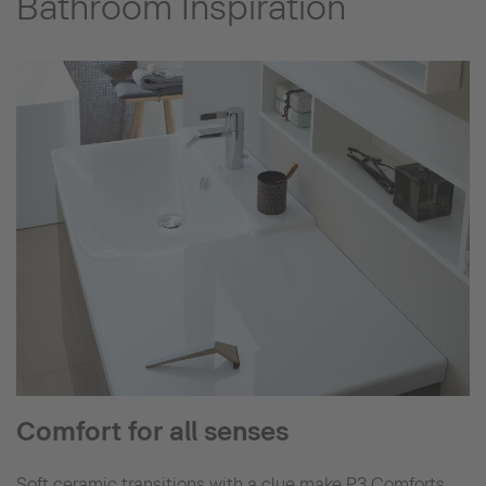
Bathroom Inspiration
Comfort for all senses
Soft ceramic transitions with a clue make P3 Comforts