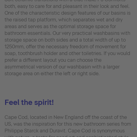
both, easy to care for and pleasant in their look and feel.
One of the characteristic design features of our basins is
the raised tap platform, which separates wet and dry
areas and serves as the optimal storage space for
bathroom essentials. Our very practical washbasins with
storage space on both sides and a total width of up to
1250mm, offer the necessary freedom of movement for
soap, toothbrush holder and other toiletries. If you would
prefer a different layout you can choose the
asymmetrical version of our washbasin with a larger
storage area on either the left or right side.
Feel the spirit!
Cape Cod, located in New England off the coast of the
US, was the inspiration for this new bathroom series from
Philippe Starck and Duravit. Cape Cod is synonymous