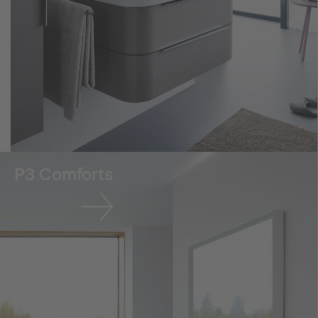
P3 Comforts