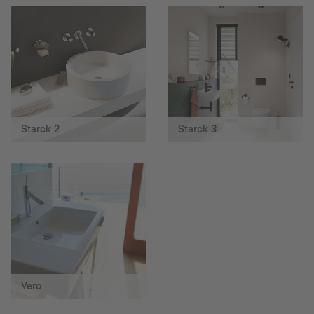
Starck 2
Starck 3
Vero