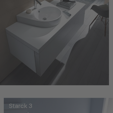
Starck 3