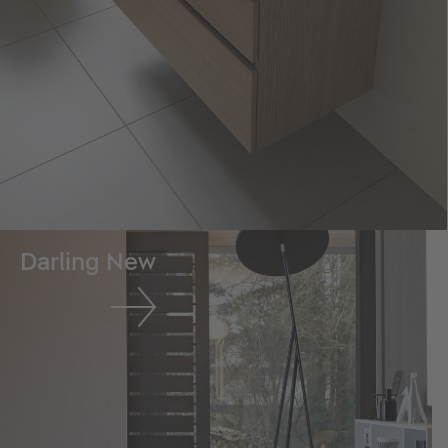
Darling New