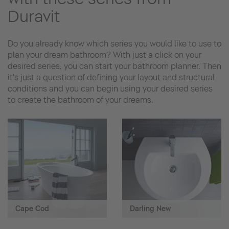
Duravit
Do you already know which series you would like to use to
plan your dream bathroom? With just a click on your
desired series, you can start your bathroom planner. Then
it's just a question of defining your layout and structural
conditions and you can begin using your desired series
to create the bathroom of your dreams.
Cape Cod
Darling New