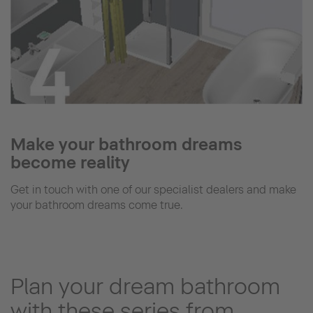
Make your bathroom dreams
become reality
Get in touch with one of our specialist dealers and make
your bathroom dreams come true.
Plan your dream bathroom
with these series from