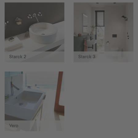
Starck 2
Starck 3
Vero