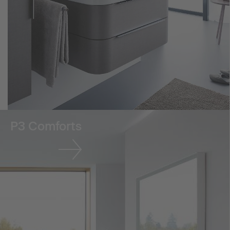
P3 Comforts