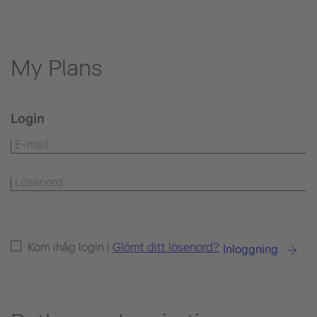
My Plans
Login
Kom ihåg login |
Glömt ditt lösenord?
Inloggning