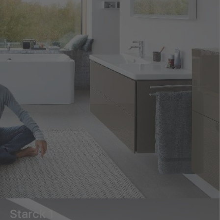
Starck 1