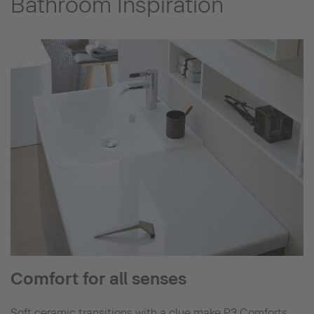
Bathroom Inspiration
Comfort for all senses
Soft ceramic transitions with a clue make P3 Comforts