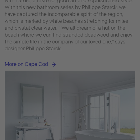
with nature, a taste for good art and sophisticated style.
With this new bathroom series by Philippe Starck, we
have captured the incomparable spirit of the region,
which is marked by white beaches stretching for miles
and crystal clear water. " We all dream of a hut on the
beach where we can find stranded deadwood and enjoy
the simple life in the company of our loved one," says
designer Philippe Starck.
More on Cape Cod