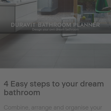
DURAVIT BATHROOM PLANNER
Design your own dream bathroom
4 Easy steps to your dream
bathroom
Combine, arrange and organise your