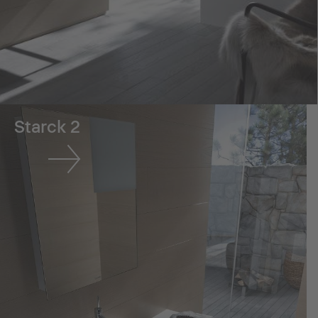
Starck 2