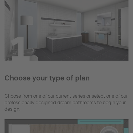
Choose your type of plan
Choose from one of our current series or select one of our
professionally designed dream bathrooms to begin your
design.