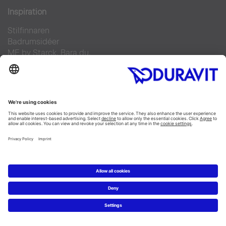
Inspiration
Stilfinnaren
Badrumsidéer
ME by Starck. Bara du.
Duravit Design Days 2022
Produkter
Tvättställ
Toaletter
Alla Kategorier
Alla serier
Planering
Badrumsplaneraren
5 steg till ditt drömbadrum
Badrumsexperter definierar drömbadrum
Service