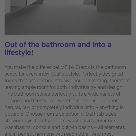
Out of the bathroom and into a
lifestyle!
You make the difference! ME by Starck is the bathroom
series for every individual lifestyle. Perfectly designed
forms that are neither intrusive nor dominating, therefore
leaving ample room for both, individuality and design.
The bathroom series perfectly suits a wide variety of
designs and lifestyles – whether it be pure, elegant,
natural, raw or completely individualistic – anything is
possible! Choose from a selection of bathtub sizes,
shower trays, toilets, bidets, washbasins, furniture
washbasins, console and built-in basins – all elements
are in perfect harmony with each other. And most