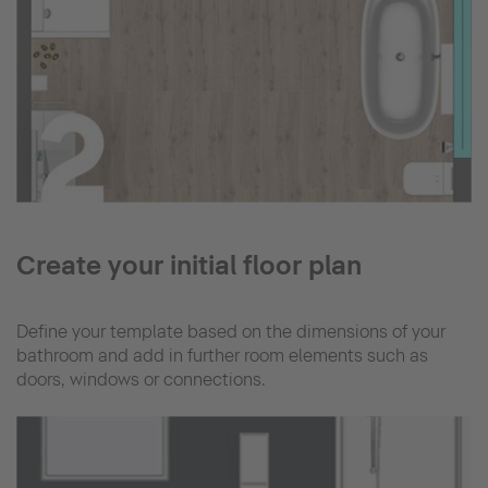
Create your initial floor plan
Define your template based on the dimensions of your
bathroom and add in further room elements such as
doors, windows or connections.