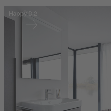
Happy D.2