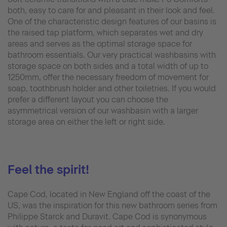
both, easy to care for and pleasant in their look and feel.
One of the characteristic design features of our basins is
the raised tap platform, which separates wet and dry
areas and serves as the optimal storage space for
bathroom essentials. Our very practical washbasins with
storage space on both sides and a total width of up to
1250mm, offer the necessary freedom of movement for
soap, toothbrush holder and other toiletries. If you would
prefer a different layout you can choose the
asymmetrical version of our washbasin with a larger
storage area on either the left or right side.
Feel the spirit!
Cape Cod, located in New England off the coast of the
US, was the inspiration for this new bathroom series from
Philippe Starck and Duravit. Cape Cod is synonymous