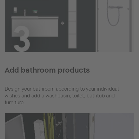
Add bathroom products
Design your bathroom according to your individual
wishes and add a washbasin, toilet, bathtub and
furniture.