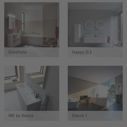
DuraStyle
Happy D.2
ME by Starck
Starck 1