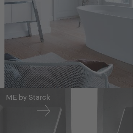
ME by Starck