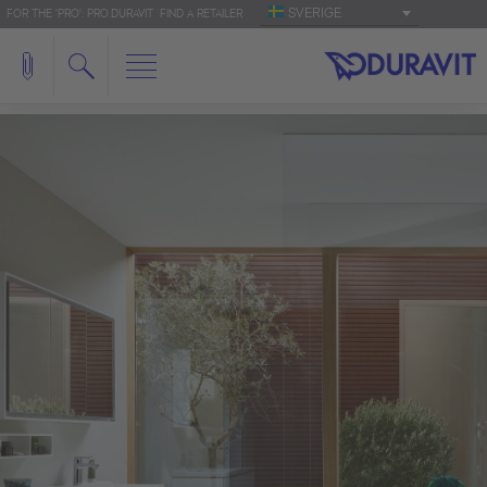
SVERIGE
FOR THE 'PRO': PRO.DURAVIT
FIND A RETAILER