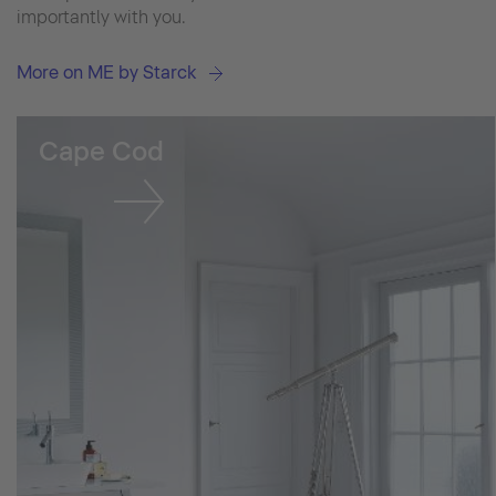
importantly with you.
More on ME by Starck
Cape Cod