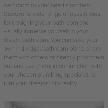
bathroom to your heart's content.
Discover a wide range of possibilities
for designing your bathroom and
visually immerse yourself in your
dream bathroom. You can save your
own individual bathroom plans, share
them with others or directly print them
out and use them, in conjunction with
your chosen plumbing specialist, to
turn your dreams into reality.