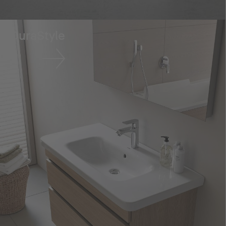
DuraStyle