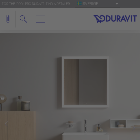
SVERIGE
FOR THE 'PRO': PRO.DURAVIT
FIND A RETAILER