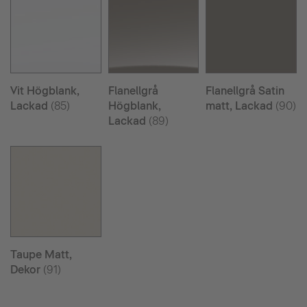
Vit Högblank,
Flanellgrå
Flanellgrå Satin
Lackad
(85)
Högblank,
matt, Lackad
(90)
Lackad
(89)
Taupe Matt,
Dekor
(91)