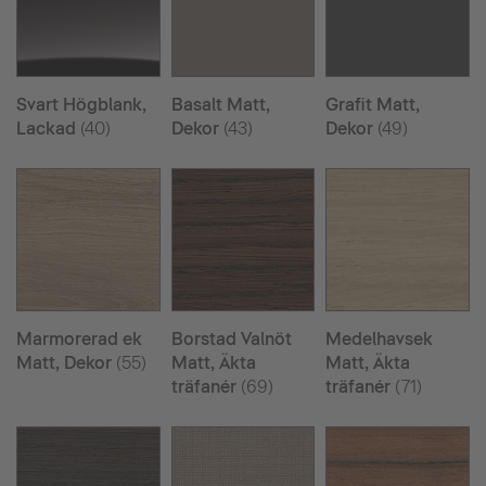
Svart Högblank,
Basalt Matt,
Grafit Matt,
Lackad
(40)
Dekor
(43)
Dekor
(49)
Marmorerad ek
Borstad Valnöt
Medelhavsek
Matt, Dekor
(55)
Matt, Äkta
Matt, Äkta
träfanér
(69)
träfanér
(71)