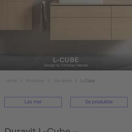
L-CUBE
Design by Christian Werner
Home
Produkter
Alla serier
L-Cube
Läs mer
Se produkter
Duravit L-Cube –