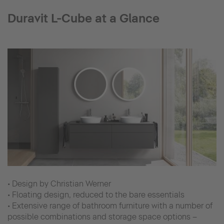
Duravit L-Cube at a Glance
• Design by Christian Werner
• Floating design, reduced to the bare essentials
• Extensive range of bathroom furniture with a number of
possible combinations and storage space options –