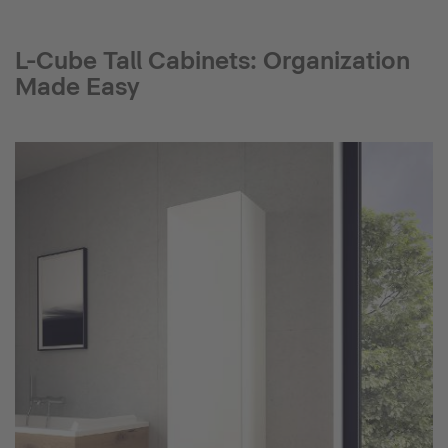
L-Cube Tall Cabinets: Organization
Made Easy