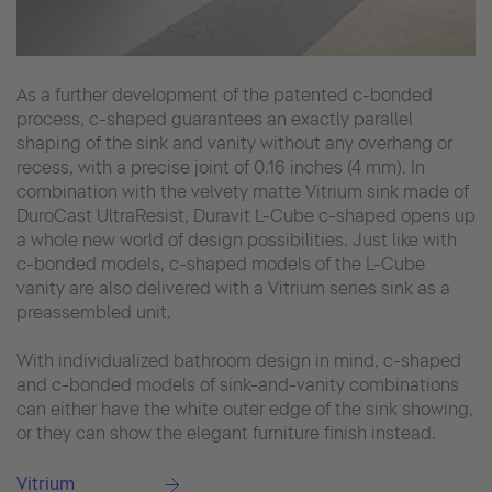
As a further development of the patented c-bonded
process, c-shaped guarantees an exactly parallel
shaping of the sink and vanity without any overhang or
recess, with a precise joint of 0.16 inches (4 mm). In
combination with the velvety matte Vitrium sink made of
DuroCast UltraResist, Duravit L-Cube c-shaped opens up
a whole new world of design possibilities. Just like with
c-bonded models, c-shaped models of the L-Cube
vanity are also delivered with a Vitrium series sink as a
preassembled unit.
With individualized bathroom design in mind, c-shaped
and c-bonded models of sink-and-vanity combinations
can either have the white outer edge of the sink showing,
or they can show the elegant furniture finish instead.
Vitrium