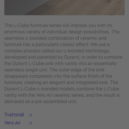
The L-Cube furniture series will impress you with its
enormous variety of individual design possibilities. The
seamless c-bonded combination of ceramic and
furniture has a particularly classic effect: We use a
complex process called our c-bonded technology,
developed and patented by Duravit, in order to combine
the Duravit L-Cube sink with vanity into an essentially
seamless single unit. The outer edge of the sink
disappears completely into the surface finish of the
furniture, creating an elegant and integrated look. The
Duravit L-Cube c-bonded models combine the L-Cube
vanity with the Vero Air ceramic series, and the result is
delivered as a pre-assembled unit.
Tvättställ
Vero Air