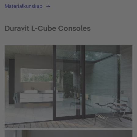
Materialkunskap
Duravit L-Cube Consoles