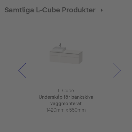
Samtliga L-Cube Produkter ➝
Cube
L-Cube
L-C
elskåp
Underskåp för bänkskiva
Underskåp fö
 x 155mm
väggmonterat
väggmo
1420mm x 550mm
1420mm 