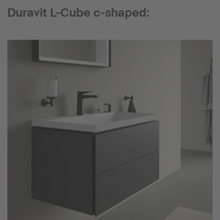
Duravit L-Cube c-shaped: