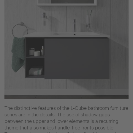
The distinctive features of the L-Cube bathroom furniture
series are in the details: The use of shadow gaps
between the upper and lower elements is a recurring
theme that also makes handle-free fronts possible.