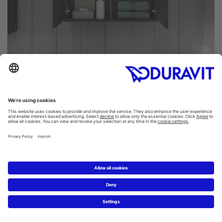
Often, a large number of hygiene products and personal
care items that you need on a daily basis tend to
accumulate in many a bathroom. That's why we have
designed the L-Cube series to perfectly store and
organize all of your bathroom items, hidden away inside
the cabinetry. The same design principle applies to both
the L-Cube tall cabinets and semi-tall cabinets: clean
outside and tidy inside. High-quality shelves made of
glass with an aluminum strip on the front edge will help
you stay organized and easily find what you need.
For Duravit, offering as many customization options as
possible is important. It's only logical then to customize
your Duravit L-Cube tall cabinet as well, so you can make