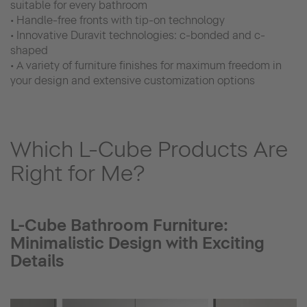
suitable for every bathroom
• Handle-free fronts with tip-on technology
• Innovative Duravit technologies: c-bonded and c-
shaped
• A variety of furniture finishes for maximum freedom in
your design and extensive customization options
Which L-Cube Products Are
Right for Me?
L-Cube Bathroom Furniture:
Minimalistic Design with Exciting
Details