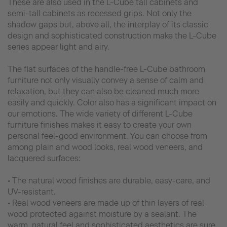
These are also used in the L-Cube tall cabinets and
semi-tall cabinets as recessed grips. Not only the
shadow gaps but, above all, the interplay of its classic
design and sophisticated construction make the L-Cube
series appear light and airy.
The flat surfaces of the handle-free L-Cube bathroom
furniture not only visually convey a sense of calm and
relaxation, but they can also be cleaned much more
easily and quickly. Color also has a significant impact on
our emotions. The wide variety of different L-Cube
furniture finishes makes it easy to create your own
personal feel-good environment. You can choose from
among plain and wood looks, real wood veneers, and
lacquered surfaces:
• The natural wood finishes are durable, easy-care, and
UV-resistant.
• Real wood veneers are made up of thin layers of real
wood protected against moisture by a sealant. The
warm, natural feel and sophisticated aesthetics are sure