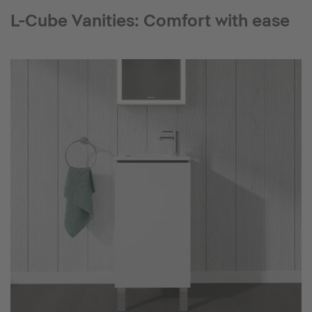
L-Cube Vanities: Comfort with ease