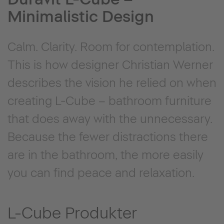
Minimalistic Design
Calm. Clarity. Room for contemplation.
This is how designer Christian Werner
describes the vision he relied on when
creating L-Cube – bathroom furniture
that does away with the unnecessary.
Because the fewer distractions there
are in the bathroom, the more easily
you can find peace and relaxation.
L-Cube Produkter