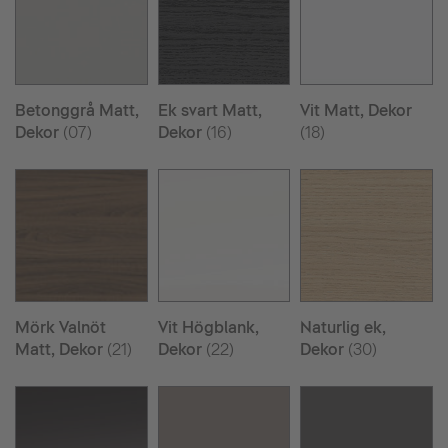
Betonggrå Matt,
Ek svart Matt,
Vit Matt, Dekor
Dekor
(07)
Dekor
(16)
(18)
Mörk Valnöt
Vit Högblank,
Naturlig ek,
Matt, Dekor
(21)
Dekor
(22)
Dekor
(30)