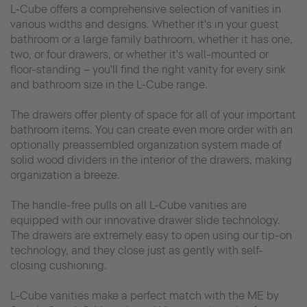
L-Cube offers a comprehensive selection of vanities in
various widths and designs. Whether it's in your guest
bathroom or a large family bathroom, whether it has one,
two, or four drawers, or whether it's wall-mounted or
floor-standing – you'll find the right vanity for every sink
and bathroom size in the L-Cube range.
The drawers offer plenty of space for all of your important
bathroom items. You can create even more order with an
optionally preassembled organization system made of
solid wood dividers in the interior of the drawers, making
organization a breeze.
The handle-free pulls on all L-Cube vanities are
equipped with our innovative drawer slide technology.
The drawers are extremely easy to open using our tip-on
technology, and they close just as gently with self-
closing cushioning.
L-Cube vanities make a perfect match with the ME by