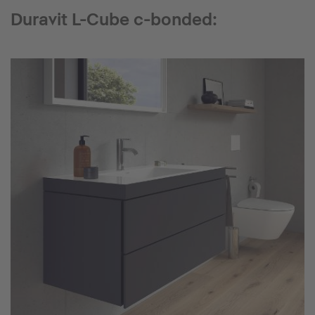
Duravit L-Cube c-bonded: