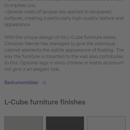
to impress you.
• Several coats of lacquer are applied to lacquered
surfaces, creating a particularly high-quality texture and
appearance.
With the unique design of his L-Cube furniture series,
Christian Werner has managed to give the individual
cabinet elements the subtle appearance of floating. The
way the furniture is mounted to the wall also contributes
to this. Optional legs in shiny chrome or matte aluminum
will give it an elegant look.
Badrumsmöbler
L-Cube furniture finishes