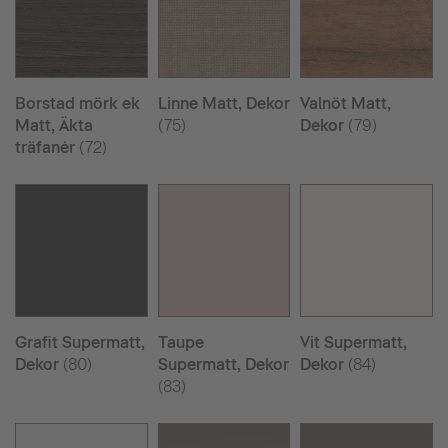
Borstad mörk ek
Linne Matt, Dekor
Valnöt Matt,
Matt, Äkta
(75)
Dekor
(79)
träfanér
(72)
Grafit Supermatt,
Taupe
Vit Supermatt,
Dekor
(80)
Supermatt, Dekor
Dekor
(84)
(83)