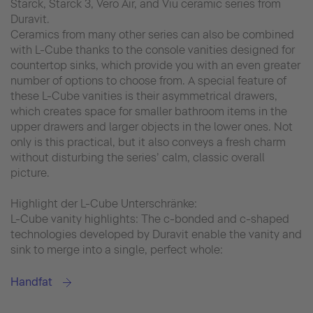
Starck, Starck 3, Vero Air, and Viu ceramic series from
Duravit.
Ceramics from many other series can also be combined
with L-Cube thanks to the console vanities designed for
countertop sinks, which provide you with an even greater
number of options to choose from. A special feature of
these L-Cube vanities is their asymmetrical drawers,
which creates space for smaller bathroom items in the
upper drawers and larger objects in the lower ones. Not
only is this practical, but it also conveys a fresh charm
without disturbing the series’ calm, classic overall
picture.
Highlight der L-Cube Unterschränke:
L-Cube vanity highlights: The c-bonded and c-shaped
technologies developed by Duravit enable the vanity and
sink to merge into a single, perfect whole:
Handfat