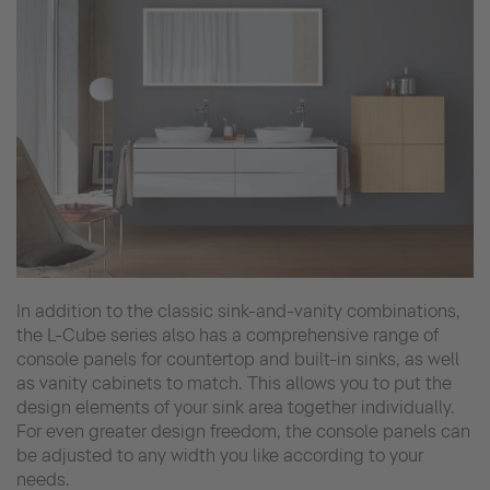
In addition to the classic sink-and-vanity combinations,
the L-Cube series also has a comprehensive range of
console panels for countertop and built-in sinks, as well
as vanity cabinets to match. This allows you to put the
design elements of your sink area together individually.
For even greater design freedom, the console panels can
be adjusted to any width you like according to your
needs.