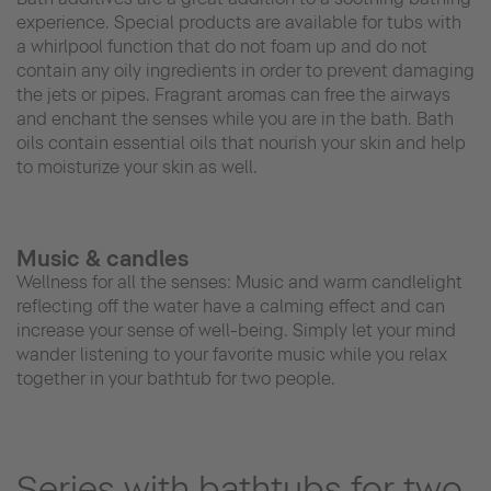
experience. Special products are available for tubs with
a whirlpool function that do not foam up and do not
contain any oily ingredients in order to prevent damaging
the jets or pipes. Fragrant aromas can free the airways
and enchant the senses while you are in the bath. Bath
oils contain essential oils that nourish your skin and help
to moisturize your skin as well.
Music & candles
Wellness for all the senses: Music and warm candlelight
reflecting off the water have a calming effect and can
increase your sense of well-being. Simply let your mind
wander listening to your favorite music while you relax
together in your bathtub for two people.
Series with bathtubs for two