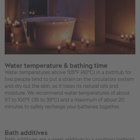
Water temperature & bathing time
Water temperatures above 105°F (40°C) in a bathtub for
two people tend to put a strain on the circulatory system
and dry out the skin, as it loses its natural oils and
moisture. We recommend water temperatures of about
97 to 100°F (36 to 38°C) and a maximum of about 20
minutes to safely recharge your batteries together.
Bath additives
Bath additives are a great addition to a soothing bathing