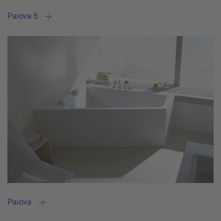
Paiova 5
Paiova