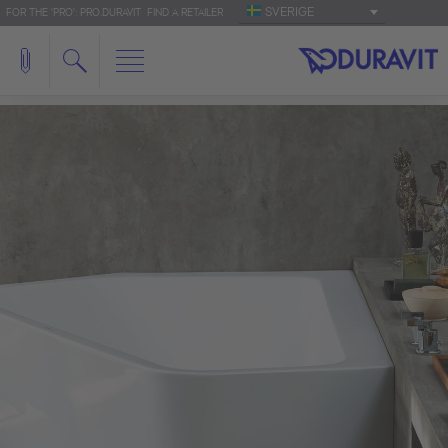
SVERIGE
FOR THE 'PRO': PRO.DURAVIT
FIND A RETAILER