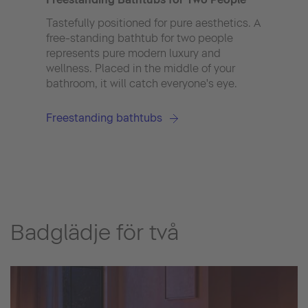
peopl
They
Tastefully positioned for pure aesthetics. A
peopl
free-standing bathtub for two people
also
represents pure modern luxury and
that 
wellness. Placed in the middle of your
well.
bathroom, it will catch everyone's eye.
Freestanding bathtubs
Badglädje för två