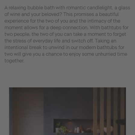
A relaxing bubble bath with romantic candlelight, a glass
of wine and your beloved? This promises a beautiful
experience for the two of you and the intimacy of the
moment allows for a deep connection. With bathtubs for
two people, the two of you can take a moment to forget
the stress of everyday life and switch off. Taking an
intentional break to unwind in our modern bathtubs for
two will give you a chance to enjoy some unhurried time
together.