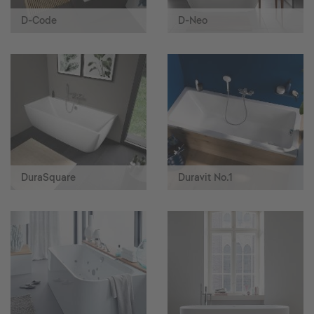
D-Code
D-Neo
DuraSquare
Duravit No.1