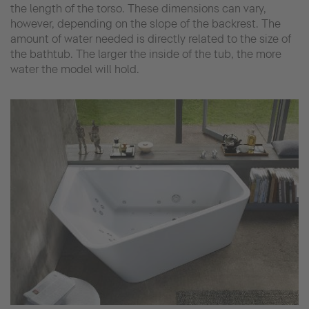
the length of the torso. These dimensions can vary,
however, depending on the slope of the backrest. The
amount of water needed is directly related to the size of
the bathtub. The larger the inside of the tub, the more
water the model will hold.