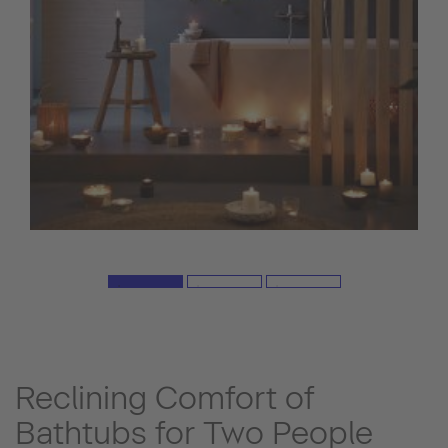
Reclining Comfort of
Bathtubs for Two People