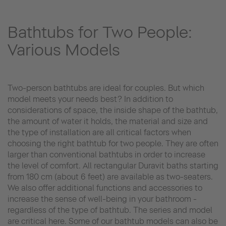
Bathtubs for Two People:
Various Models
Two-person bathtubs are ideal for couples. But which
model meets your needs best? In addition to
considerations of space, the inside shape of the bathtub,
the amount of water it holds, the material and size and
the type of installation are all critical factors when
choosing the right bathtub for two people. They are often
larger than conventional bathtubs in order to increase
the level of comfort. All rectangular Duravit baths starting
from 180 cm (about 6 feet) are available as two-seaters.
We also offer additional functions and accessories to
increase the sense of well-being in your bathroom -
regardless of the type of bathtub. The series and model
are critical here. Some of our bathtub models can also be