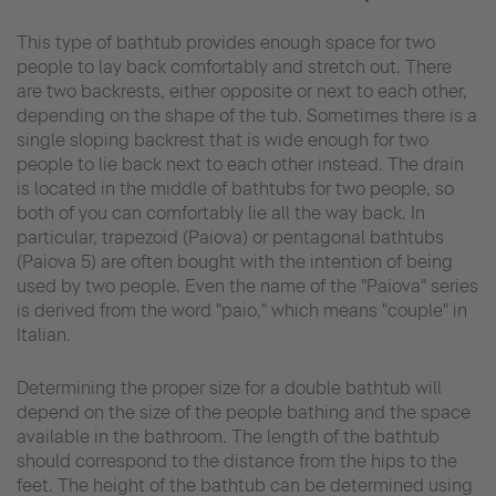
This type of bathtub provides enough space for two
people to lay back comfortably and stretch out. There
are two backrests, either opposite or next to each other,
depending on the shape of the tub. Sometimes there is a
single sloping backrest that is wide enough for two
people to lie back next to each other instead. The drain
is located in the middle of bathtubs for two people, so
both of you can comfortably lie all the way back. In
particular, trapezoid (Paiova) or pentagonal bathtubs
(Paiova 5) are often bought with the intention of being
used by two people. Even the name of the "Paiova" series
is derived from the word "paio," which means "couple" in
Italian.
Determining the proper size for a double bathtub will
depend on the size of the people bathing and the space
available in the bathroom. The length of the bathtub
should correspond to the distance from the hips to the
feet. The height of the bathtub can be determined using