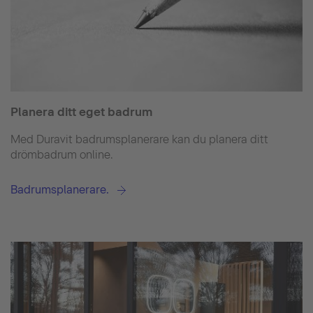
Planera ditt eget badrum
Med Duravit badrumsplanerare kan du planera ditt
drömbadrum online.
Badrumsplanerare.