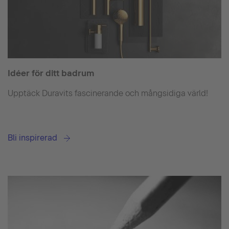
Idéer för ditt badrum
Upptäck Duravits fascinerande och mångsidiga värld!
Bli inspirerad