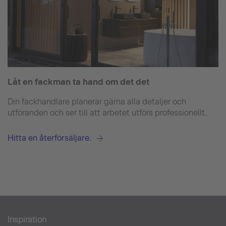
Låt en fackman ta hand om det det
Din fackhandlare planerar gärna alla detaljer och
utföranden och ser till att arbetet utförs professionellt.
Hitta en återförsäljare.
Inspiration