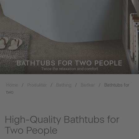
BATHTUBS FOR TWO PEOPLE
Twice the relaxation and comfort
Home
Produkter
Bathing
Badkar
Bathtubs for
two
High-Quality Bathtubs for
Two People