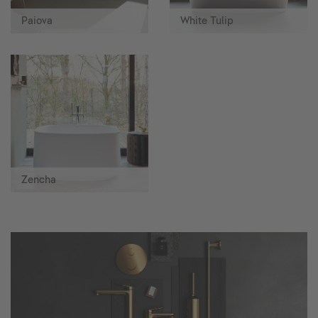
Paiova
White Tulip
Zencha