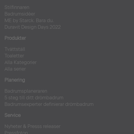
Stilfinnaren
Badrumsidéer
ME by Starck. Bara du.
Duravit Design Days 2022
Produkter
Tvättställ
Toaletter
Alla Kategorier
Alla serier
Planering
Badrumsplaneraren
5 steg till ditt drömbadrum
Badrumsexperter definierar drömbadrum
Service
Nyheter & Presss releaser
Pressfoton