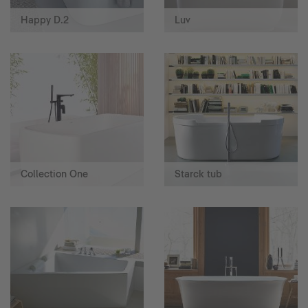
Happy D.2
Luv
Collection One
Starck tub