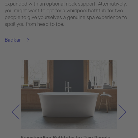
expanded with an optional neck support. Alternatively,
you might want to opt for a whirlpool bathtub for two
people to give yourselves a genuine spa experience to
spoil you from head to toe.
Badkar
Rect
Clas
Freestanding Bathtubs for Two People