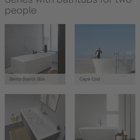
people
Bento Starck Box
Cape Cod