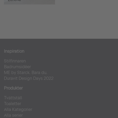
Inspiration
Stilfinnaren
Badrumsidéer
ME by Starck. Bara du.
Duravit Design Days 2022
Produkter
Tvättställ
Toaletter
Alla Kategorier
Alla serier