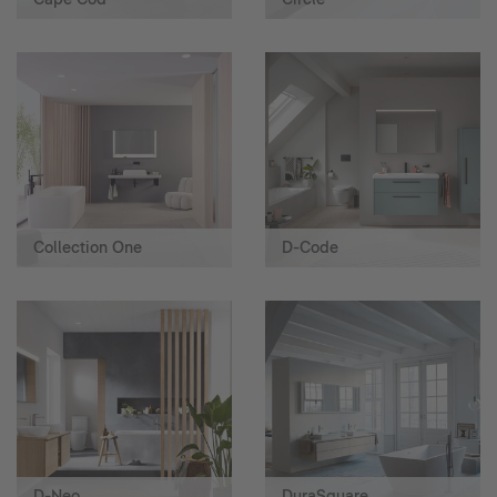
Collection One
D-Code
D-Neo
DuraSquare