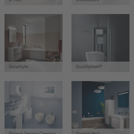
DuraStyle
DuraSystem®
Duravit Design Classics
Duravit No.1