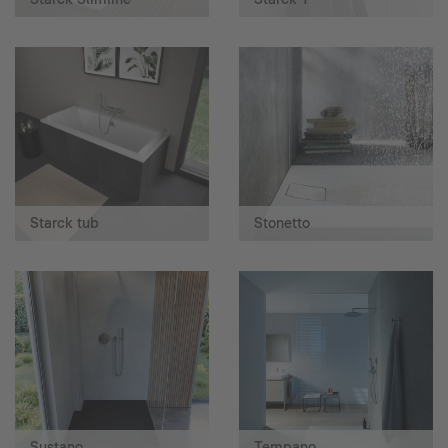
Starck tub
Stonetto
Sustano
Tempano