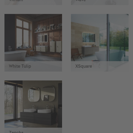
White Tulip
XSquare
Zencha