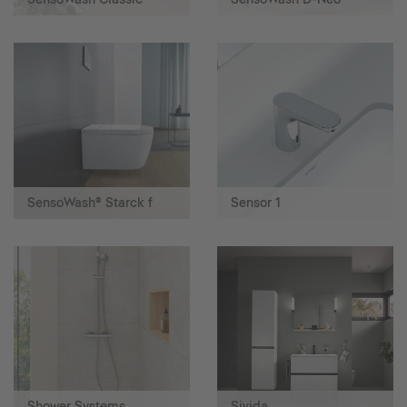
SensoWash® Starck f
Sensor 1
Shower Systems
Sivida