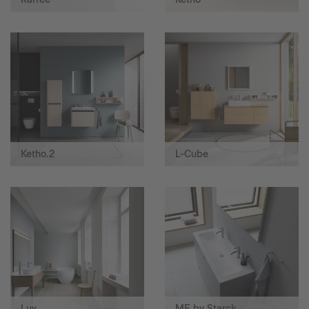
Ketho.2
L-Cube
Luv
ME by Starck