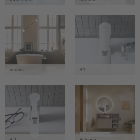
Aurena
B.1
B.2
Balcoon