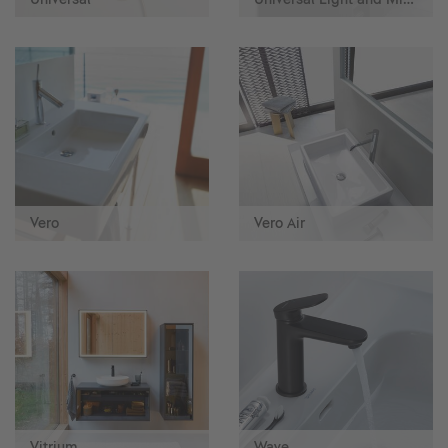
Vero
Vero Air
Vitrium
Wave