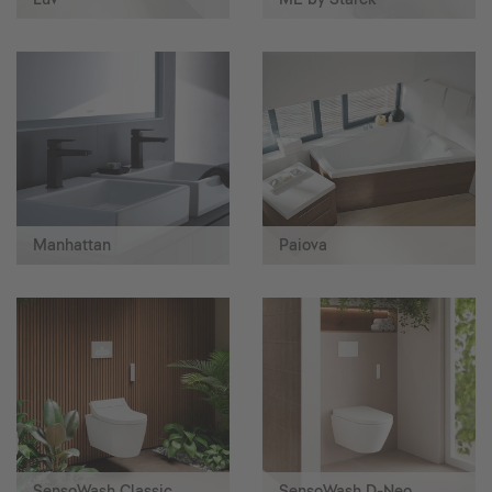
Manhattan
Paiova
SensoWash Classic
SensoWash D-Neo