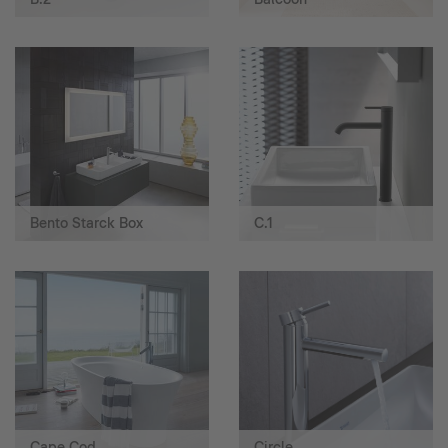
Bento Starck Box
C.1
Cape Cod
Circle