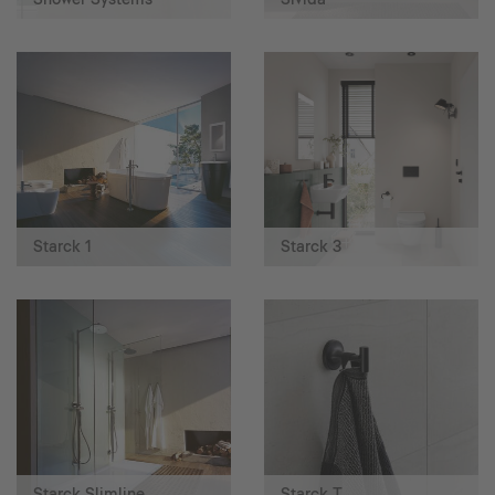
Starck 1
Starck 3
Starck Slimline
Starck T