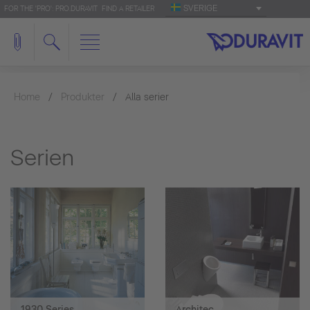
SVERIGE
FOR THE 'PRO': PRO.DURAVIT
FIND A RETAILER
Home
Produkter
Alla serier
Serien
1930 Series
Architec