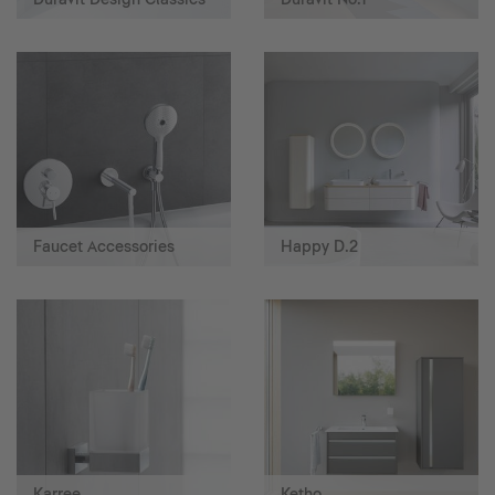
Faucet Accessories
Happy D.2
Karree
Ketho