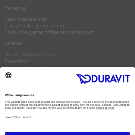
Planering
Badrumsplaneraren
5 steg till ditt drömbadrum
Badrumsexperter definierar drömbadrum
Service
Nyheter & Presss releaser
Pressfoton
Hitta en återförsäljare
FAQs
Facebook
Instagram
Pinterest
Flickr
Linked In
YouTube