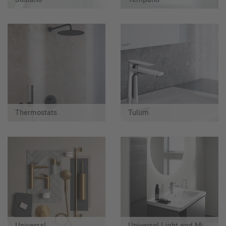
Thermostats
Tulum
Universal
Universal Light and Mirror