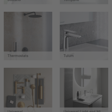
Thermostats
Tulum
Universal
Universal Light and Mirror