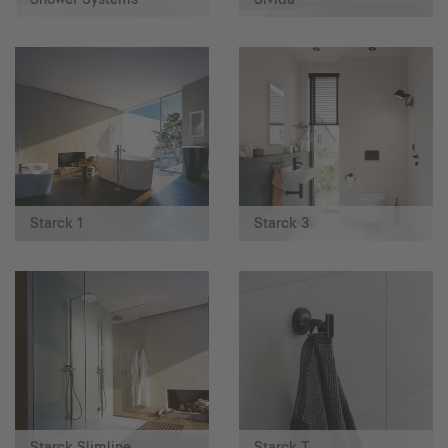
Starck 1
Starck 3
Starck Slimline
Starck T