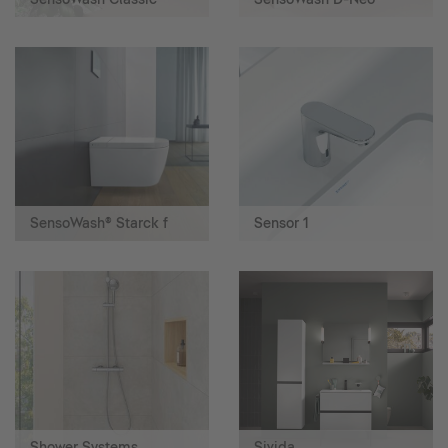
SensoWash® Starck f
Sensor 1
Shower Systems
Sivida