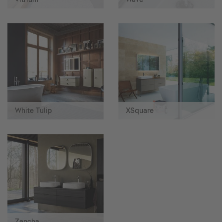
White Tulip
XSquare
Zencha