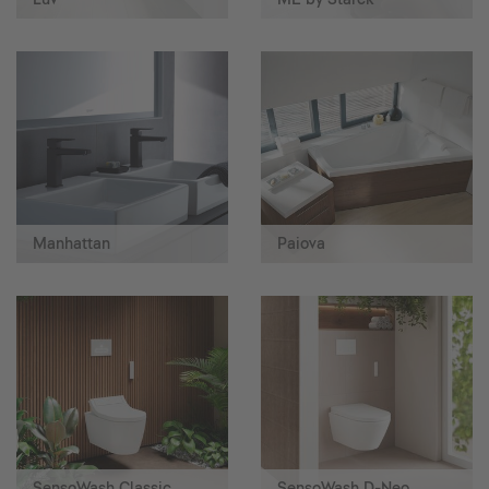
Manhattan
Paiova
SensoWash Classic
SensoWash D-Neo