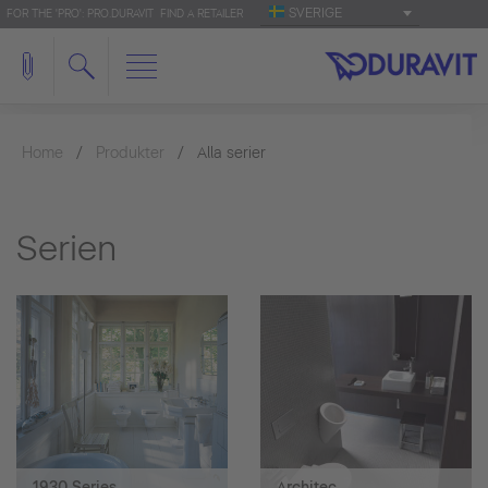
SVERIGE
FOR THE 'PRO': PRO.DURAVIT
FIND A RETAILER
Home
Produkter
Alla serier
Serien
1930 Series
Architec