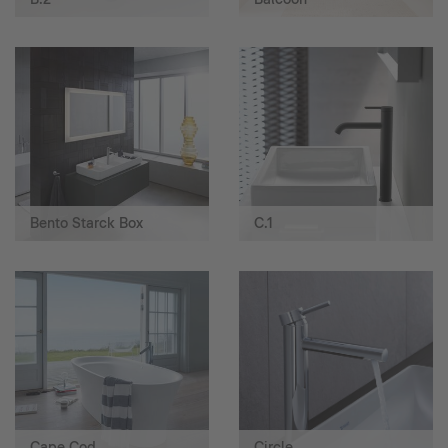
Bento Starck Box
C.1
Cape Cod
Circle