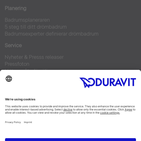
Planering
Badrumsplaneraren
5 steg till ditt drömbadrum
Badrumsexperter definierar drömbadrum
Service
Nyheter & Presss releaser
Pressfoton
Hitta en återförsäljare
FAQs
Facebook
Instagram
Pinterest
Flickr
Linked In
YouTube