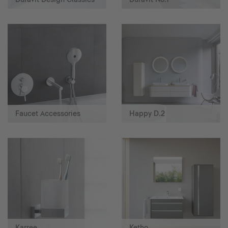
Faucet Accessories
Happy D.2
Karree
Ketho