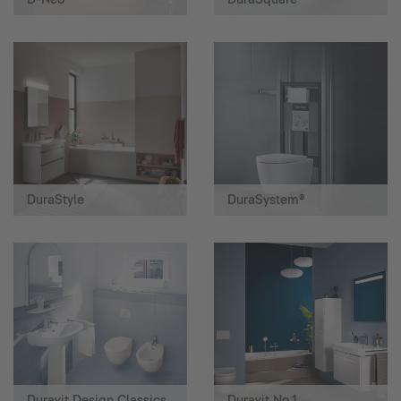
DuraStyle
DuraSystem®
Duravit Design Classics
Duravit No.1