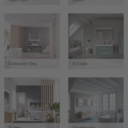
Collection One
D-Code
D-Neo
DuraSquare