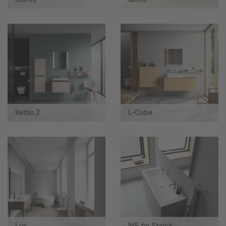
Ketho.2
L-Cube
Luv
ME by Starck