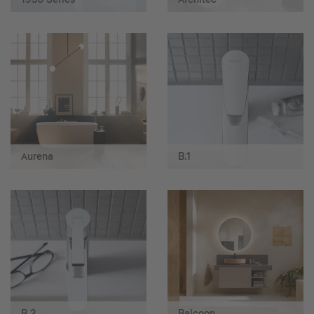
Aurena
B.1
B.2
Balcoon