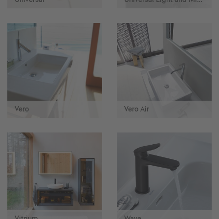
Vero
Vero Air
Vitrium
Wave