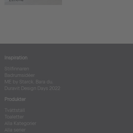
Inspiration
Stilfinnaren
Badrumsidéer
ME by Starck. Bara du.
Duravit Design Days 2022
Produkter
Tvättställ
Toaletter
Alla Kategorier
Alla serier