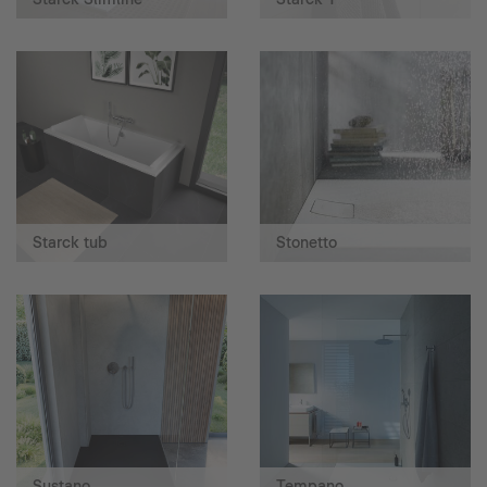
Starck tub
Stonetto
Sustano
Tempano