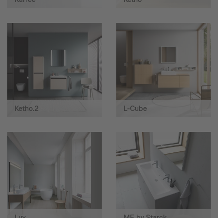
Ketho.2
L-Cube
Luv
ME by Starck