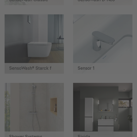
SensoWash® Starck f
Sensor 1
Shower Systems
Sivida