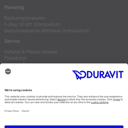
Planering
Badrumsplaneraren
5 steg till ditt drömbadrum
Badrumsexperter definierar drömbadrum
Service
Nyheter & Presss releaser
Pressfoton
Hitta en återförsäljare
FAQs
Facebook
Instagram
Pinterest
Flickr
Linked In
YouTube