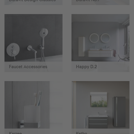
Faucet Accessories
Happy D.2
Karree
Ketho