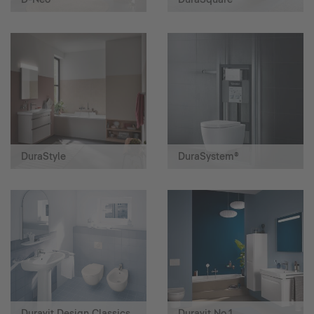
DuraStyle
DuraSystem®
Duravit Design Classics
Duravit No.1