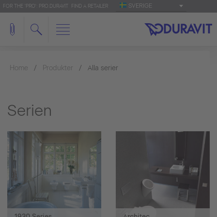
SVERIGE
FOR THE 'PRO': PRO.DURAVIT
FIND A RETAILER
Home
Produkter
Alla serier
Serien
1930 Series
Architec