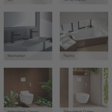
Manhattan
Paiova
SensoWash Classic
SensoWash D-Neo