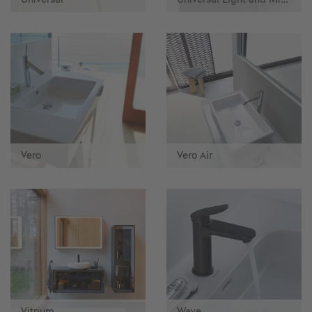
Vero
Vero Air
Vitrium
Wave