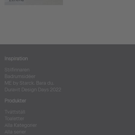
Inspiration
Stilfinnaren
Badrumsidéer
ME by Starck. Bara du.
Duravit Design Days 2022
Produkter
Tvättställ
Toaletter
Alla Kategorier
Alla serier