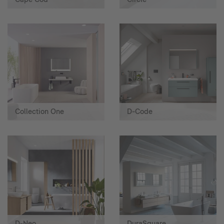
Collection One
D-Code
D-Neo
DuraSquare