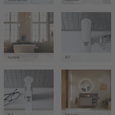
Aurena
B.1
B.2
Balcoon