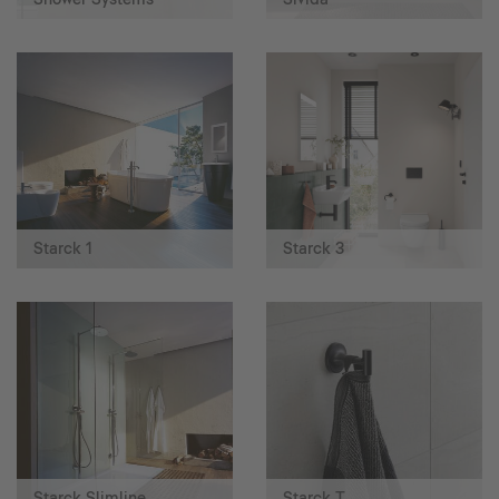
Starck 1
Starck 3
Starck Slimline
Starck T