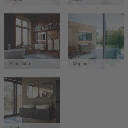
White Tulip
XSquare
Zencha