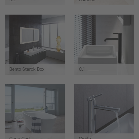
Bento Starck Box
C.1
Cape Cod
Circle