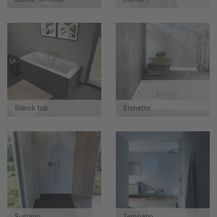
Starck tub
Stonetto
Sustano
Tempano