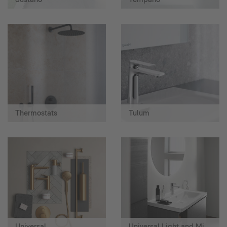
Thermostats
Tulum
Universal
Universal Light and Mirror