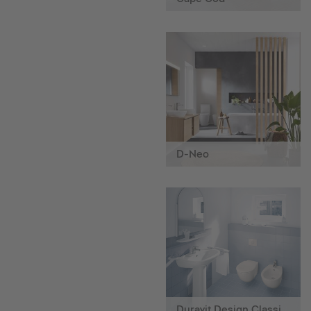
D-Neo
Duravit Design Classics