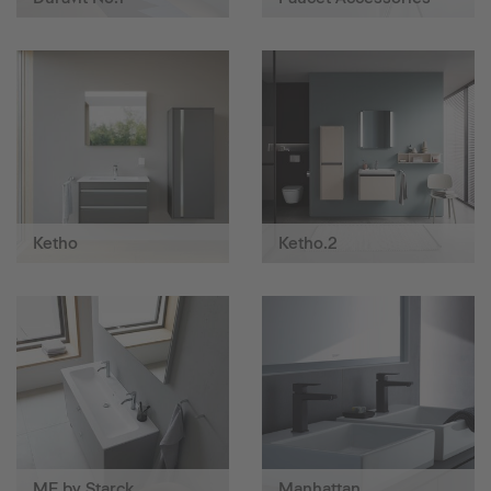
Ketho
Ketho.2
ME by Starck
Manhattan