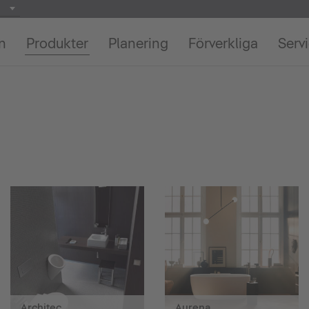
on
Produkter
Planering
Förverkliga
Serv
Architec
Aurena