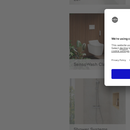
SensoWash Classic
Shower Systems