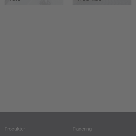
Produkter
Planering