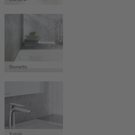
Stonetto
Tulum