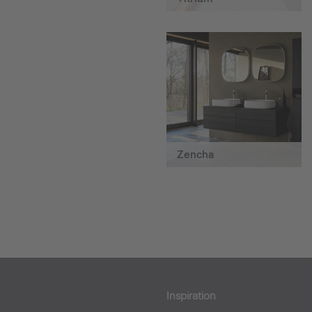
Zencha
Inspiration