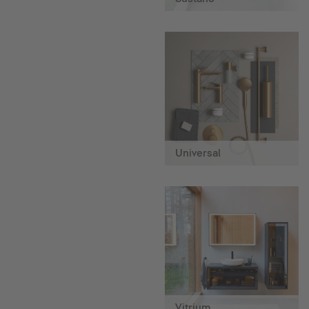
Universal
Vitrium