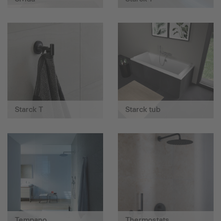
Starck T
Starck tub
Tempano
Thermostats