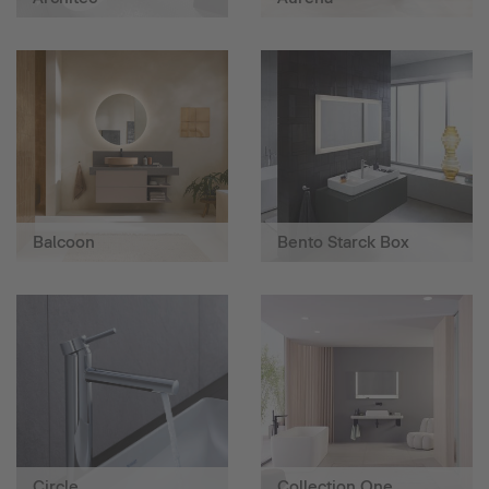
Balcoon
Bento Starck Box
Circle
Collection One