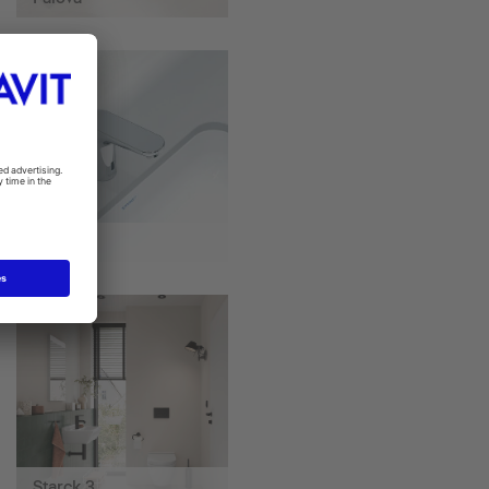
Sensor 1
Starck 3