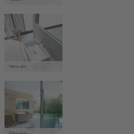
Vero Air
XSquare