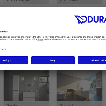
SensoWash D-Neo
SensoWash® Starck f
Sivida
Starck 1