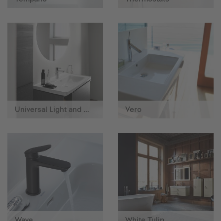
Universal Light and Mirror
Vero
Wave
White Tulip