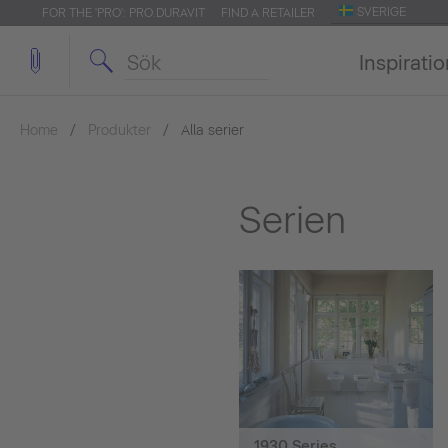
SVERIGE
FOR THE 'PRO': PRO.DURAVIT
FIND A RETAILER
Inspirati
Home
Produkter
Alla serier
Serien
1930 Series