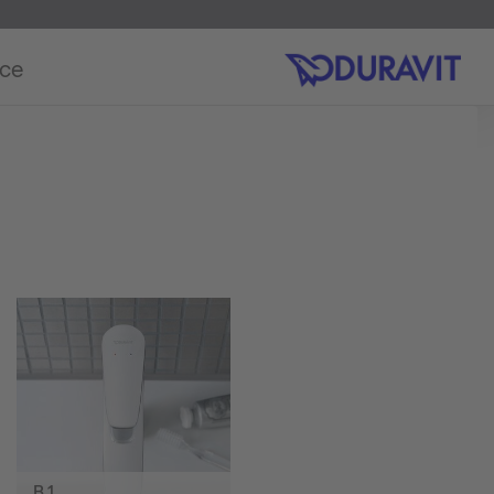
ice
B.1