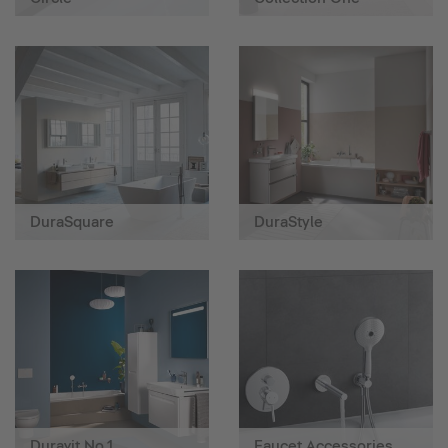
DuraSquare
DuraStyle
Duravit No.1
Faucet Accessories