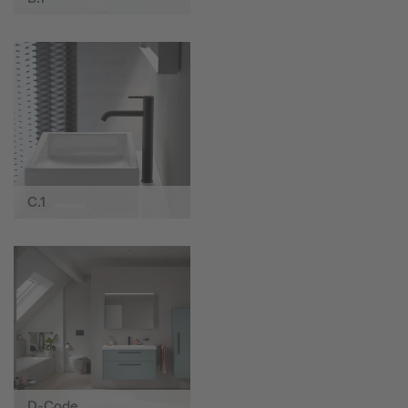
C.1
D-Code