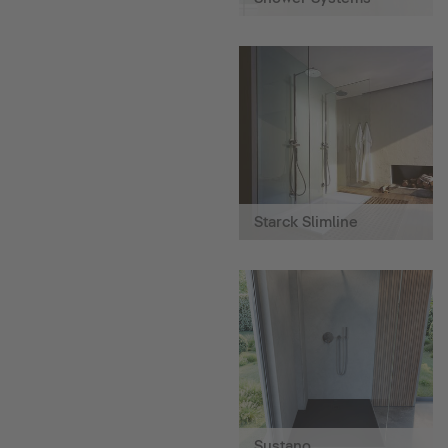
Starck Slimline
Sustano