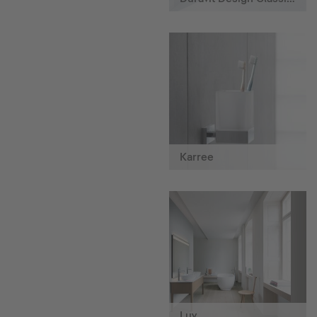
Karree
Luv