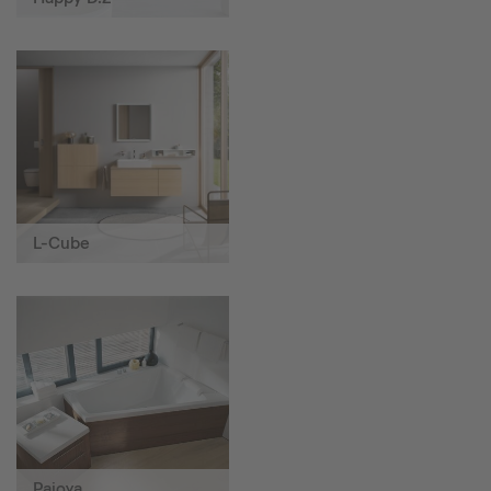
L-Cube
Paiova