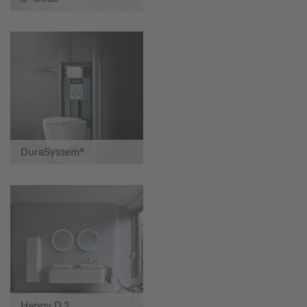
DuraSystem®
Happy D.2