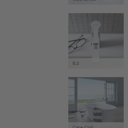
B.2
Cape Cod