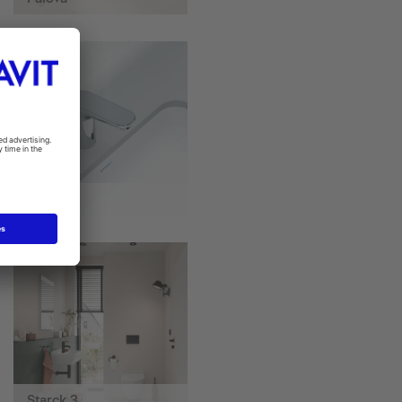
Sensor 1
Starck 3