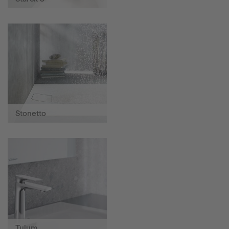
Stonetto
Tulum