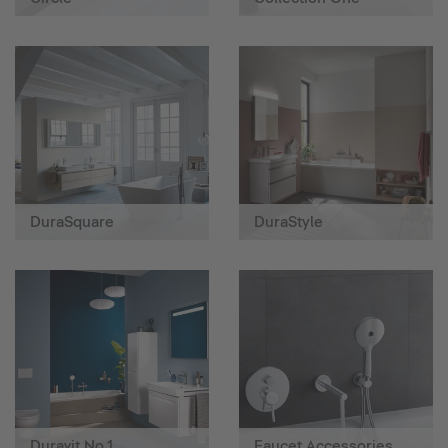
DuraSquare
DuraStyle
Duravit No.1
Faucet Accessories