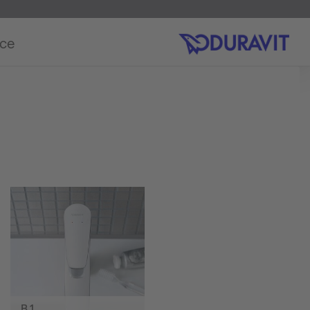
ice
B.1