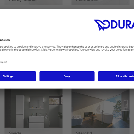
SensoWash D-Neo
SensoWash® Starck f
Sivida
Starck 1