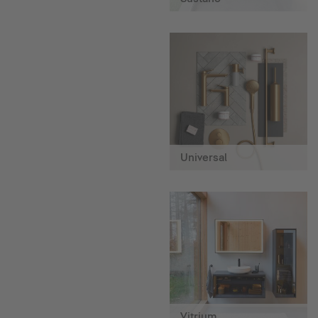
Universal
Vitrium