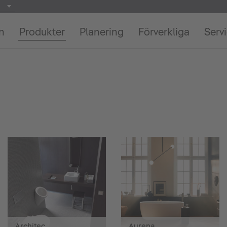
on
Produkter
Planering
Förverkliga
Serv
Architec
Aurena