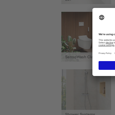
SensoWash Classic
Shower Systems