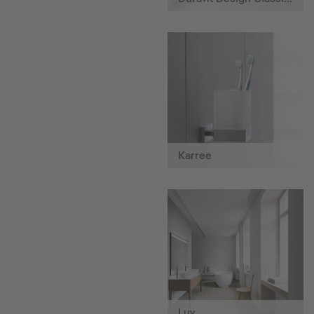
Karree
Luv