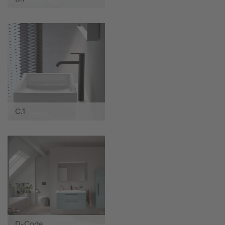
C.1
D-Code