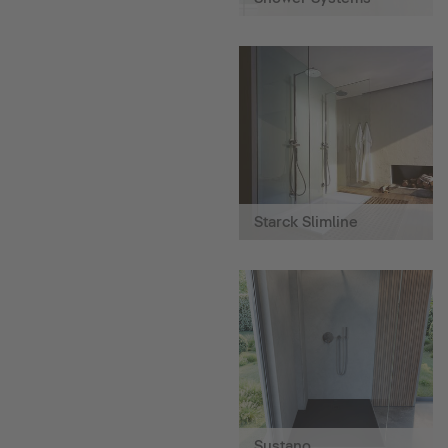
Starck Slimline
Sustano