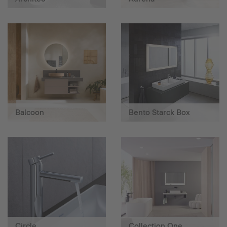
Balcoon
Bento Starck Box
Circle
Collection One