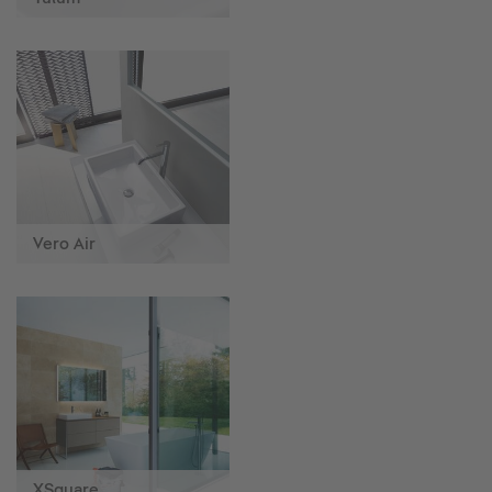
Vero Air
XSquare