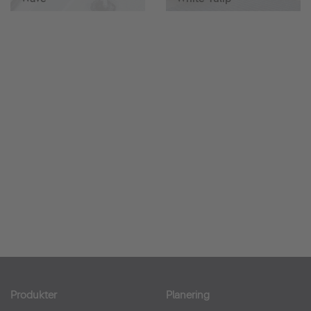
Produkter
Planering