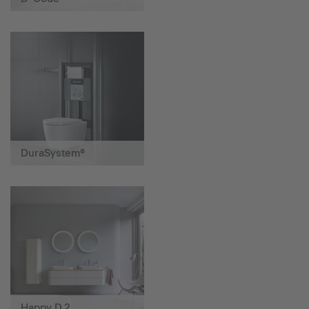
DuraSystem®
Happy D.2