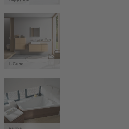
L-Cube
Paiova