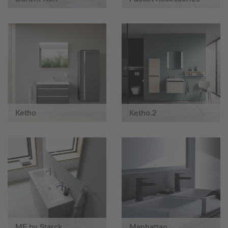
Ketho
Ketho.2
ME by Starck
Manhattan