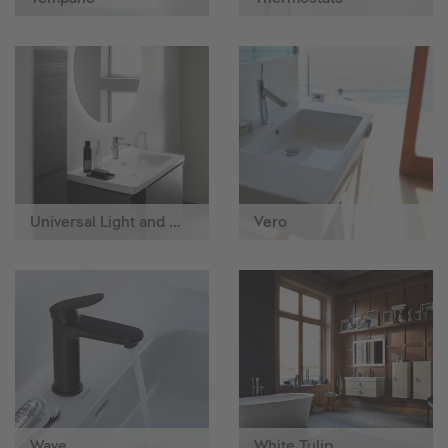
Universal Light and Mirror
Vero
Wave
White Tulip