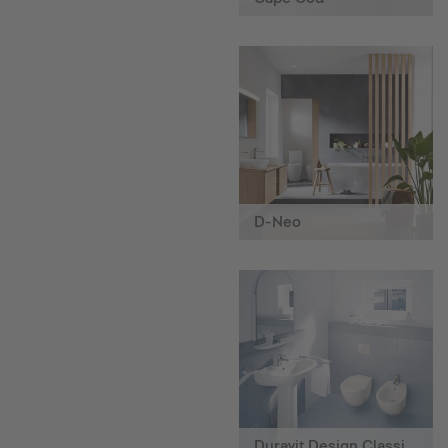
D-Neo
Duravit Design Classics