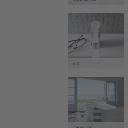
B.2
Cape Cod