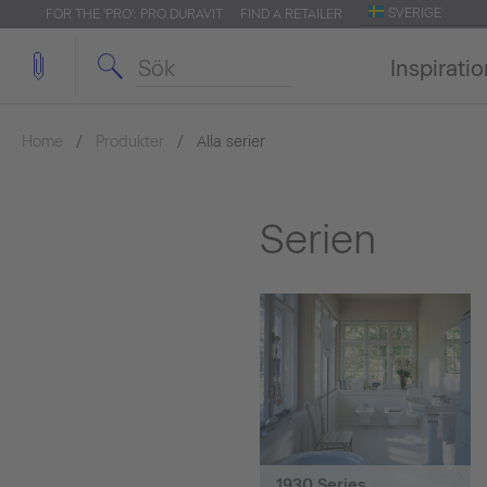
SVERIGE
FOR THE 'PRO': PRO.DURAVIT
FIND A RETAILER
Inspirati
Home
Produkter
Alla serier
Serien
1930 Series