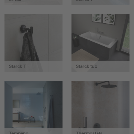
Starck T
Starck tub
Tempano
Thermostats