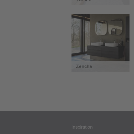
Zencha
Inspiration