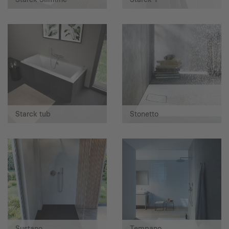
Starck tub
Stonetto
Sustano
Tempano