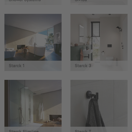
Starck 1
Starck 3
Starck Slimline
Starck T