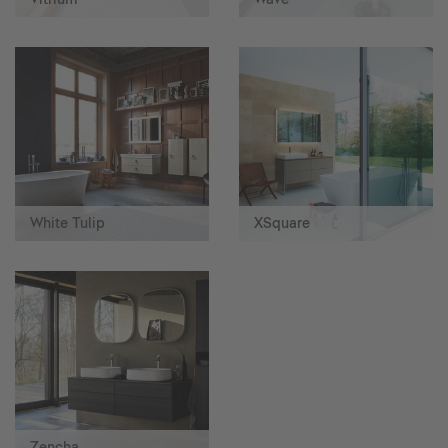
White Tulip
XSquare
Zencha