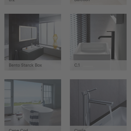
Bento Starck Box
C.1
Cape Cod
Circle