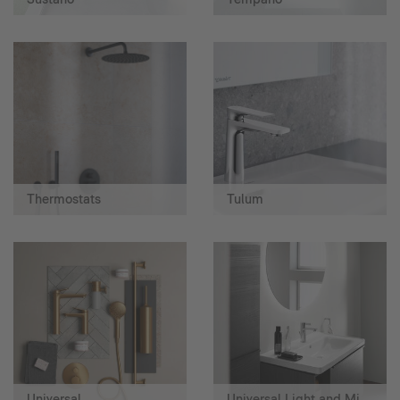
Thermostats
Tulum
Universal
Universal Light and Mirror