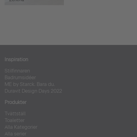
Inspiration
Stilfinnaren
Badrumsidéer
ME by Starck. Bara du.
Duravit Design Days 2022
Produkter
Tvättställ
Toaletter
Alla Kategorier
Alla serier