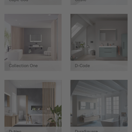
Collection One
D-Code
D-Neo
DuraSquare