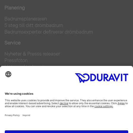
Planering
Badrumsplaneraren
5 steg till ditt drömbadrum
Badrumsexperter definierar drömbadrum
Service
Nyheter & Presss releaser
Pressfoton
Hitta en återförsäljare
FAQs
Facebook
Instagram
Pinterest
Flickr
Linked In
YouTube