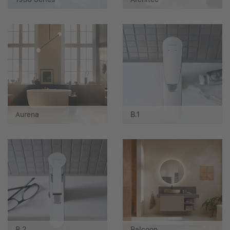
Aurena
B.1
B.2
Balcoon