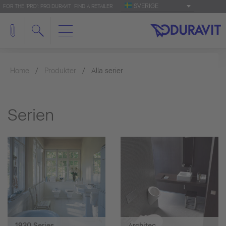
SVERIGE
FOR THE 'PRO': PRO.DURAVIT
FIND A RETAILER
Home
Produkter
Alla serier
Serien
1930 Series
Architec