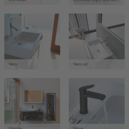
Vero
Vero Air
Vitrium
Wave