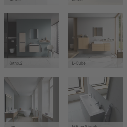
Ketho.2
L-Cube
Luv
ME by Starck