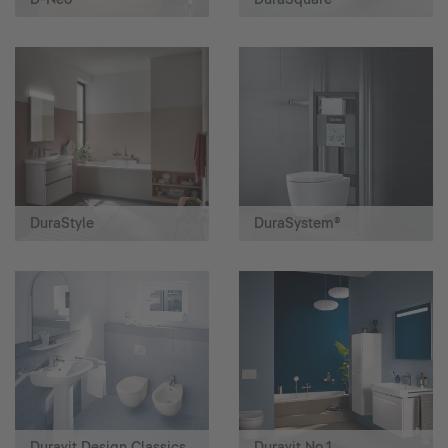
DuraStyle
DuraSystem®
Duravit Design Classics
Duravit No.1