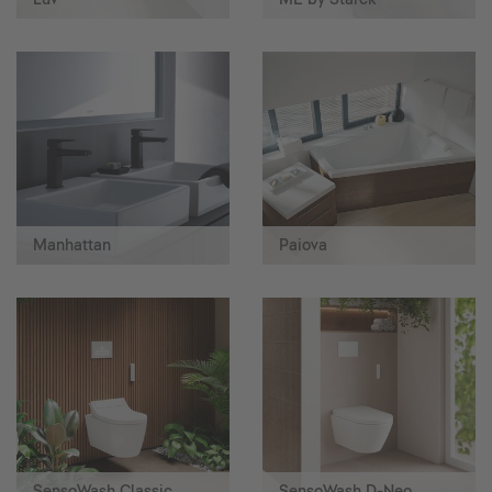
Manhattan
Paiova
SensoWash Classic
SensoWash D-Neo