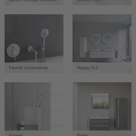
Faucet Accessories
Happy D.2
Karree
Ketho