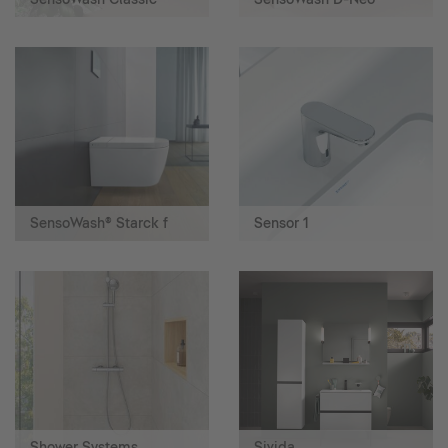
SensoWash® Starck f
Sensor 1
Shower Systems
Sivida