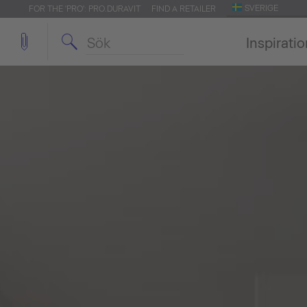
SVERIGE
FOR THE 'PRO': PRO.DURAVIT
FIND A RETAILER
Inspirati