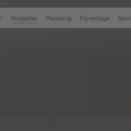
on
Produkter
Planering
Förverkliga
Serv
We need your consent to load the
YouTube Video service!
We use a third party service to embed video
content that may collect data about your activity.
Please review the details and accept the service
to watch this video.
More Information