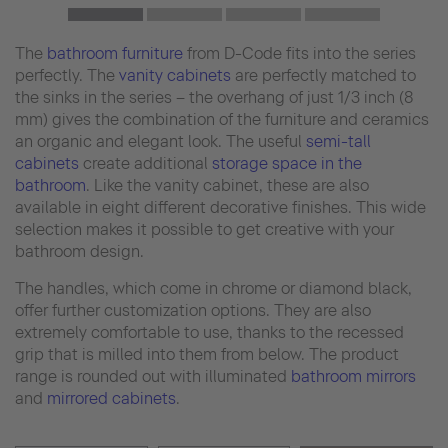
The
bathroom furniture
from D-Code fits into the series
perfectly. The
vanity cabinets
are perfectly matched to
the sinks in the series – the overhang of just 1/3 inch (8
mm) gives the combination of the furniture and ceramics
an organic and elegant look. The useful
semi-tall
cabinets
create additional
storage space in the
bathroom
. Like the vanity cabinet, these are also
available in eight different decorative finishes. This wide
selection makes it possible to get creative with your
bathroom design.
The handles, which come in chrome or diamond black,
offer further customization options. They are also
extremely comfortable to use, thanks to the recessed
grip that is milled into them from below. The product
range is rounded out with illuminated
bathroom mirrors
and
mirrored cabinets
.