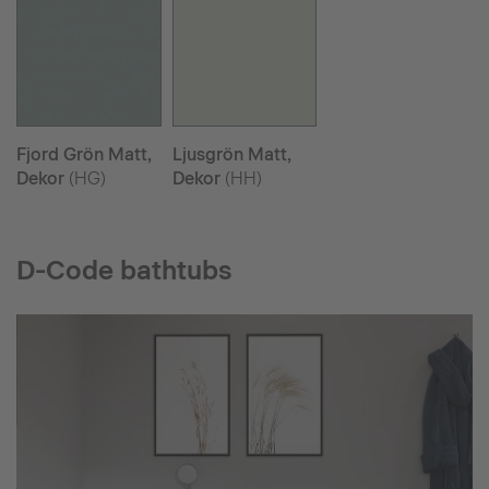
Fjord Grön Matt,
Ljusgrön Matt,
Dekor
(HG)
Dekor
(HH)
D-Code bathtubs