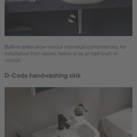
Built-in sinks
allow various individual combinations, for
installation from above, below or as an half-built-in
version.
D-Code handwashing sink