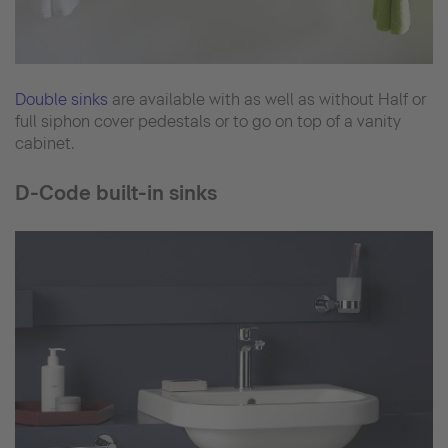
Double sinks
are available with as well as without Half or
full siphon cover pedestals or to go on top of a vanity
cabinet.
D-Code built-in sinks