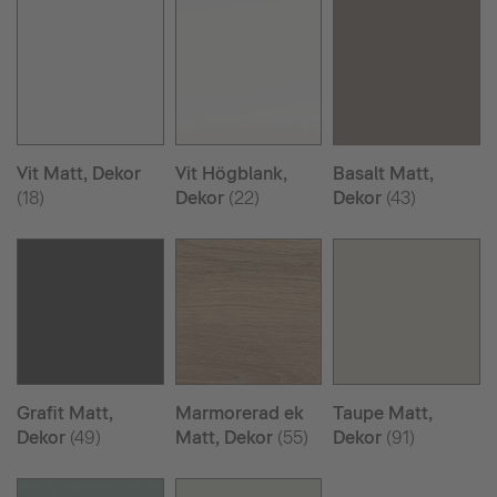
Vit Matt, Dekor
Vit Högblank,
Basalt Matt,
(18)
Dekor
(22)
Dekor
(43)
Grafit Matt,
Marmorerad ek
Taupe Matt,
Dekor
(49)
Matt, Dekor
(55)
Dekor
(91)