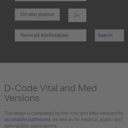
20 km
Search
D-Code Vital and Med
Versions
The range is completed by the Vital and Med versions for
accessible bathrooms
, as well as for medical, public and
semi-public applications.