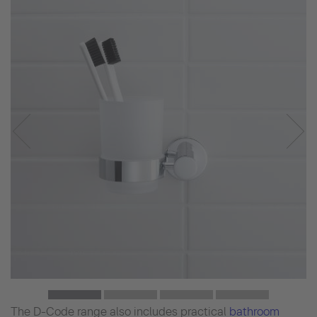
The D-Code range also includes practical
bathroom