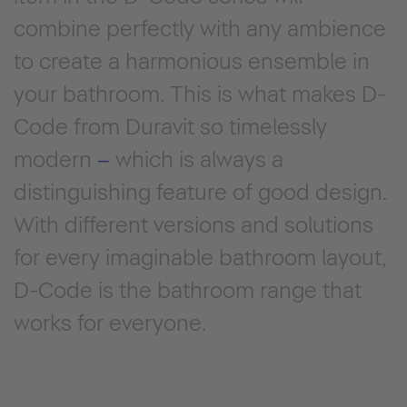
combine perfectly with any ambience
to create a harmonious ensemble in
your bathroom. This is what makes D-
Code from Duravit so timelessly
modern
–
which is always a
distinguishing feature of good design.
With different versions and solutions
for every imaginable bathroom layout,
D-Code is the bathroom range that
works for everyone.