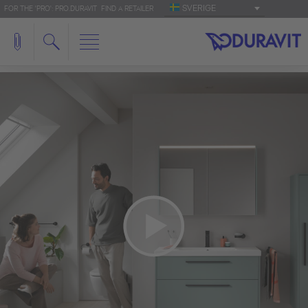
SVERIGE
FOR THE 'PRO': PRO.DURAVIT
FIND A RETAILER
We need your consent to load the
YouTube Video service!
We use a third party service to embed video
content that may collect data about your activity.
Please review the details and accept the service
to watch this video.
More Information
Accept