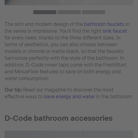
The slim and modern design of the
bathroom faucets
in
the series is impressive. You'll find the right
sink faucet
for every need, thanks to the three different sizes. In
terms of aesthetics, you can also choose between
models in chrome or matte black, so that the faucets
harmonize perfectly with the style of the bathroom. In
addition, D-Code mixer taps come with the FreshStart
and MinusFlow features to save on both energy and
water consumption.
Our tip:
Read our magazine to discover the most
effective ways to
save energy and water
in the bathroom.
D-Code bathroom accessories