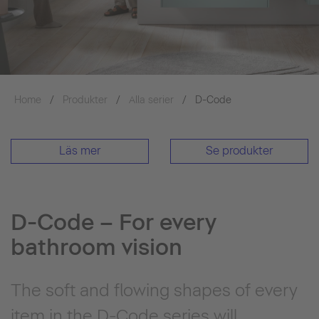
Home
Produkter
Alla serier
D-Code
Läs mer
Se produkter
D-Code – For every
bathroom vision
The soft and flowing shapes of every
item in the D-Code series will