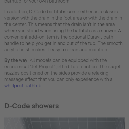
bathtub for your own bathroom.
In addition, D-Code bathtubs come either as a classic
version with the drain in the foot area or with the drain in
the center. This means that the drain isn't in the area
where you stand when using the bathtub as a shower. A
convenient add-on item is the optional Duravit bath
handle to help you get in and out of the tub. The smooth
acrylic finish makes it easy to clean and maintain.
By the way
:
All models can be equipped with the
economical "Jet Project" jetted-tub function. The six jet
nozzles positioned on the sides provide a relaxing
massage effect that you can only experience with a
whirlpool bathtub
.
D-Code showers