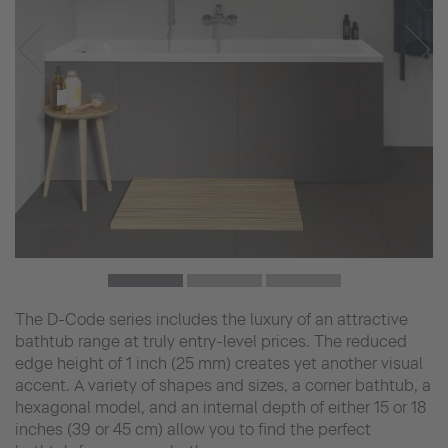
The D-Code series includes the luxury of an attractive
bathtub range at truly entry-level prices. The reduced
edge height of 1 inch (25 mm) creates yet another visual
accent. A variety of shapes and sizes, a corner bathtub, a
hexagonal model, and an internal depth of either 15 or 18
inches (39 or 45 cm) allow you to find the perfect