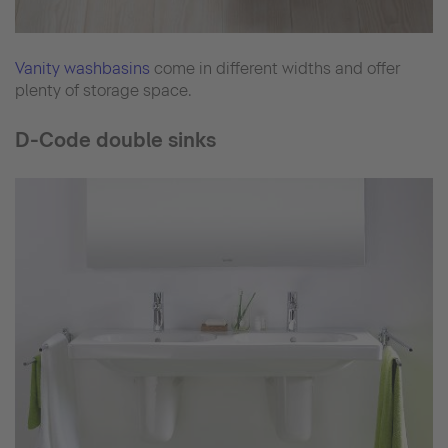
Vanity washbasins
come in different widths and offer
plenty of storage space.
D-Code double sinks