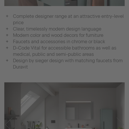
Complete designer range at an attractive entry-level
price
Clear, timelessly modern design language
Modern color and wood decors for furniture
Faucets and accessories in chrome or black
D-Code Vital for accessible bathrooms as well as
medical, public and semi-public areas
Design by sieger design with matching faucets from
Duravit