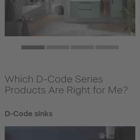
Which D-Code Series
Products Are Right for Me?
D-Code sinks