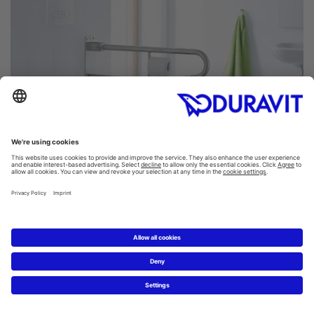
D-Code toilets: comfort without limit
Accessible bathrooms have to meet special