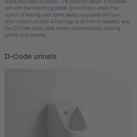
quick and easy to clean. The product range is rounded
out with the matching
bidet
. Duravit also offers the
option of having your
toilet seats
equipped with our
slow-close function. A light tap is all that is needed, and
the D-Code toilet seat lowers automatically, closing
gently and silently.
D-Code urinals