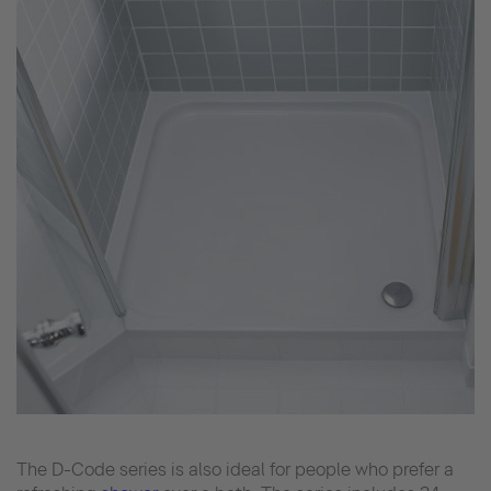
The D-Code series is also ideal for people who prefer a