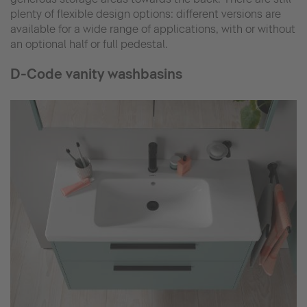
plenty of flexible design options: different versions are
available for a wide range of applications, with or without
an optional half or full pedestal.
D-Code vanity washbasins