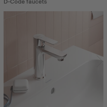
D-Code faucets