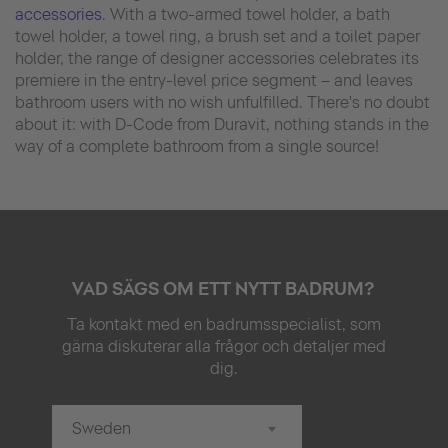
accessories
. With a two-armed towel holder, a bath
towel holder, a towel ring, a brush set and a toilet paper
holder, the range of designer accessories celebrates its
premiere in the entry-level price segment – and leaves
bathroom users with no wish unfulfilled. There's no doubt
about it: with D-Code from Duravit, nothing stands in the
way of a complete bathroom from a single source!
VAD SÄGS OM ETT NYTT BADRUM?
Ta kontakt med en badrumsspecialist, som
gärna diskuterar alla frågor och detaljer med
dig.
Sweden