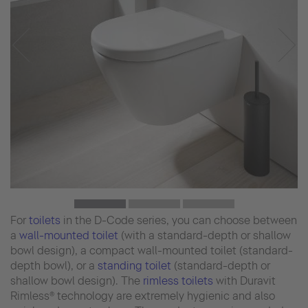
For
toilets
in the D-Code series, you can choose between
a
wall-mounted toilet
(with a standard-depth or shallow
bowl design), a compact wall-mounted toilet (standard-
depth bowl), or a
standing toilet
(standard-depth or
shallow bowl design). The
rimless toilets
with Duravit
Rimless® technology are extremely hygienic and also