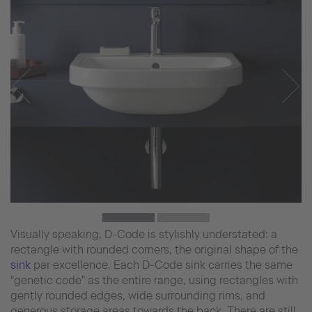
Visually speaking, D-Code is stylishly understated: a
rectangle with rounded corners, the original shape of the
sink
par excellence. Each D-Code sink carries the same
"genetic code" as the entire range, using rectangles with
gently rounded edges, wide surrounding rims, and
generous storage areas towards the back. There are still