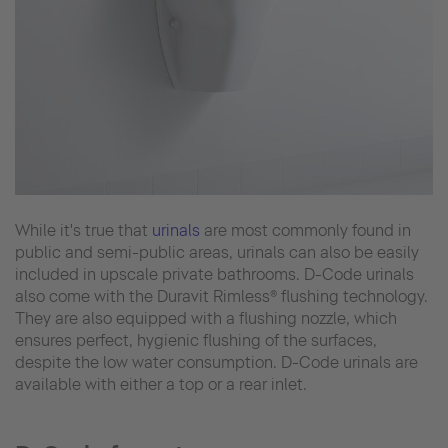
While it's true that
urinals
are most commonly found in
public and semi-public areas, urinals can also be easily
included in upscale private bathrooms. D-Code urinals
also come with the Duravit Rimless® flushing technology.
They are also equipped with a flushing nozzle, which
ensures perfect, hygienic flushing of the surfaces,
despite the low water consumption. D-Code urinals are
available with either a top or a rear inlet.