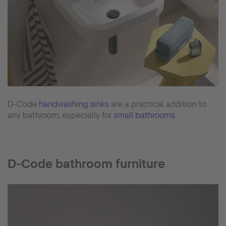
D-Code
handwashing sinks
are a practical addition to
any bathroom, especially for
small bathrooms
.
D-Code bathroom furniture