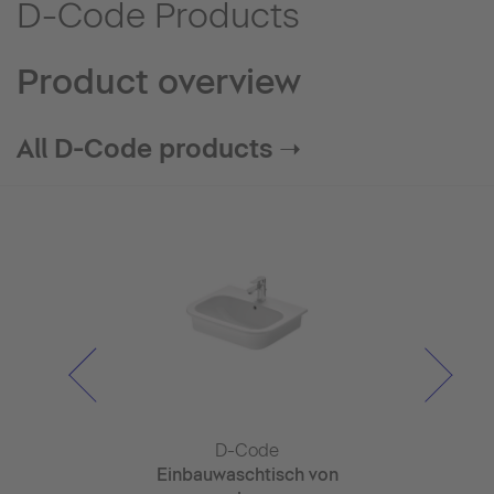
D-Code Products
Product overview
All D-Code products ➝
Code
D-Code
D-C
ispenser
Einbauwaschtisch von
Tvätt