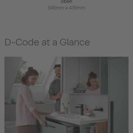
69mm
oben
650mm x
545mm x 435mm
D-Code at a Glance