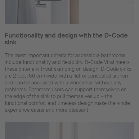
Functionality and design with the D-Code
sink
The most important criteria for accessible bathrooms
include functionality and flexibility. D-Code Vital meets
these criteria without skimping on design. D-Code sinks
are 2 feet (60 cm) wide with a flat or concealed siphon
and can be accessed with a wheelchair without any
problems. Bathroom users can support themselves on
the edge of the sink to pull themselves up – the
functional comfort and timeless design make the whole
experience easier and more pleasant.