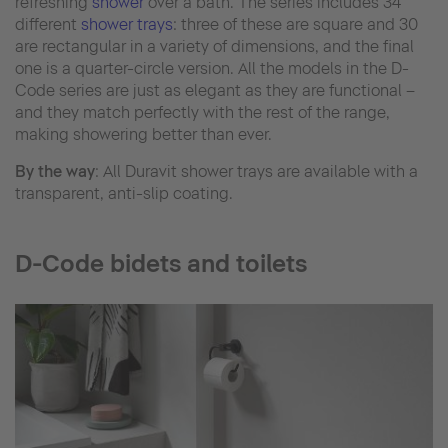
refreshing
shower
over a bath. The series includes 34
different
shower trays
: three of these are square and 30
are rectangular in a variety of dimensions, and the final
one is a quarter-circle version. All the models in the D-
Code series are just as elegant as they are functional –
and they match perfectly with the rest of the range,
making showering better than ever.
By the way
: All Duravit shower trays are available with a
transparent, anti-slip coating.
D-Code bidets and toilets