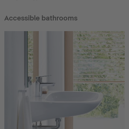
Accessible bathrooms