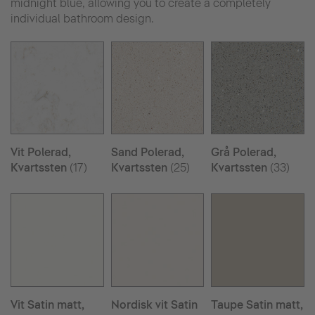
midnight blue, allowing you to create a completely
individual bathroom design.
Vit Polerad,
Sand Polerad,
Grå Polerad,
Kvartssten
(17)
Kvartssten
(25)
Kvartssten
(33)
Vit Satin matt,
Nordisk vit Satin
Taupe Satin matt,