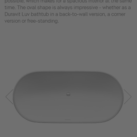
possible, which makes for a spacious interior at the same
time. The oval shape is always impressive - whether as a
Duravit Luv bathtub in a back-to-wall version, a corner
version or free-standing.