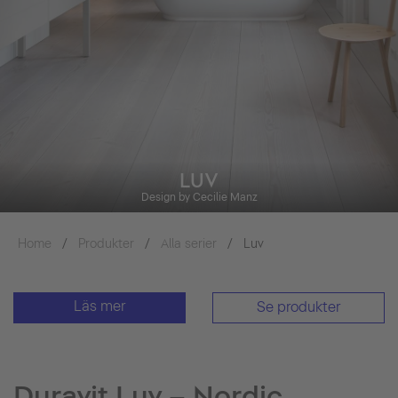
LUV
Design by Cecilie Manz
Home
Produkter
Alla serier
Luv
Läs mer
Se produkter
Duravit Luv – Nordic