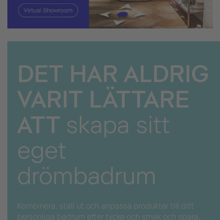
DET HAR ALDRIG
VARIT LÄTTARE
ATT
skapa sitt
eget
drömbadrum
Kombinera, ställ ut och anpassa produkter till ditt
personliga badrum efter tycke och smak och spara,