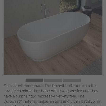
Consistent throughout: The Duravit bathtubs from the
Luv series mirror the shape of the washbasins and they
have a surprisingly impressive velvety feel. The
DuroCast® material makes an amazingly thin bathtub rim