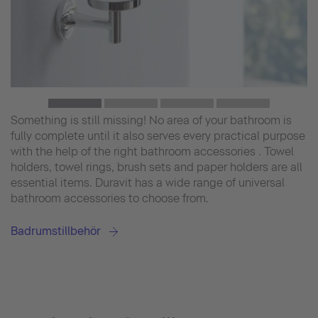
Something is still missing! No area of your bathroom is
fully complete until it also serves every practical purpose
with the help of the right bathroom accessories . Towel
holders, towel rings, brush sets and paper holders are all
essential items. Duravit has a wide range of universal
bathroom accessories to choose from.
Badrumstillbehör