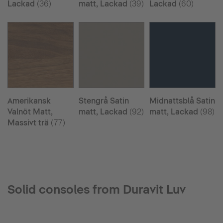
Lackad
(36)
matt, Lackad
(39)
Lackad
(60)
Amerikansk
Stengrå Satin
Midnattsblå Satin
Valnöt Matt,
matt, Lackad
(92)
matt, Lackad
(98)
Massivt trä
(77)
Solid consoles from Duravit Luv