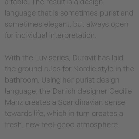
a table. The result is a design
language that is sometimes purist and
sometimes elegant, but always open
for individual interpretation.
With the Luv series, Duravit has laid
the ground rules for Nordic style in the
bathroom. Using her purist design
language, the Danish designer Cecilie
Manz creates a Scandinavian sense
towards life, which in turn creates a
fresh, new feel-good atmosphere.