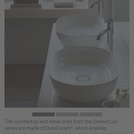
The countertop and hand sinks from the Duravit Luv
series are made of DuraCeram®, which enables