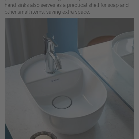
hand sinks also serves as a practical shelf for soap and
other small items, saving extra space.