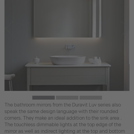
The bathroom mirrors from the Duravit Luv series also
speak the same design language with their rounded
corners. They make an ideal addition to the sink area .
The touchless dimmable lights at the top edge of the
mirror as well as indirect lighting at the top and bottom