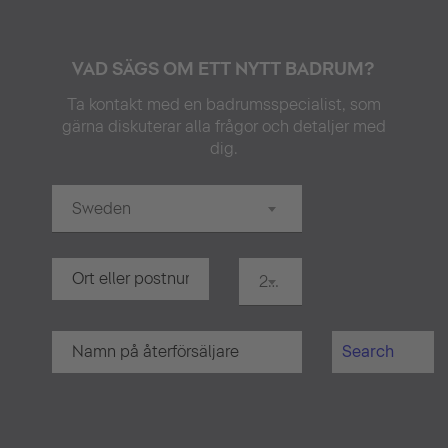
VAD SÄGS OM ETT NYTT BADRUM?
Ta kontakt med en badrumsspecialist, som
gärna diskuterar alla frågor och detaljer med
dig.
Sweden
20 km
Search