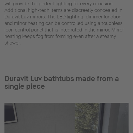
will provide the perfect lighting for every occasion.
Additional high-tech items are discreetly concealed in
Duravit Luv mirrors. The LED lighting, dimmer function
and mirror heating can be controlled using a touchless
icon control panel that is integrated in the mirror. Mirror
heating keeps fog from forming even after a steamy
shower.
Duravit Luv bathtubs made from a
single piece