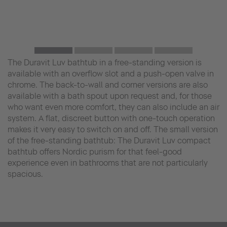
The Duravit Luv bathtub in a free-standing version is
available with an overflow slot and a push-open valve in
chrome. The back-to-wall and corner versions are also
available with a bath spout upon request and, for those
who want even more comfort, they can also include an air
system. A flat, discreet button with one-touch operation
makes it very easy to switch on and off. The small version
of the free-standing bathtub: The Duravit Luv compact
bathtub offers Nordic purism for that feel-good
experience even in bathrooms that are not particularly
spacious.