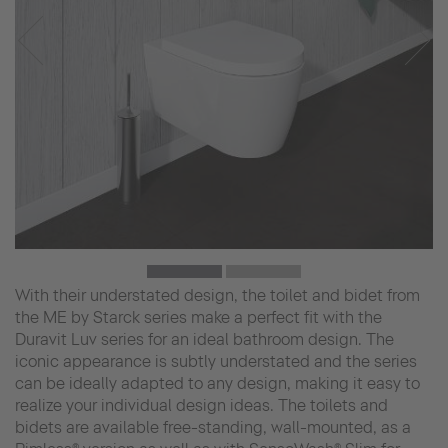
With their understated design, the toilet and bidet from
the ME by Starck series make a perfect fit with the
Duravit Luv series for an ideal bathroom design. The
iconic appearance is subtly understated and the series
can be ideally adapted to any design, making it easy to
realize your individual design ideas. The toilets and
bidets are available free-standing, wall-mounted, as a