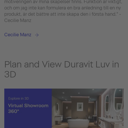
motiveringen av mina skapelser finns. Funktion är viktigt,
och om jag inte kan formulera en bra anledning till en ny
produkt, är det bättre att inte skapa den i första hand." -
Cecilie Manz
Cecilie Manz
Plan and View Duravit Luv in
3D