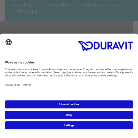
skriv ut och dela dina idéer med familj, vänner och
återförsäljare.