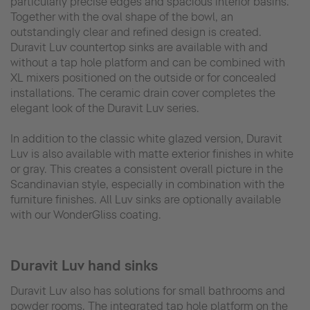
particularly precise edges and spacious interior basins.
Together with the oval shape of the bowl, an
outstandingly clear and refined design is created.
Duravit Luv countertop sinks are available with and
without a tap hole platform and can be combined with
XL mixers positioned on the outside or for concealed
installations. The ceramic drain cover completes the
elegant look of the Duravit Luv series.
In addition to the classic white glazed version, Duravit
Luv is also available with matte exterior finishes in white
or gray. This creates a consistent overall picture in the
Scandinavian style, especially in combination with the
furniture finishes. All Luv sinks are optionally available
with our WonderGliss coating.
Duravit Luv hand sinks
Duravit Luv also has solutions for small bathrooms and
powder rooms. The integrated tap hole platform on the