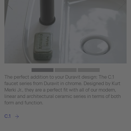
The perfect addition to your Duravit design: The C.1
faucet series from Duravit in chrome. Designed by Kurt
Merki Jr., they are a perfect fit with all of our modern,
linear and architectural ceramic series in terms of both
form and function.
C.1