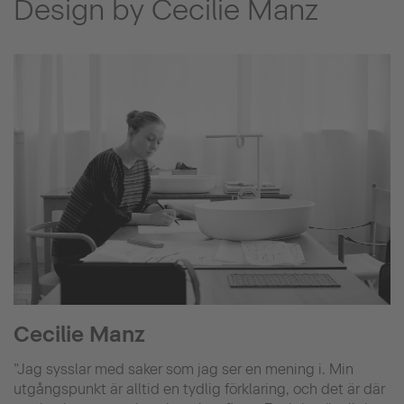
Design by Cecilie Manz
Cecilie Manz
”Jag sysslar med saker som jag ser en mening i. Min
utgångspunkt är alltid en tydlig förklaring, och det är där