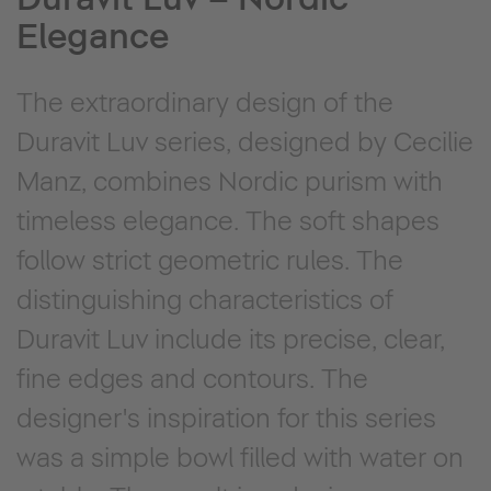
Elegance
The extraordinary design of the
Duravit Luv series, designed by Cecilie
Manz, combines Nordic purism with
timeless elegance. The soft shapes
follow strict geometric rules. The
distinguishing characteristics of
Duravit Luv include its precise, clear,
fine edges and contours. The
designer's inspiration for this series
was a simple bowl filled with water on