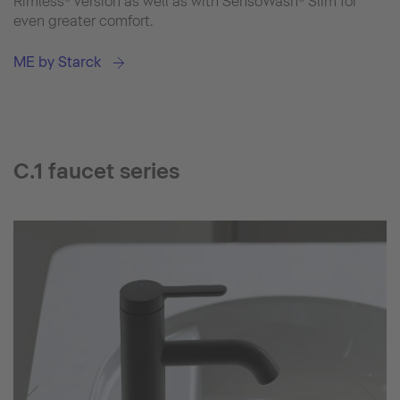
Rimless® version as well as with SensoWash® Slim for
even greater comfort.
ME by Starck
C.1 faucet series