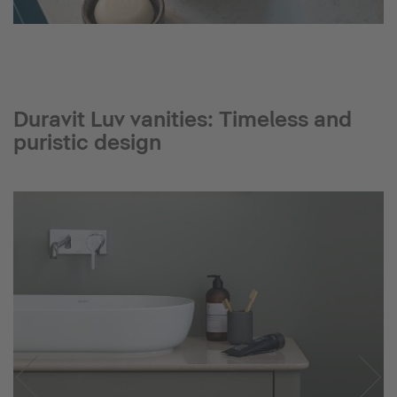
Duravit Luv vanities: Timeless and
puristic design