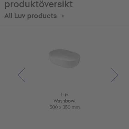
produktöversikt
All Luv products ➝
Luv
Luv
Lu
ll whirlpool
Washbowl
Wash
thtub
500 x 350 mm
600 x 
x 950 mm