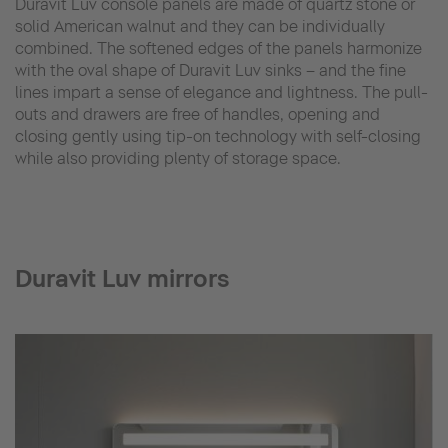
Duravit Luv console panels are made of quartz stone or
solid American walnut and they can be individually
combined. The softened edges of the panels harmonize
with the oval shape of Duravit Luv sinks – and the fine
lines impart a sense of elegance and lightness. The pull-
outs and drawers are free of handles, opening and
closing gently using tip-on technology with self-closing
while also providing plenty of storage space.
Duravit Luv mirrors