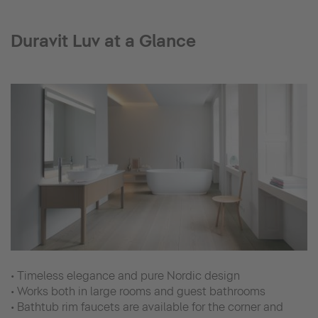
Duravit Luv at a Glance
• Timeless elegance and pure Nordic design
• Works both in large rooms and guest bathrooms
• Bathtub rim faucets are available for the corner and