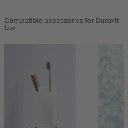
Compatible accessories for Duravit
Luv