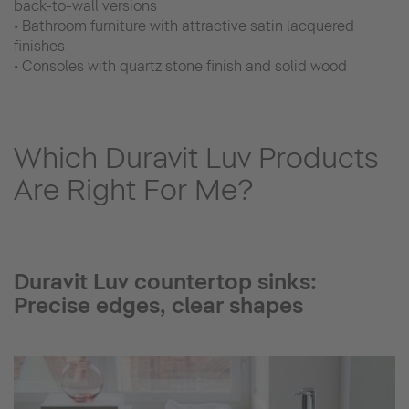
back-to-wall versions
• Bathroom furniture with attractive satin lacquered
finishes
• Consoles with quartz stone finish and solid wood
Which Duravit Luv Products
Are Right For Me?
Duravit Luv countertop sinks:
Precise edges, clear shapes