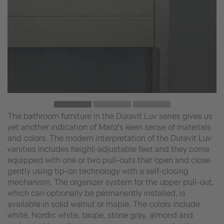
The bathroom furniture in the Duravit Luv series gives us
yet another indication of Manz's keen sense of materials
and colors. The modern interpretation of the Duravit Luv
vanities includes height-adjustable feet and they come
equipped with one or two pull-outs that open and close
gently using tip-on technology with a self-closing
mechanism. The organizer system for the upper pull-out,
which can optionally be permanently installed, is
available in solid walnut or maple. The colors include
white, Nordic white, taupe, stone gray, almond and