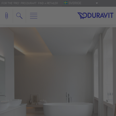
SVERIGE
FOR THE 'PRO': PRO.DURAVIT
FIND A RETAILER