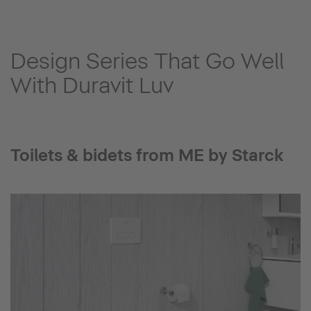
Design Series That Go Well
With Duravit Luv
Toilets & bidets from ME by Starck