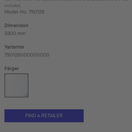
included.
Model-No.
790126
Dimension
3300 mm
Varianter
790126000000000
Färger
FIND A RETAILER