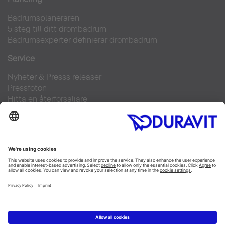
Badrumsplaneraren
5 steg till ditt drömbadrum
Badrumsexperter definierar drömbadrum
Service
Nyheter & Presss releaser
Pressfoton
Hitta en återförsäljare
FAQs
Facebook
Instagram
Pinterest
Flickr
Linked In
YouTube
Copyright © 2026 Duravit AG