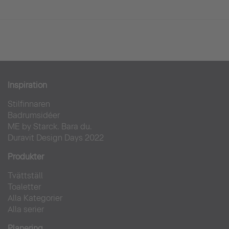
Inspiration
Stilfinnaren
Badrumsidéer
ME by Starck. Bara du.
Duravit Design Days 2022
Produkter
Tvättställ
Toaletter
Alla Kategorier
Alla serier
Planering