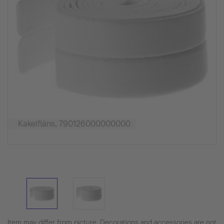
Kakelfläns, 790126000000000
Item may differ from picture. Decorations and accessories are not