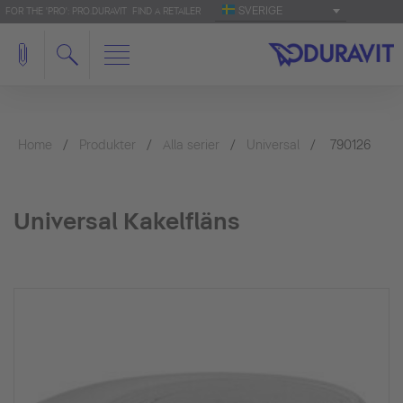
SVERIGE
FOR THE 'PRO': PRO.DURAVIT
FIND A RETAILER
Home
Produkter
Alla serier
Universal
790126
Universal Kakelfläns