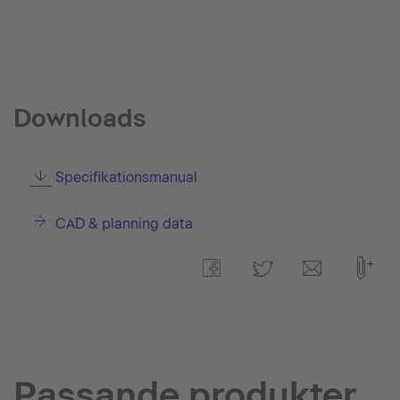
Downloads
Specifikationsmanual
CAD & planning data
Passande produkter