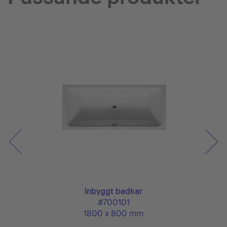
Inbyggt badkar
#700101
1800 x 800 mm