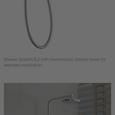
Shower System B.2 with thermostatic shower mixer for
exposed installation