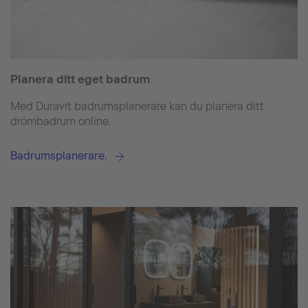
Planera ditt eget badrum
Med Duravit badrumsplanerare kan du planera ditt
drömbadrum online.
Badrumsplanerare.