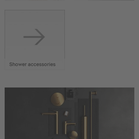
Shower accessories