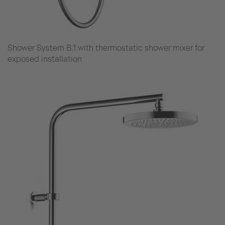
Shower System B.1 with thermostatic shower mixer for
exposed installation