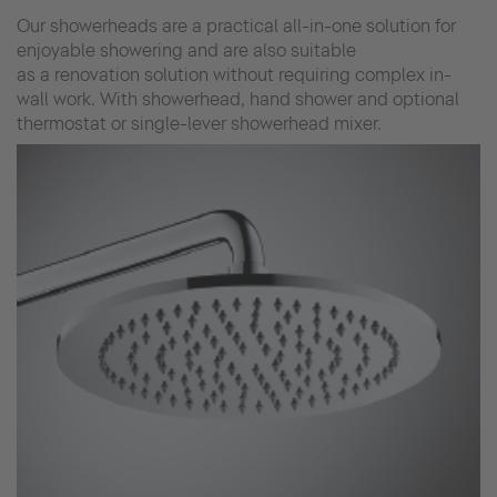
Our showerheads are a practical all-in-one solution for
enjoyable showering and are also suitable
as a renovation solution without requiring complex in-
wall work. With showerhead, hand shower and optional
thermostat or single-lever showerhead mixer.