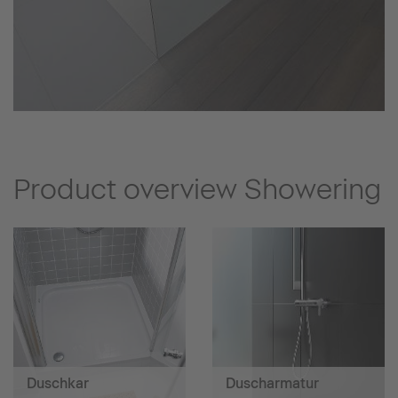
Product overview Showering
Duschkar
Duscharmatur