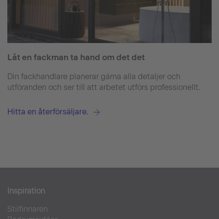
Låt en fackman ta hand om det det
Din fackhandlare planerar gärna alla detaljer och
utföranden och ser till att arbetet utförs professionellt.
Hitta en återförsäljare.
Inspiration
Stilfinnaren