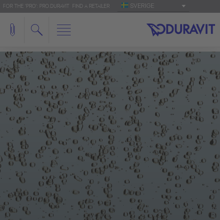
SVERIGE
FOR THE 'PRO': PRO.DURAVIT
FIND A RETAILER