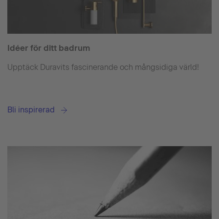
Idéer för ditt badrum
Upptäck Duravits fascinerande och mångsidiga värld!
Bli inspirerad