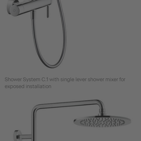
Shower System C.1 with single lever shower mixer for
exposed installation