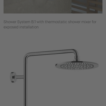
Shower System B.1 with thermostatic shower mixer for
exposed installation