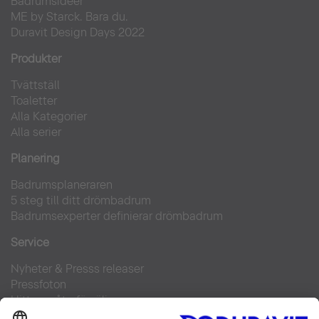
Badrumsidéer
ME by Starck. Bara du.
Duravit Design Days 2022
Produkter
Tvättställ
Toaletter
Alla Kategorier
Alla serier
Planering
Badrumsplaneraren
5 steg till ditt drömbadrum
Badrumsexperter definierar drömbadrum
Service
Nyheter & Presss releaser
Pressfoton
Hitta en återförsäljare
FAQs