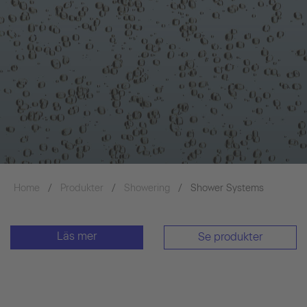
Home
Produkter
Showering
Shower Systems
Läs mer
Se produkter