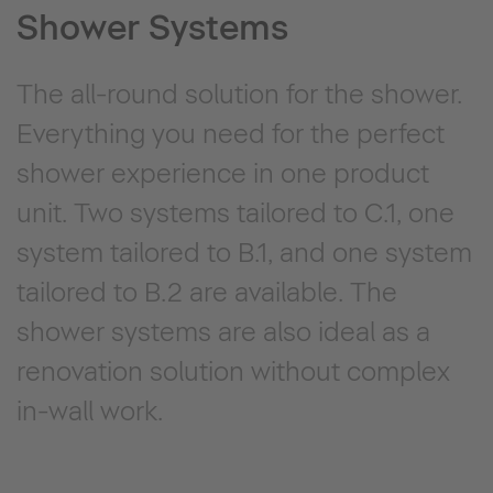
Shower Systems
The all-round solution for the shower.
Everything you need for the perfect
shower experience in one product
unit. Two systems tailored to C.1, one
system tailored to B.1, and one system
tailored to B.2 are available. The
shower systems are also ideal as a
renovation solution without complex
in-wall work.