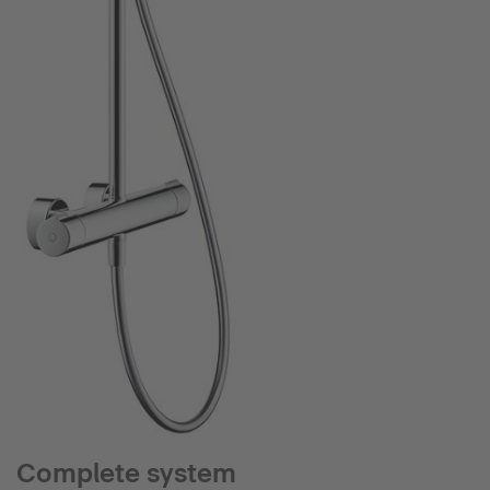
Complete system