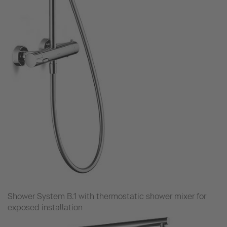
Shower System B.1 with thermostatic shower mixer for
exposed installation