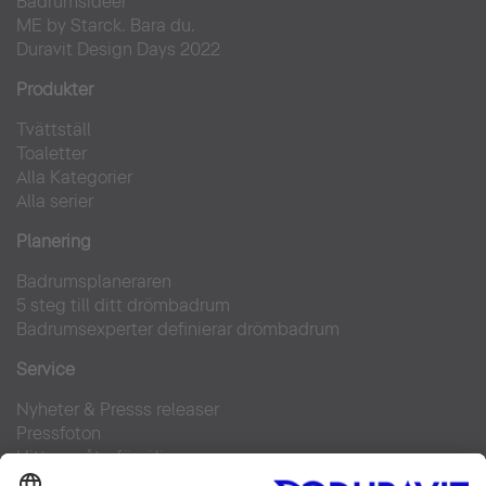
Badrumsidéer
ME by Starck. Bara du.
Duravit Design Days 2022
Produkter
Tvättställ
Toaletter
Alla Kategorier
Alla serier
Planering
Badrumsplaneraren
5 steg till ditt drömbadrum
Badrumsexperter definierar drömbadrum
Service
Nyheter & Presss releaser
Pressfoton
Hitta en återförsäljare
FAQs