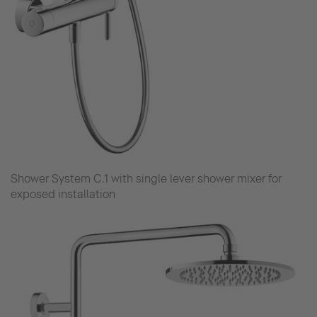
Shower System C.1 with single lever shower mixer for
exposed installation