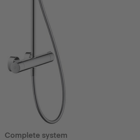
Complete system