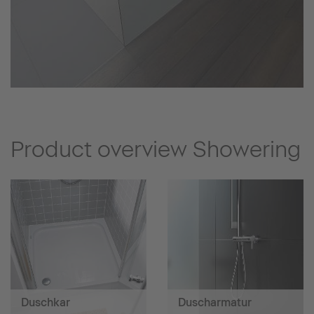
Product overview Showering
Duschkar
Duscharmatur