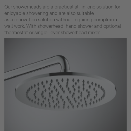
Our showerheads are a practical all-in-one solution for
enjoyable showering and are also suitable
as a renovation solution without requiring complex in-
wall work. With showerhead, hand shower and optional
thermostat or single-lever showerhead mixer.