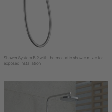
Shower System B.2 with thermostatic shower mixer for
exposed installation