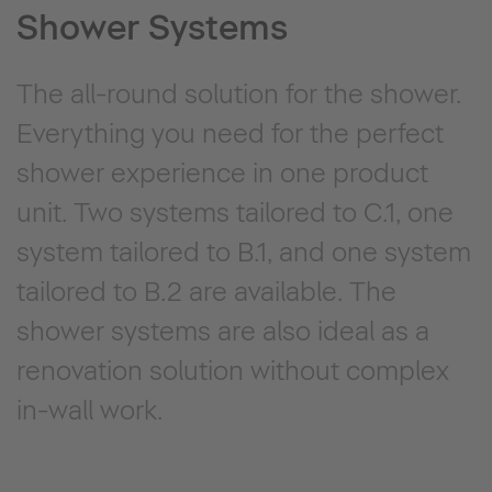
Shower Systems
The all-round solution for the shower.
Everything you need for the perfect
shower experience in one product
unit. Two systems tailored to C.1, one
system tailored to B.1, and one system
tailored to B.2 are available. The
shower systems are also ideal as a
renovation solution without complex
in-wall work.