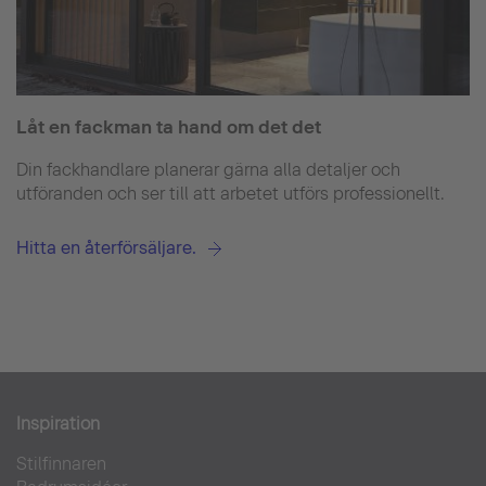
Låt en fackman ta hand om det det
Din fackhandlare planerar gärna alla detaljer och
utföranden och ser till att arbetet utförs professionellt.
Hitta en återförsäljare.
Inspiration
Stilfinnaren