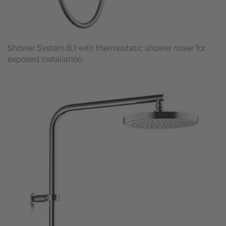
Shower System B.1 with thermostatic shower mixer for
exposed installation