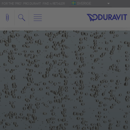
SVERIGE
FOR THE 'PRO': PRO.DURAVIT
FIND A RETAILER