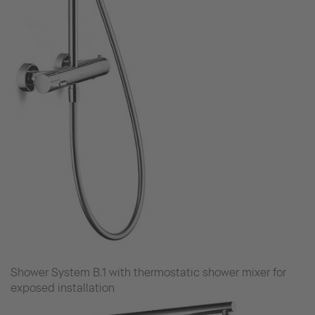
Shower System B.1 with thermostatic shower mixer for
exposed installation