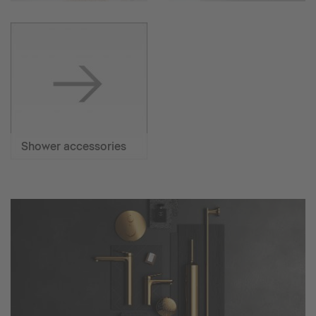
Shower accessories