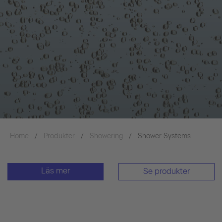
Home
Produkter
Showering
Shower Systems
Läs mer
Se produkter