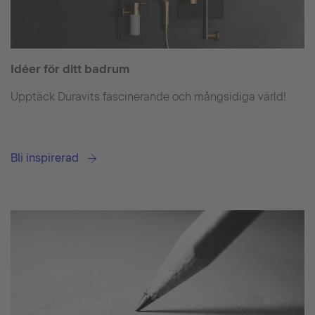
Idéer för ditt badrum
Upptäck Duravits fascinerande och mångsidiga värld!
Bli inspirerad