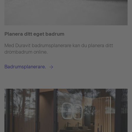
Planera ditt eget badrum
Med Duravit badrumsplanerare kan du planera ditt
drömbadrum online.
Badrumsplanerare.