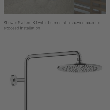
Shower System B.1 with thermostatic shower mixer for
exposed installation