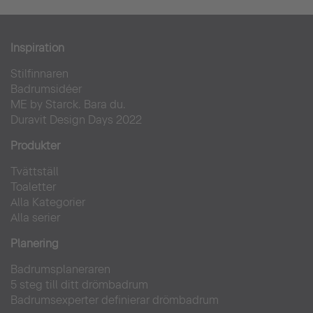
Bauhaus Museum Dessau
Inspiration
Stilfinnaren
Offentlig
Badrumsidéer
ME by Starck. Bara du.
Duravit Design Days 2022
Produkter
Tvättställ
Toaletter
Alla Kategorier
Alla serier
Planering
Badrumsplaneraren
5 steg till ditt drömbadrum
Badrumsexperter definierar drömbadrum