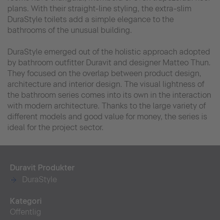
plans. With their straight-line styling, the extra-slim
DuraStyle toilets add a simple elegance to the
bathrooms of the unusual building.
DuraStyle emerged out of the holistic approach adopted
by bathroom outfitter Duravit and designer Matteo Thun.
They focused on the overlap between product design,
architecture and interior design. The visual lightness of
the bathroom series comes into its own in the interaction
with modern architecture. Thanks to the large variety of
different models and good value for money, the series is
ideal for the project sector.
Duravit Produkter
DuraStyle
Kategori
Offentlig