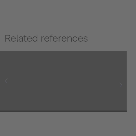
Related references