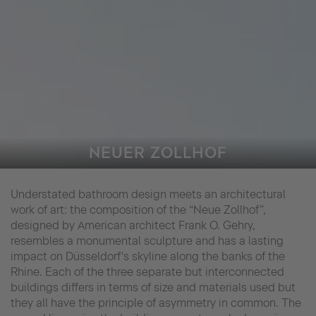
NEUER ZOLLHOF
Understated bathroom design meets an architectural
work of art: the composition of the “Neue Zollhof”,
designed by American architect Frank O. Gehry,
resembles a monumental sculpture and has a lasting
impact on Düsseldorf's skyline along the banks of the
Rhine. Each of the three separate but interconnected
buildings differs in terms of size and materials used but
they all have the principle of asymmetry in common. The