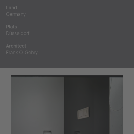
Land
Germany
Plats
Düsseldorf
Architect
Frank O. Gehry