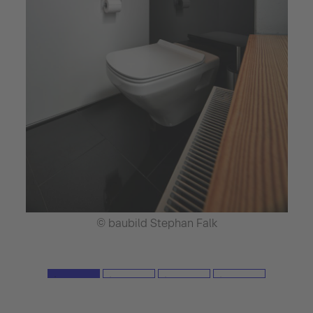
© baubild Stephan Falk