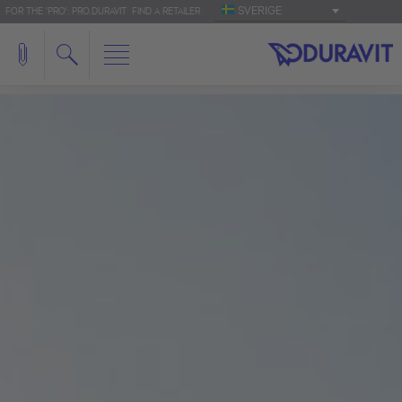
SVERIGE
FOR THE 'PRO': PRO.DURAVIT
FIND A RETAILER