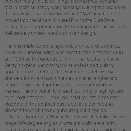
curved lines give the buildings an extremely dynamic
feel, almost as if they were dancing. During the course of
the renovation work conducted in 2014, Duravit design
moved into the silvery “House B” with the DuraStyle
series, thus complementing the striking architecture with
deliberately understated bathroom design.
The ensemble comprising a red, a white and a central,
silver-coloured building was constructed between 1998
and 1999 on the grounds of the former customs house.
Gehry’s typical deconstructivist style is particularly
apparent in the details: the ensemble is defined by
abstract forms and asymmetries, unusual angles and
irregular façades, together with prominent window
frames. The individuality of each building is highlighted
by a unique façade. The silver-coloured stainless steel
cladding of the central house acts as a connecting
element in which the neighbouring buildings are
reflected. Inside this “House B”, individuality takes centre
stage: 90-degree angles or straight walls are a rarity;
rooms have triangular, rhomboid or even trapezoidal floor