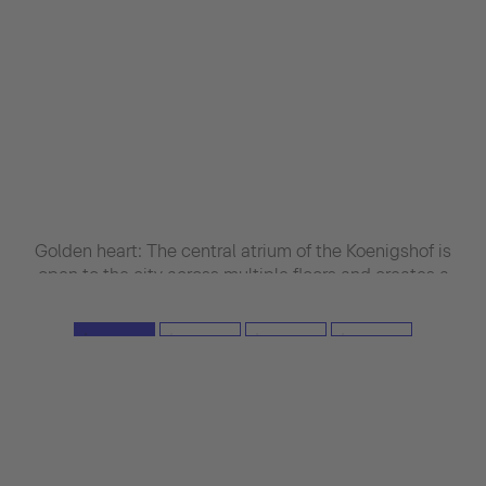
Golden heart: The central atrium of the Koenigshof is
open to the city across multiple floors and creates a
visual connection between inside and out. Metal
panels with warm backlighting create an elegant
light mood and imbue the interi-or with a serene,
almost religious atmosphere. (Image source: Roland
Halbe)