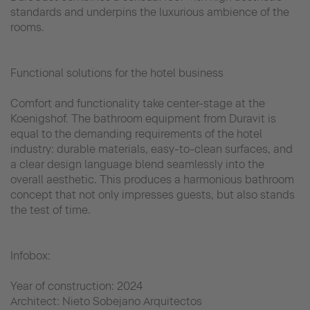
standards and underpins the luxurious ambience of the
rooms.
Functional solutions for the hotel business
Comfort and functionality take center-stage at the
Koenigshof. The bathroom equipment from Duravit is
equal to the demanding requirements of the hotel
industry: durable materials, easy-to-clean surfaces, and
a clear design language blend seamlessly into the
overall aesthetic. This produces a harmonious bathroom
concept that not only impresses guests, but also stands
the test of time.
Infobox:
Year of construction: 2024
Architect: Nieto Sobejano Arquitectos