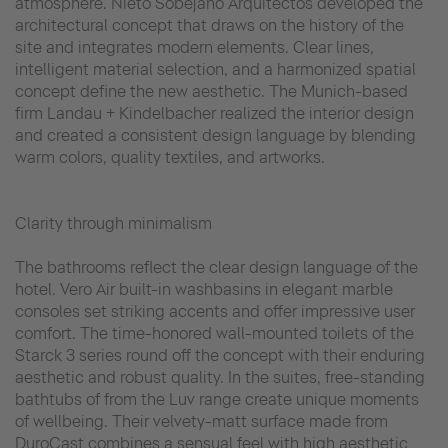
atmosphere. Nieto Sobejano Arquitectos developed the
architectural concept that draws on the history of the
site and integrates modern elements. Clear lines,
intelligent material selection, and a harmonized spatial
concept define the new aesthetic. The Munich-based
firm Landau + Kindelbacher realized the interior design
and created a consistent design language by blending
warm colors, quality textiles, and artworks.
Clarity through minimalism
The bathrooms reflect the clear design language of the
hotel. Vero Air built-in washbasins in elegant marble
consoles set striking accents and offer impressive user
comfort. The time-honored wall-mounted toilets of the
Starck 3 series round off the concept with their enduring
aesthetic and robust quality. In the suites, free-standing
bathtubs of from the Luv range create unique moments
of wellbeing. Their velvety-matt surface made from
DuroCast combines a sensual feel with high aesthetic