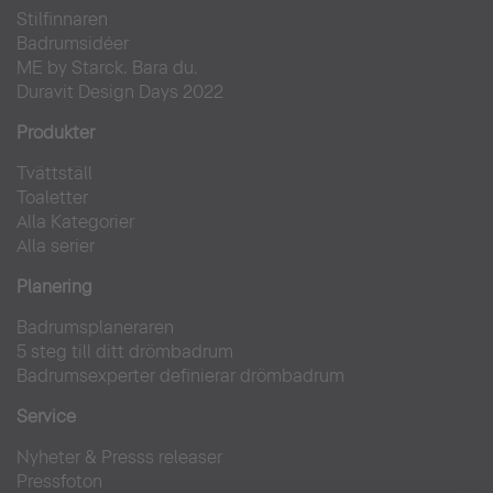
Stilfinnaren
Badrumsidéer
ME by Starck. Bara du.
Duravit Design Days 2022
Produkter
Tvättställ
Toaletter
Alla Kategorier
Alla serier
Planering
Badrumsplaneraren
5 steg till ditt drömbadrum
Badrumsexperter definierar drömbadrum
Service
Nyheter & Presss releaser
Pressfoton