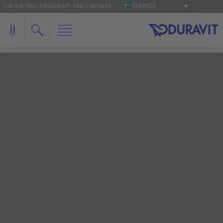
SVERIGE
FOR THE 'PRO': PRO.DURAVIT
FIND A RETAILER