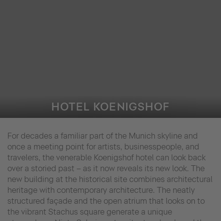
HOTEL KOENIGSHOF
For decades a familiar part of the Munich skyline and
once a meeting point for artists, businesspeople, and
travelers, the venerable Koenigshof hotel can look back
over a storied past – as it now reveals its new look. The
new building at the historical site combines architectural
heritage with contemporary architecture. The neatly
structured façade and the open atrium that looks on to
the vibrant Stachus square generate a unique