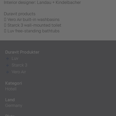
Interior designer: Landau + Kindelbacher
Duravit products
 Vero Air built-in washbasins
 Starck 3 wall-mounted toilet
 Luv free-standing bathtubs
Duravit Produkter
Luv
Starck 3
Vero Air
Kategori
Hotell
Land
Germany