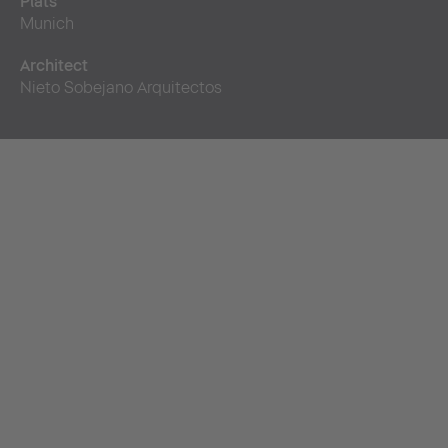
Plats
Munich
Architect
Nieto Sobejano Arquitectos