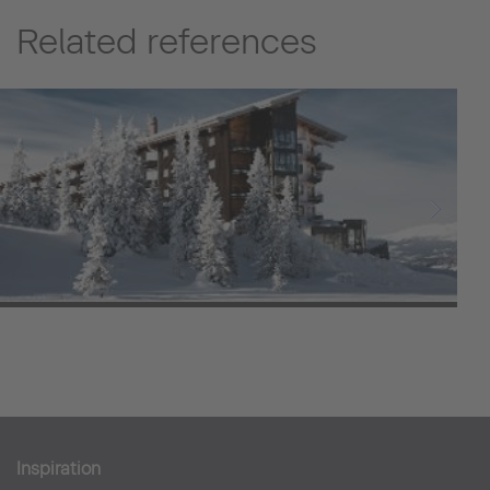
Related references
Copperhill Mountain Lodge
Hotell
Inspiration