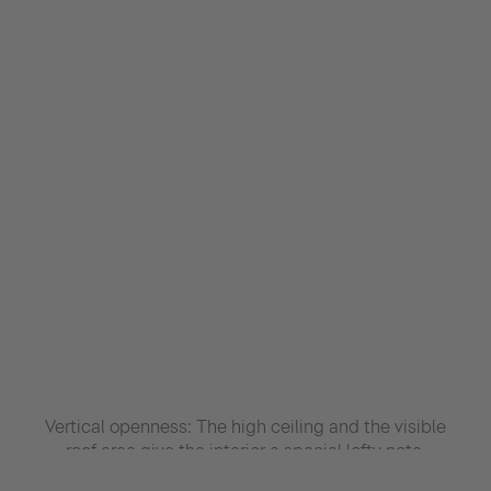
Vertical openness: The high ceiling and the visible
roof area give the interior a special lofty note.
Hanging plants, clear lines and a variety of materials