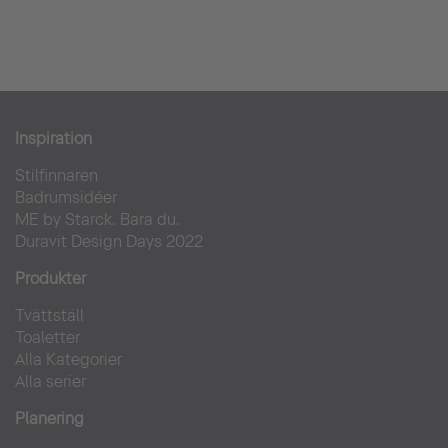
Aarhus City Tower
Bostadsområde
Inspiration
Stilfinnaren
Badrumsidéer
ME by Starck. Bara du.
Duravit Design Days 2022
Produkter
Tvättställ
Toaletter
Alla Kategorier
Alla serier
Planering