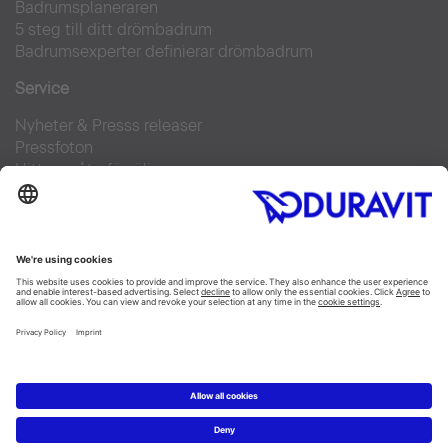
Badrumsplaneraren
5 steg till ditt drömbadrum
Badrumsexperter definierar drömbadrum
Service
Nyheter & Presss releaser
Pressfoton
Hitta en återförsäljare
FAQs
Facebook
Instagram
Pinterest
Flickr
Linked In
YouTube
Copyright © 2026 Duravit AG
Impressum
|
Integrity and Compliance
|