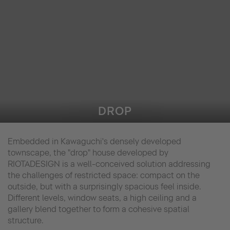
DROP
Embedded in Kawaguchi's densely developed
townscape, the "drop" house developed by
RIOTADESIGN is a well-conceived solution addressing
the challenges of restricted space: compact on the
outside, but with a surprisingly spacious feel inside.
Different levels, window seats, a high ceiling and a
gallery blend together to form a cohesive spatial
structure.