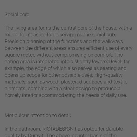
Social core
The living area forms the central core of the house, with a
made-to-measure table serving as the social hub.
Precision planning of the functions and the walkways
between the different areas ensures efficient use of every
square meter, without compromising on comfort. The
eating area is integrated into a slightly lowered level, for
example, the edge of which also serves as seating and
opens up scope for other possible uses. High-quality
materials, such as wood, plastered surfaces and textile
elements, combine with a clear design to produce a
homely interior accommodating the needs of daily use.
Meticulous attention to detail
In the bathroom, RIOTADESIGN has opted for durable
quality by Duravit. The above-counter basin of the