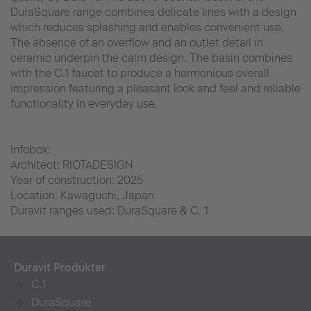
DuraSquare range combines delicate lines with a design
which reduces splashing and enables convenient use.
The absence of an overflow and an outlet detail in
ceramic underpin the calm design. The basin combines
with the C.1 faucet to produce a harmonious overall
impression featuring a pleasant look and feel and reliable
functionality in everyday use.
Infobox:
Architect: RIOTADESIGN
Year of construction: 2025
Location: Kawaguchi, Japan
Duravit ranges used: DuraSquare & C. 1
Duravit Produkter
C.1
DuraSquare