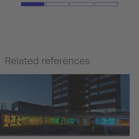
emphasize the lightness of touch and augment the
spatial effect. (Image source: Ippei Shinzawa)
Related references