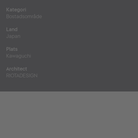
Kategori
Bostadsområde
Land
Japan
Plats
Kawaguchi
Architect
RIOTADESIGN