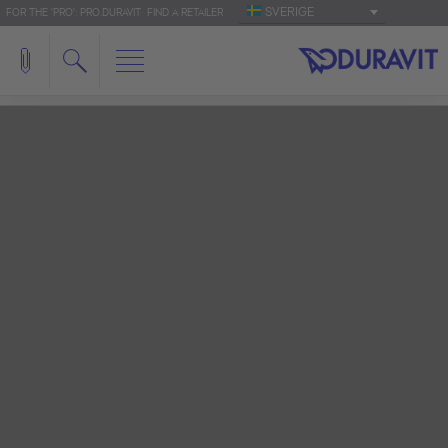
SVERIGE
FOR THE 'PRO': PRO.DURAVIT
FIND A RETAILER