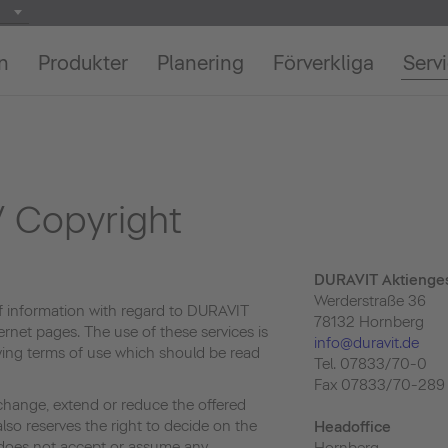
on
Produkter
Planering
Förverkliga
Serv
 Copyright
DURAVIT Aktienges
Werderstraße 36
f information with regard to DURAVIT
78132 Hornberg
ernet pages. The use of these services is
info@duravit.de
owing terms of use which should be read
Tel. 07833/70-0
Fax 07833/70-289
change, extend or reduce the offered
lso reserves the right to decide on the
Headoffice
e does not accept or assume any