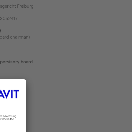
sgericht Freiburg
43052417
d
oard chairman)
pervisory board
m
.de