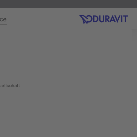
ice
ellschaft