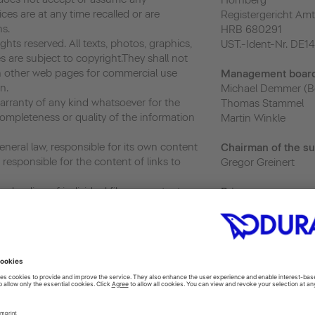
Hornberg
vices are at any time recalled or are
Registergericht Amt
ns.
HRB 680291
hts reserved. All texts, photos, graphics,
UST.-Ident-Nr. DE1
s are subject to copyright.They shall not
 other web pages for commercial use
Management boar
n.
Michael Demmer (B
ranty of any kind whatsoever for the
Thomas Stammel
ompleteness or quality of the information
Martin Winkle
neral law, responsible for its own content
Chairman of the su
responsible for the content of links to
Gregor Greinert
nloading of individual files or content,
Priva
cy
and the use and further transfer of such,
privacy@duravit.co
r as its use is exclusively for personal and
 or usage without prior written consent
Webmaster
ited.
webmaster@duravit
ics, a web analytics service provided by
 Analytics uses “cookies”, which are text
 to help the website analyze how users use