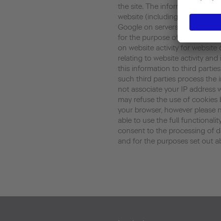
the site. The information gene
website (including your IP addr
Google on servers in the United
for the purpose of evaluating y
on website activity for website
relating to website activity an
this information to third parti
such third parties process the 
not associate your IP address 
may refuse the use of cookies 
your browser, however please n
able to use the full functionalit
consent to the processing of 
and for the purposes set out a