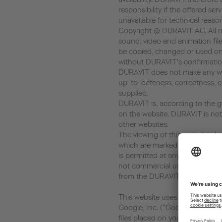
responsibility if the offered ser
unavailable for technical reaso
Copyright @ DURAVIT AG. All rig
sound, video and animation file
be copied, changed or used on
without DURAVIT's confirmatio
DURAVIT does not make any war
up-to-dateness, correctness, c
supplied.
DURAVIT is, according to the ge
on the website. DURAVIT is not 
other websites.
The viewing of this website, dow
which are marked as download, 
is permitted at any time in so fa
not commercial use. Every copy
from the DURAVIT AG is prohib
This website uses Google Analyt
Google, Inc. (“Google”). Google
files placed on your computer,