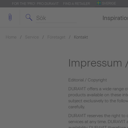
SVERIGE
FOR THE 'PRO': PRO.DURAVIT
FIND A RETAILER
Inspirati
Home
Service
Företaget
Kontakt
Impressum /
Editorial / Copyright
DURAVIT offers a wide range o
products available on these int
subject exclusively to the foll
carefully.
DURAVIT reserves the right to 
services at any time. DURAVIT a
availability. DURAVIT therefor