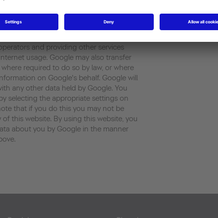
rated by the cookie about your use of the
ess) will be transmitted to and stored by
 States . Google will use this information
our use of the website, compiling reports
 operators and providing other services
d internet usage. Google may also transfer
es where required to do so by law, or where
information on Google's behalf. Google will
with any other data held by Google. You
by selecting the appropriate settings on
ote that if you do this you may not be
y of this website. By using this website, you
data about you by Google in the manner
bove.