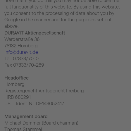
note that if you do this you may not be able to use the
full functionality of this website. By using this website,
you consent to the processing of data about you by
Google in the manner and for the purposes set out
above.
DURAVIT Aktiengesellschaft
Werderstraße 36
78132 Hornberg
info@duravit.de
Tel. 07833/70-0
Fax 07833/70-289
Headoffice
Hornberg
Registergericht Amtsgericht Freiburg
HRB 680291
UST.-Ident-Nr. DE143052417
Management board
Michael Demmer (Board chairman)
Thomas Stammel