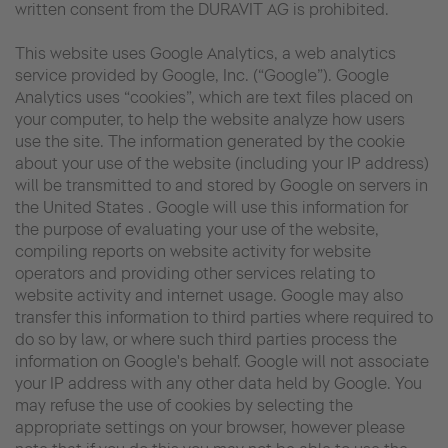
written consent from the DURAVIT AG is prohibited.
This website uses Google Analytics, a web analytics
service provided by Google, Inc. (“Google”). Google
Analytics uses “cookies”, which are text files placed on
your computer, to help the website analyze how users
use the site. The information generated by the cookie
about your use of the website (including your IP address)
will be transmitted to and stored by Google on servers in
the United States . Google will use this information for
the purpose of evaluating your use of the website,
compiling reports on website activity for website
operators and providing other services relating to
website activity and internet usage. Google may also
transfer this information to third parties where required to
do so by law, or where such third parties process the
information on Google's behalf. Google will not associate
your IP address with any other data held by Google. You
may refuse the use of cookies by selecting the
appropriate settings on your browser, however please