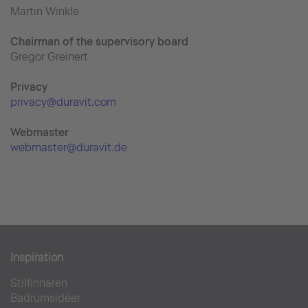
Martin Winkle
Chairman of the supervisory board
Gregor Greinert
Priva
cy
privacy@duravit.com
Webmaster
webmaster@duravit.de
Inspiration
Stilfinnaren
Badrumsidéer