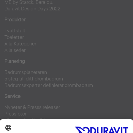
ME by Starck. Bara du.
Duravit Design Days 2022
Produkter
Tvättställ
Toaletter
Alla Kategorier
Alla serier
Planering
Badrumsplaneraren
5 steg till ditt drömbadrum
Badrumsexperter definierar drömbadrum
Service
Nyheter & Presss releaser
Pressfoton
Hitta en återförsäljare
FAQs