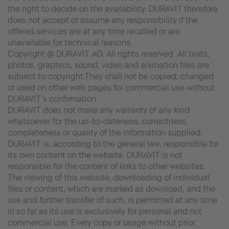
the right to decide on the availability. DURAVIT therefore
does not accept or assume any responsibility if the
offered services are at any time recalled or are
unavailable for technical reasons.
Copyright @ DURAVIT AG. All rights reserved. All texts,
photos, graphics, sound, video and animation files are
subject to copyright.They shall not be copied, changed
or used on other web pages for commercial use without
DURAVIT's confirmation.
DURAVIT does not make any warranty of any kind
whatsoever for the up-to-dateness, correctness,
completeness or quality of the information supplied.
DURAVIT is, according to the general law, responsible for
its own content on the website. DURAVIT is not
responsible for the content of links to other websites.
The viewing of this website, downloading of individual
files or content, which are marked as download, and the
use and further transfer of such, is permitted at any time
in so far as its use is exclusively for personal and not
commercial use. Every copy or usage without prior