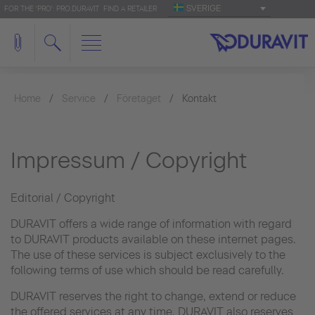
SVERIGE
FOR THE 'PRO': PRO.DURAVIT
FIND A RETAILER
Home
Service
Företaget
Kontakt
Impressum / Copyright
Editorial / Copyright
DURAVIT offers a wide range of information with regard
to DURAVIT products available on these internet pages.
The use of these services is subject exclusively to the
following terms of use which should be read carefully.
DURAVIT reserves the right to change, extend or reduce
the offered services at any time. DURAVIT also reserves