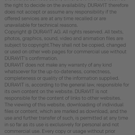
the right to decide on the availability. DURAVIT therefore
does not accept or assume any responsibility if the
offered services are at any time recalled or are
unavailable for technical reasons.
Copyright @ DURAVIT AG. All rights reserved. All texts,
photos, graphics, sound, video and animation files are
subject to copyright.They shall not be copied, changed
or used on other web pages for commercial use without
DURAVIT's confirmation.
DURAVIT does not make any warranty of any kind
whatsoever for the up-to-dateness, correctness,
completeness or quality of the information supplied.
DURAVIT is, according to the general law, responsible for
its own content on the website. DURAVIT is not
responsible for the content of links to other websites.
The viewing of this website, downloading of individual
files or content, which are marked as download, and the
use and further transfer of such, is permitted at any time
in so far as its use is exclusively for personal and not
commercial use. Every copy or usage without prior