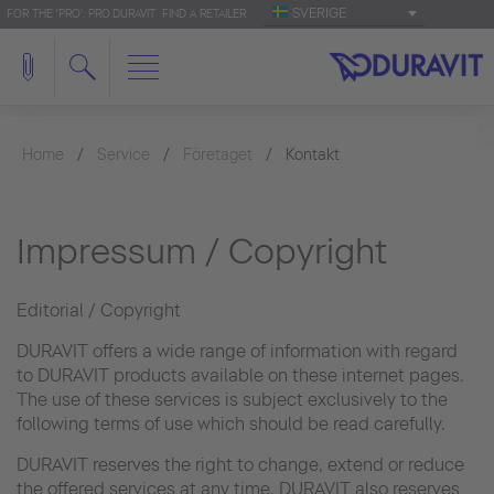
SVERIGE
FOR THE 'PRO': PRO.DURAVIT
FIND A RETAILER
Home
Service
Företaget
Kontakt
Impressum / Copyright
Editorial / Copyright
DURAVIT offers a wide range of information with regard
to DURAVIT products available on these internet pages.
The use of these services is subject exclusively to the
following terms of use which should be read carefully.
DURAVIT reserves the right to change, extend or reduce
the offered services at any time. DURAVIT also reserves