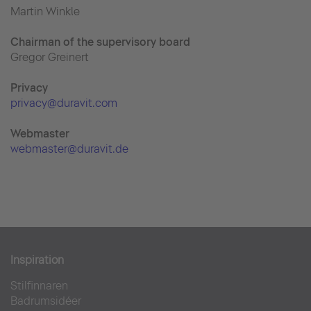
Martin Winkle
Chairman of the supervisory board
Gregor Greinert
Priva
cy
privacy@duravit.com
Webmaster
webmaster@duravit.de
Inspiration
Stilfinnaren
Badrumsidéer