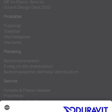
ME by Starck. Bara du.
Duravit Design Days 2022
Produkter
Tvättställ
Toaletter
Alla Kategorier
Alla serier
Planering
Badrumsplaneraren
5 steg till ditt drömbadrum
Badrumsexperter definierar drömbadrum
Service
Nyheter & Presss releaser
Pressfoton
Hitta en återförsäljare
FAQs