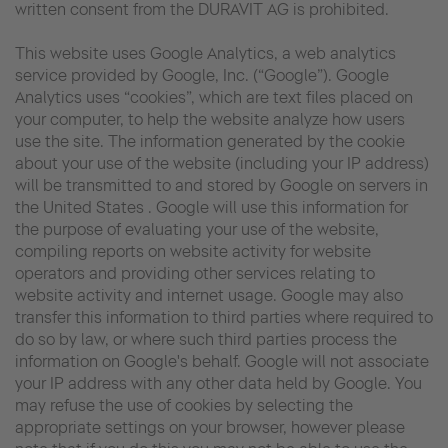
written consent from the DURAVIT AG is prohibited.
This website uses Google Analytics, a web analytics
service provided by Google, Inc. (“Google”). Google
Analytics uses “cookies”, which are text files placed on
your computer, to help the website analyze how users
use the site. The information generated by the cookie
about your use of the website (including your IP address)
will be transmitted to and stored by Google on servers in
the United States . Google will use this information for
the purpose of evaluating your use of the website,
compiling reports on website activity for website
operators and providing other services relating to
website activity and internet usage. Google may also
transfer this information to third parties where required to
do so by law, or where such third parties process the
information on Google's behalf. Google will not associate
your IP address with any other data held by Google. You
may refuse the use of cookies by selecting the
appropriate settings on your browser, however please