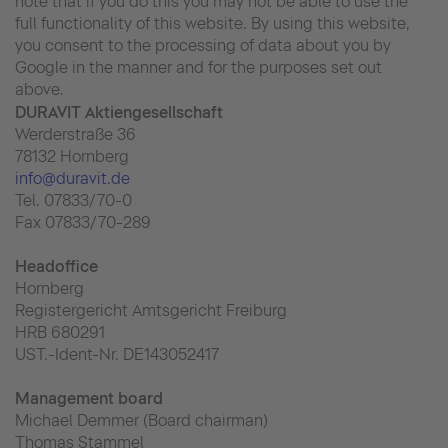
note that if you do this you may not be able to use the
full functionality of this website. By using this website,
you consent to the processing of data about you by
Google in the manner and for the purposes set out
above.
DURAVIT Aktiengesellschaft
Werderstraße 36
78132 Hornberg
info@duravit.de
Tel. 07833/70-0
Fax 07833/70-289
Headoffice
Hornberg
Registergericht Amtsgericht Freiburg
HRB 680291
UST.-Ident-Nr. DE143052417
Management board
Michael Demmer (Board chairman)
Thomas Stammel