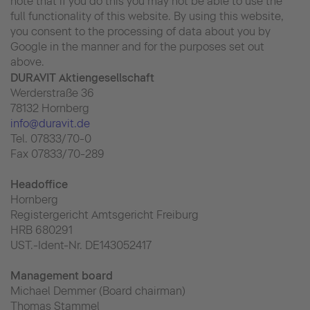
note that if you do this you may not be able to use the
full functionality of this website. By using this website,
you consent to the processing of data about you by
Google in the manner and for the purposes set out
above.
DURAVIT Aktiengesellschaft
Werderstraße 36
78132 Hornberg
info@duravit.de
Tel. 07833/70-0
Fax 07833/70-289
Headoffice
Hornberg
Registergericht Amtsgericht Freiburg
HRB 680291
UST.-Ident-Nr. DE143052417
Management board
Michael Demmer (Board chairman)
Thomas Stammel