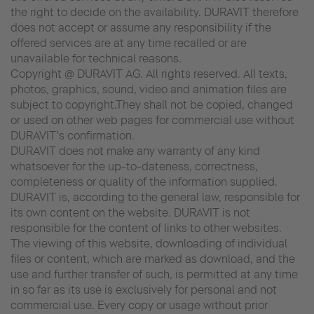
the right to decide on the availability. DURAVIT therefore
does not accept or assume any responsibility if the
offered services are at any time recalled or are
unavailable for technical reasons.
Copyright @ DURAVIT AG. All rights reserved. All texts,
photos, graphics, sound, video and animation files are
subject to copyright.They shall not be copied, changed
or used on other web pages for commercial use without
DURAVIT's confirmation.
DURAVIT does not make any warranty of any kind
whatsoever for the up-to-dateness, correctness,
completeness or quality of the information supplied.
DURAVIT is, according to the general law, responsible for
its own content on the website. DURAVIT is not
responsible for the content of links to other websites.
The viewing of this website, downloading of individual
files or content, which are marked as download, and the
use and further transfer of such, is permitted at any time
in so far as its use is exclusively for personal and not
commercial use. Every copy or usage without prior