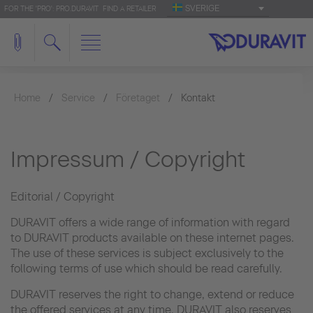
SVERIGE
FOR THE 'PRO': PRO.DURAVIT
FIND A RETAILER
Home
Service
Företaget
Kontakt
Impressum / Copyright
Editorial / Copyright
DURAVIT offers a wide range of information with regard
to DURAVIT products available on these internet pages.
The use of these services is subject exclusively to the
following terms of use which should be read carefully.
DURAVIT reserves the right to change, extend or reduce
the offered services at any time. DURAVIT also reserves