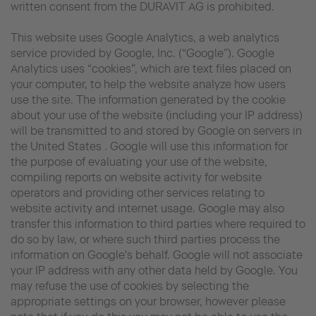
written consent from the DURAVIT AG is prohibited.
This website uses Google Analytics, a web analytics
service provided by Google, Inc. (“Google”). Google
Analytics uses “cookies”, which are text files placed on
your computer, to help the website analyze how users
use the site. The information generated by the cookie
about your use of the website (including your IP address)
will be transmitted to and stored by Google on servers in
the United States . Google will use this information for
the purpose of evaluating your use of the website,
compiling reports on website activity for website
operators and providing other services relating to
website activity and internet usage. Google may also
transfer this information to third parties where required to
do so by law, or where such third parties process the
information on Google's behalf. Google will not associate
your IP address with any other data held by Google. You
may refuse the use of cookies by selecting the
appropriate settings on your browser, however please