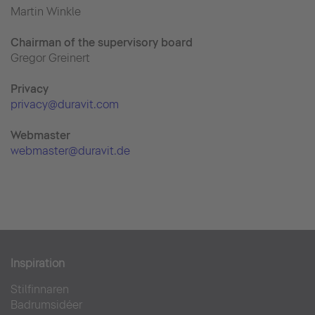
Martin Winkle
Chairman of the supervisory board
Gregor Greinert
Priva
cy
privacy@duravit.com
Webmaster
webmaster@duravit.de
Inspiration
Stilfinnaren
Badrumsidéer