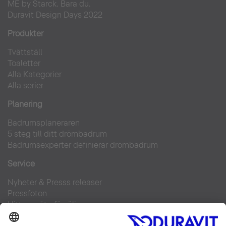
ME by Starck. Bara du.
Duravit Design Days 2022
Produkter
Tvättställ
Toaletter
Alla Kategorier
Alla serier
Planering
Badrumsplaneraren
5 steg till ditt drömbadrum
Badrumsexperter definierar drömbadrum
Service
Nyheter & Presss releaser
Pressfoton
Hitta en återförsäljare
FAQs