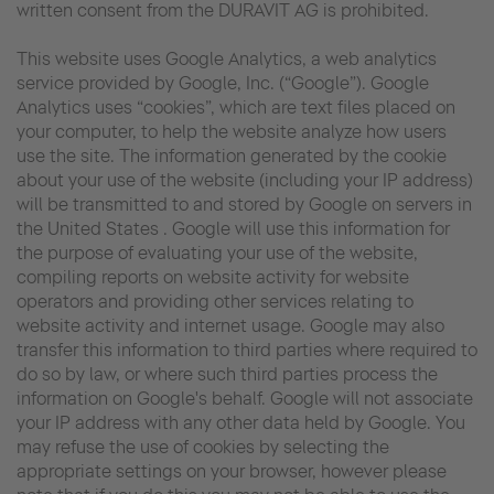
written consent from the DURAVIT AG is prohibited.
This website uses Google Analytics, a web analytics
service provided by Google, Inc. (“Google”). Google
Analytics uses “cookies”, which are text files placed on
your computer, to help the website analyze how users
use the site. The information generated by the cookie
about your use of the website (including your IP address)
will be transmitted to and stored by Google on servers in
the United States . Google will use this information for
the purpose of evaluating your use of the website,
compiling reports on website activity for website
operators and providing other services relating to
website activity and internet usage. Google may also
transfer this information to third parties where required to
do so by law, or where such third parties process the
information on Google's behalf. Google will not associate
your IP address with any other data held by Google. You
may refuse the use of cookies by selecting the
appropriate settings on your browser, however please