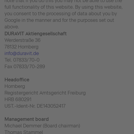
note that if you do this you may not be able to use the
full functionality of this website. By using this website,
you consent to the processing of data about you by
Google in the manner and for the purposes set out
above.
DURAVIT Aktiengesellschaft
Werderstraße 36
78132 Hornberg
info@duravit.de
Tel. 07833/70-0
Fax 07833/70-289
Headoffice
Hornberg
Registergericht Amtsgericht Freiburg
HRB 680291
UST.-Ident-Nr. DE143052417
Management board
Michael Demmer (Board chairman)
Thomas Stammel