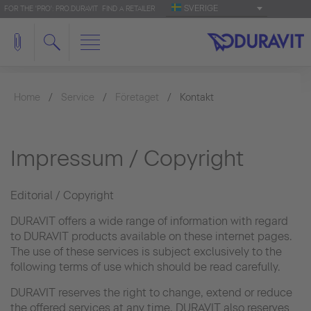
SVERIGE
FOR THE 'PRO': PRO.DURAVIT
FIND A RETAILER
Home
Service
Företaget
Kontakt
Impressum / Copyright
Editorial / Copyright
DURAVIT offers a wide range of information with regard
to DURAVIT products available on these internet pages.
The use of these services is subject exclusively to the
following terms of use which should be read carefully.
DURAVIT reserves the right to change, extend or reduce
the offered services at any time. DURAVIT also reserves