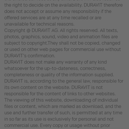
the right to decide on the availability. DURAVIT therefore
does not accept or assume any responsibility if the
offered services are at any time recalled or are
unavailable for technical reasons.
Copyright @ DURAVIT AG. All rights reserved. All texts,
photos, graphics, sound, video and animation files are
subject to copyright.They shall not be copied, changed
or used on other web pages for commercial use without
DURAVIT's confirmation.
DURAVIT does not make any warranty of any kind
whatsoever for the up-to-dateness, correctness,
completeness or quality of the information supplied.
DURAVIT is, according to the general law, responsible for
its own content on the website. DURAVIT is not
responsible for the content of links to other websites.
The viewing of this website, downloading of individual
files or content, which are marked as download, and the
use and further transfer of such, is permitted at any time
in so far as its use is exclusively for personal and not
commercial use. Every copy or usage without prior