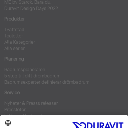
ME by Starck. Bara du.
Duravit Design Days 2022
Produkter
Tvättställ
Toaletter
Alla Kategorier
Alla serier
Planering
Badrumsplaneraren
5 steg till ditt drömbadrum
Badrumsexperter definierar drömbadrum
Service
Nyheter & Presss releaser
Pressfoton
Hitta en återförsäljare
FAQs