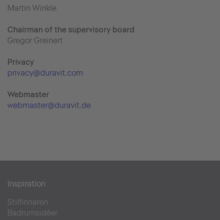
Martin Winkle
Chairman of the supervisory board
Gregor Greinert
Priva
cy
privacy@duravit.com
Webmaster
webmaster@duravit.de
Inspiration
Stilfinnaren
Badrumsidéer