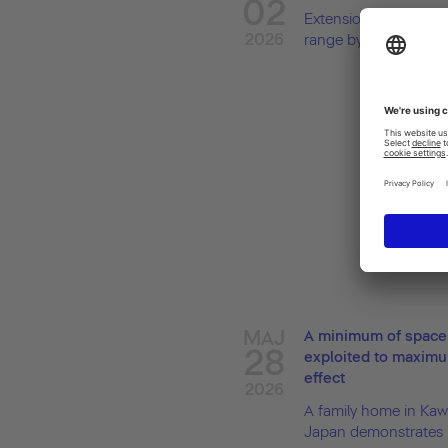
02
Extension to the Bal
2026
range by Patricia Urqui
MAJ
A minimum of space
28
exploited to maxim
effect
2026
A family home in Kaw
Japan demonstrates h