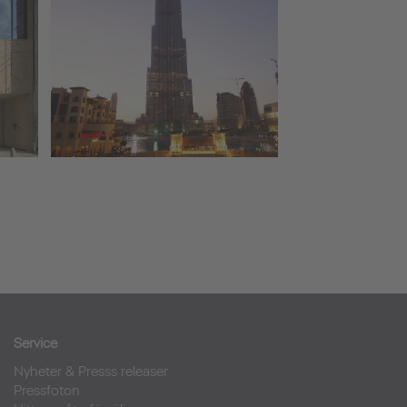
Service
Nyheter & Presss releaser
Pressfoton