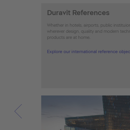
Duravit References
Whether in hotels, airports, public institui
wherever design, quality and modern techno
products are at home.
Explore our international reference objec