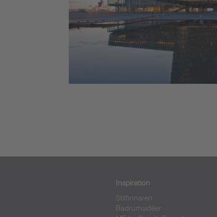
Inspiration
Stilfinnaren
Badrumsidéer