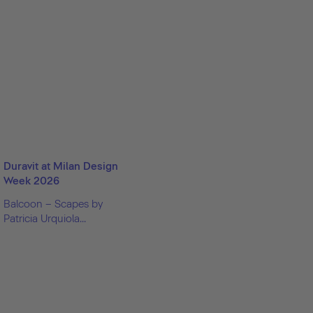
Duravit at Milan Design
Week 2026
Balcoon – Scapes by
Patricia Urquiola...