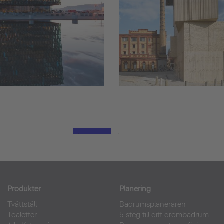
Produkter
Planering
Tvättställ
Badrumsplaneraren
Toaletter
5 steg till ditt drömbadrum