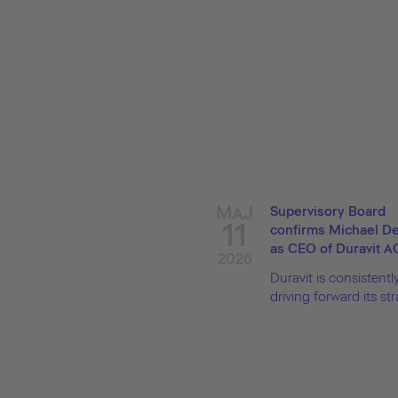
MAJ
Supervisory Board
11
confirms Michael 
as CEO of Duravit A
2026
Duravit is consistentl
driving forward its stra