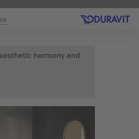
ice
 aesthetic harmony and