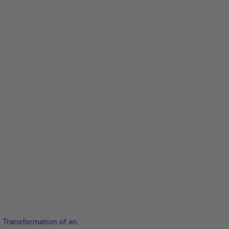
Transformation of an