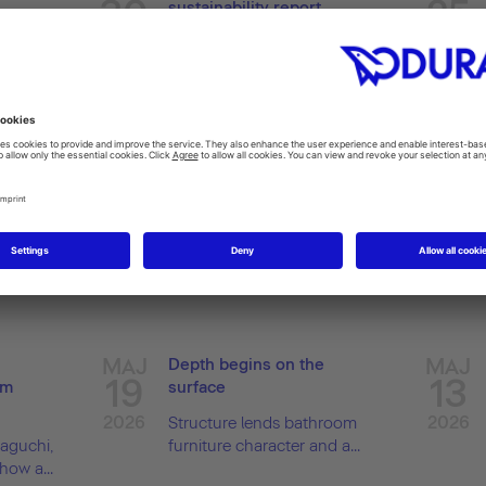
30
25
sustainability report
coon
2026
2026
ola...
Current report shows
progress in implementing...
MAJ
MAJ
Depth begins on the
19
13
um
surface
2026
2026
Structure lends bathroom
aguchi,
furniture character and a...
ow a...