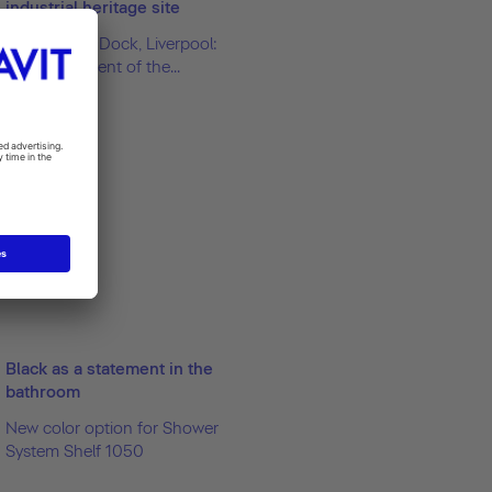
industrial heritage site
Royal Albert Dock, Liverpool:
Redevelopment of the...
Black as a statement in the
bathroom
New color option for Shower
System Shelf 1050