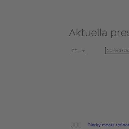
Aktuella pre
2026
JUL
Clarity meets refin