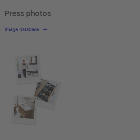
Press photos
Image database