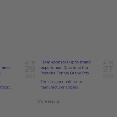
APR
APR
From sponsorship to brand
29
27
Demmer
experience: Duravit at the
G
Porsche Tennis Grand Prix
2026
2026
y
The designer bathroom
tegic...
manufacturer applies...
More results