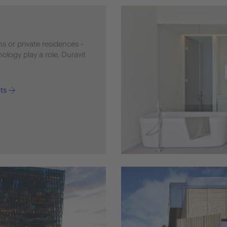
ons or private residences -
logy play a role, Duravit
ts