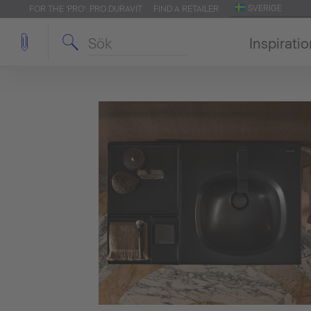
SVERIGE
FOR THE 'PRO': PRO.DURAVIT
FIND A RETAILER
Inspirati
sign