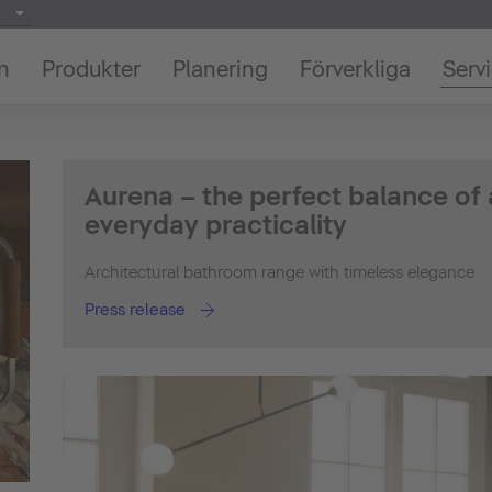
on
Produkter
Planering
Förverkliga
Serv
Aurena – the perfect balance of
everyday practicality
Architectural bathroom range with timeless elegance
Press release