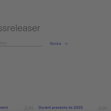
ssreleaser
Skicka
JUN
JUN
ement
Duravit presents its 2025