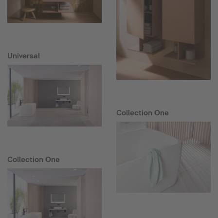
Universal
Collection One
Collection One