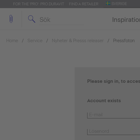
SVERIGE
FOR THE 'PRO': PRO.DURAVIT
FIND A RETAILER
Inspirati
Home
Service
Nyheter & Presss releaser
Pressfoton
Please sign in, to acce
Account exists