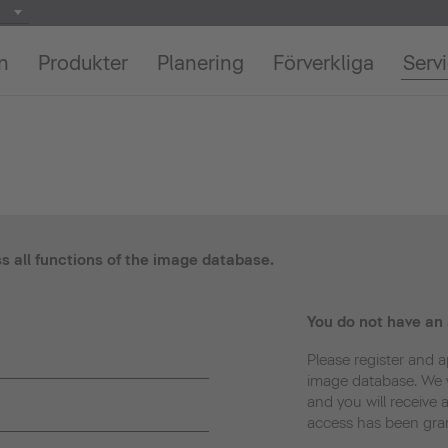
on
Produkter
Planering
Förverkliga
Serv
ss all functions of the image database.
You do not have an
Please register and a
image database. We w
and you will receive 
access has been gra