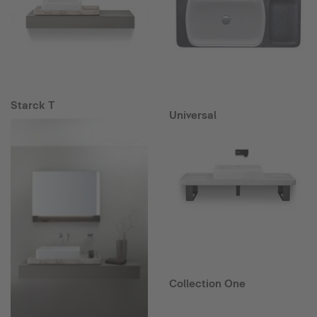
Starck T
Universal
Collection One