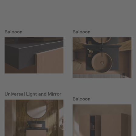
Balcoon
Balcoon
Universal Light and Mirror
Balcoon