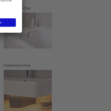
Collection One
Collection One