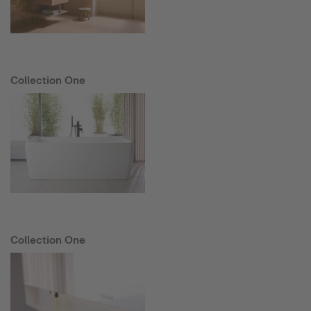
Collection One
Collection One