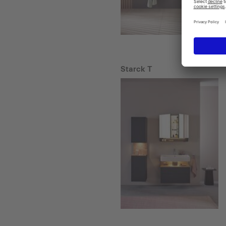
Starck T