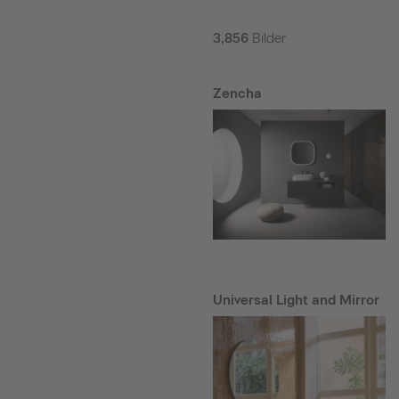
3,856
Bilder
Zencha
Universal Light and Mirror