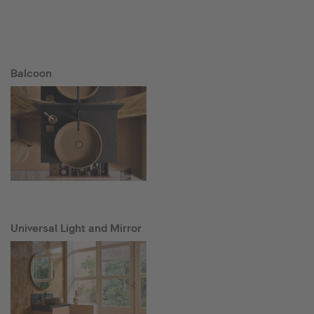
Balcoon
Universal Light and Mirror