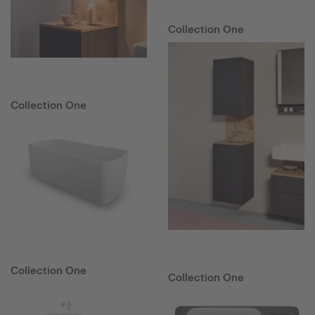
Collection One
Collection One
Collection One
Collection One