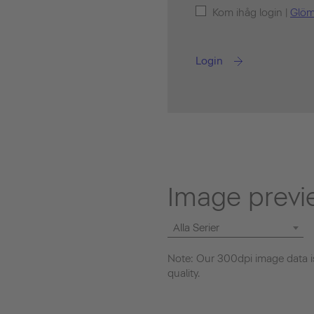
Kom ihåg login |
Glöm
Login
Image previ
Alla Serier
Note: Our 300dpi image data is
quality.