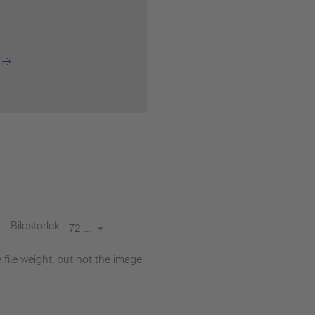
Bildstorlek
72 dpi
file weight, but not the image