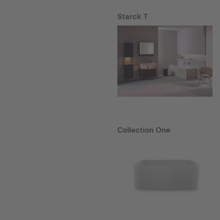
Starck T
Collection One