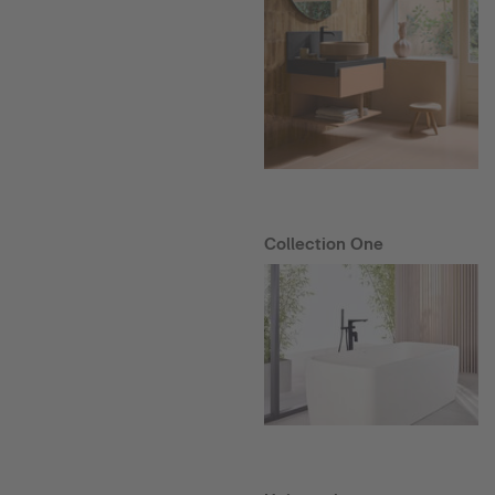
Collection One