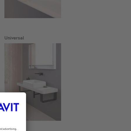
Universal