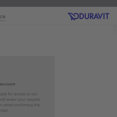
ice
 account
pply for access to our
ill review your request
an email confirming the
nted.