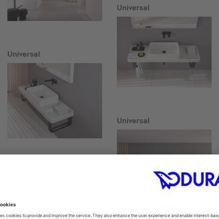
Universal
Universal
Universal
Collection One