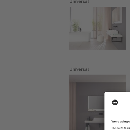
Universal
Universal