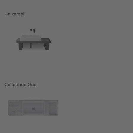
Universal
Collection One