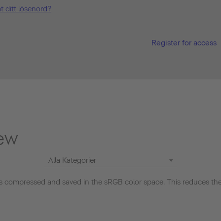
t ditt lösenord?
Register for access
ew
Alla Kategorier
 compressed and saved in the sRGB color space. This reduces the 