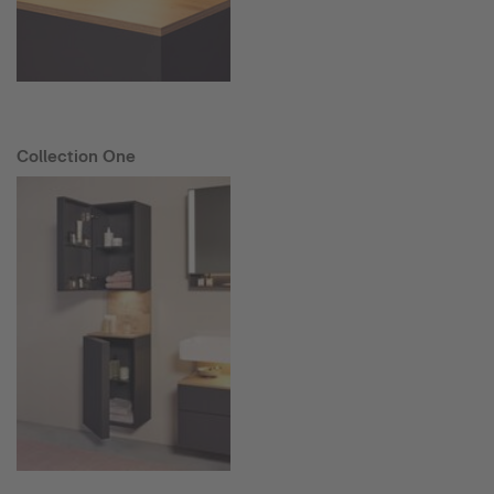
Collection One