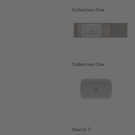
Collection One
Collection One
Starck T