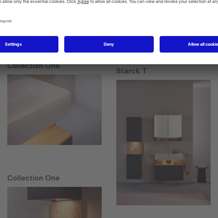
Collection One
Starck T
Collection One