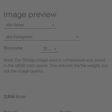
Image preview
Alla Serier
Alla Kategorier
Bildstorlek
72 dpi
Note: Our 300dpi image data is compressed and saved
in the sRGB color space. This reduces the file weight, but
not the image quality.
3,856
Bilder