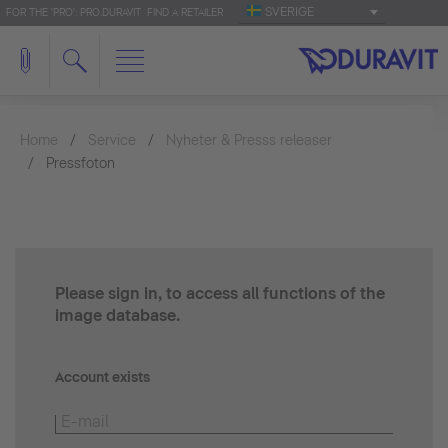
SVERIGE
FOR THE 'PRO': PRO.DURAVIT
FIND A RETAILER
Home
Service
Nyheter & Presss releaser
Pressfoton
Please sign in, to access all functions of the
image database.
Account exists