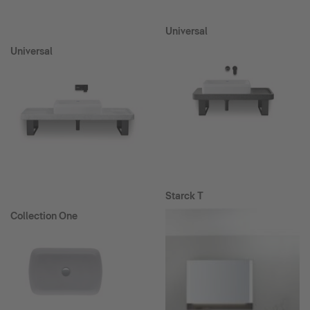
Universal
Universal
Starck T
Collection One