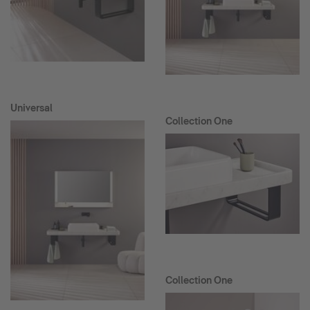
Universal
Collection One
Collection One