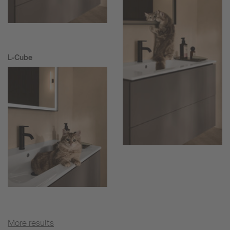
L-Cube
More results