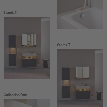
Starck T
Starck T
Collection One