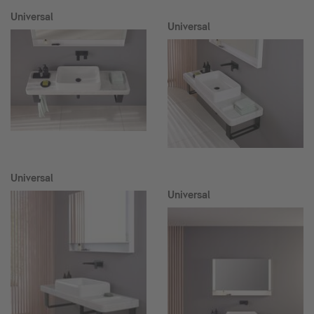
Universal
Universal
Universal
Universal