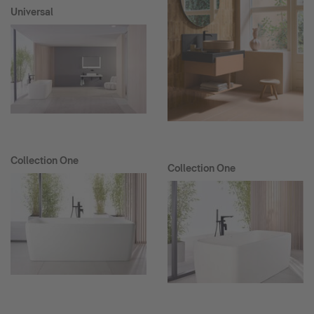
Universal
Collection One
Collection One