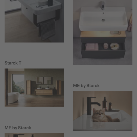
Starck T
ME by Starck
ME by Starck