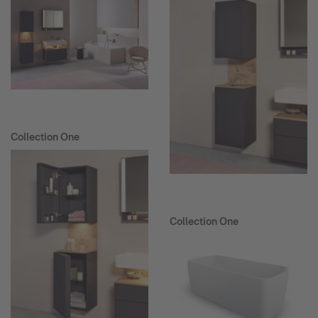
Collection One
Collection One