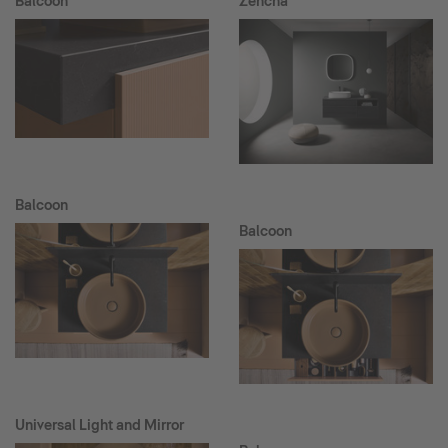
Balcoon
Zencha
Balcoon
Balcoon
Universal Light and Mirror