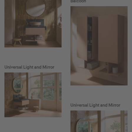
Balcoon
Universal Light and Mirror
Universal Light and Mirror