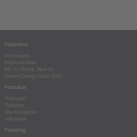
Inspiration
Stilfinnaren
Badrumsidéer
ME by Starck. Bara du.
Duravit Design Days 2022
Produkter
Tvättställ
Toaletter
Alla Kategorier
Alla serier
Planering