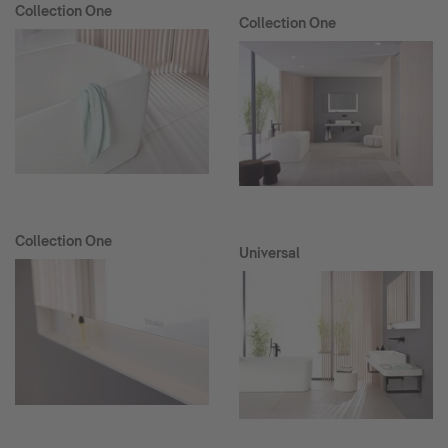
Collection One
Collection One
Collection One
Universal