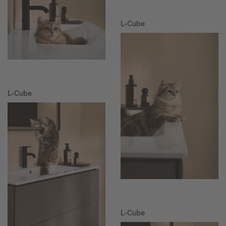
L-Cube
L-Cube
L-Cube