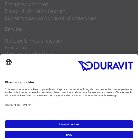
Badrumsplaneraren
5 steg till ditt drömbadrum
Badrumsexperter definierar drömbadrum
Service
Nyheter & Presss releaser
Pressfoton
Hitta en återförsäljare
FAQs
Facebook
Instagram
Pinterest
Flickr
Linked In
YouTube
Copyright © 2026 Duravit AG
Impressum
|
Integrity and Compliance
|