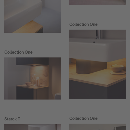
Collection One
Collection One
Collection One
Starck T