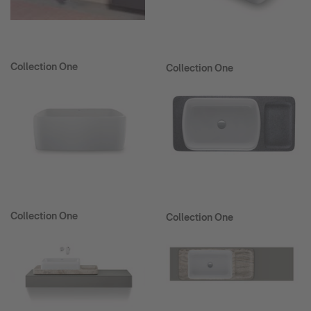
Collection One
Collection One
Collection One
Collection One