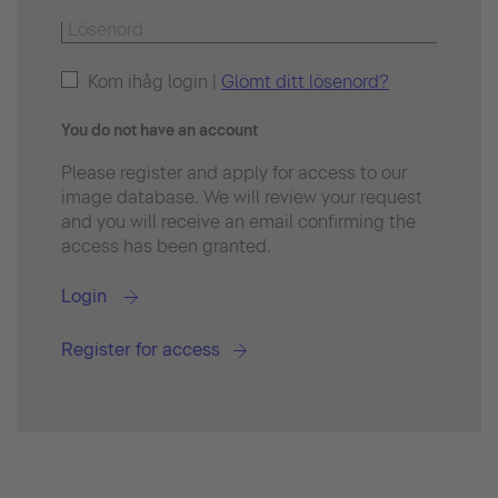
Kom ihåg login |
Glömt ditt lösenord?
You do not have an account
Please register and apply for access to our
image database. We will review your request
and you will receive an email confirming the
access has been granted.
Login
Register for access