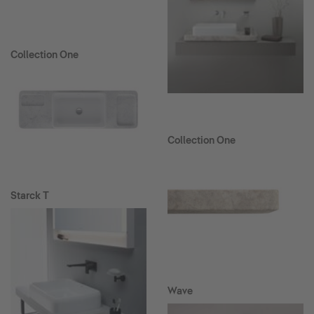
Collection One
Collection One
Starck T
Wave