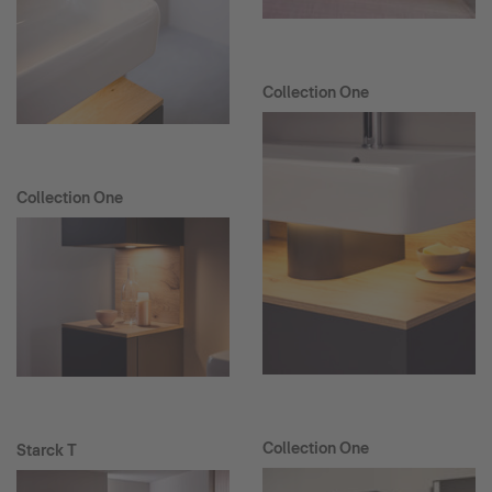
Collection One
Collection One
Collection One
Starck T