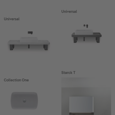
Universal
Universal
Starck T
Collection One