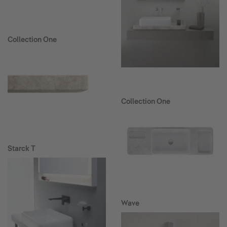
Collection One
Collection One
Starck T
Wave