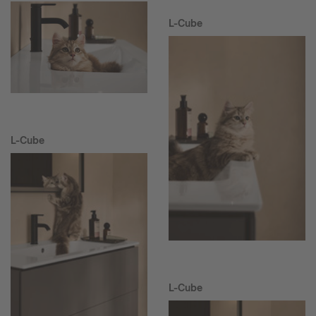
L-Cube
L-Cube
L-Cube