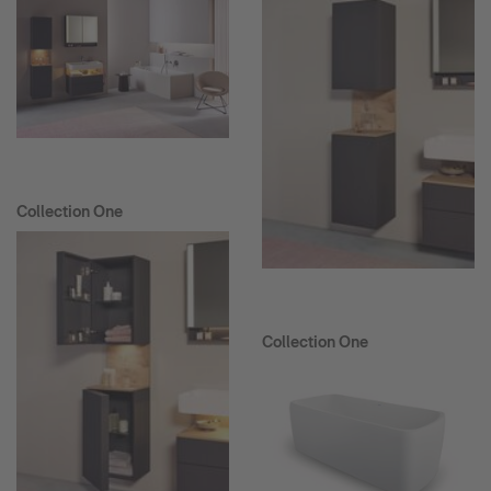
Collection One
Collection One