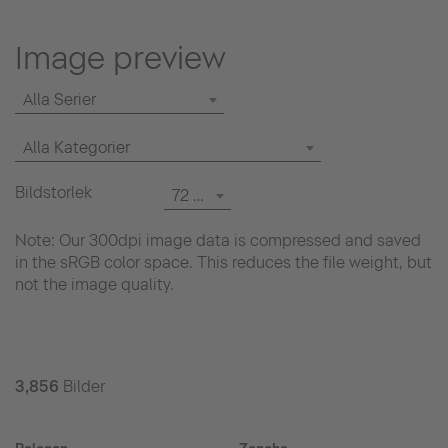
Image preview
Alla Serier
Alla Kategorier
Bildstorlek
72 dpi
Note: Our 300dpi image data is compressed and saved
in the sRGB color space. This reduces the file weight, but
not the image quality.
3,856
Bilder