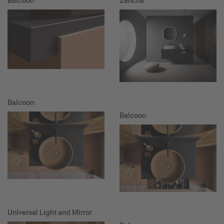
Balcoon
Zencha
Balcoon
Balcoon
Universal Light and Mirror