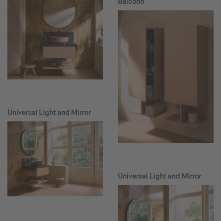
Balcoon
Universal Light and Mirror
Universal Light and Mirror