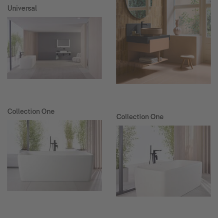
Universal
Collection One
Collection One