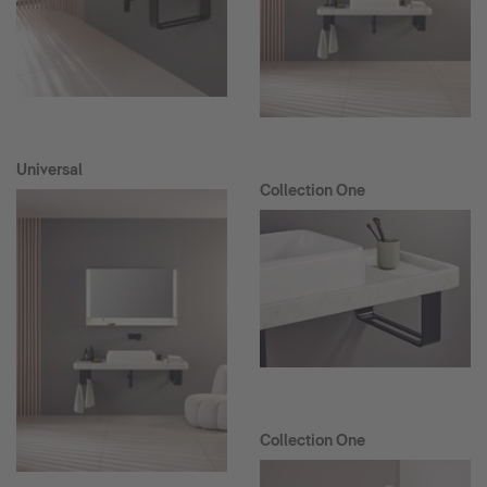
Universal
Collection One
Collection One