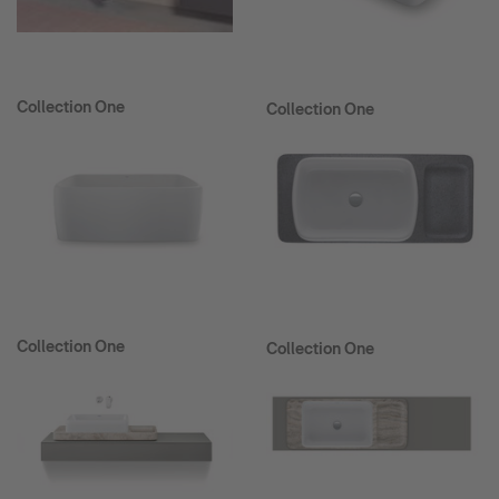
Collection One
Collection One
Collection One
Collection One