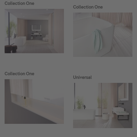
Collection One
Collection One
Collection One
Universal