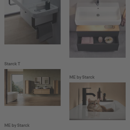
Starck T
ME by Starck
ME by Starck