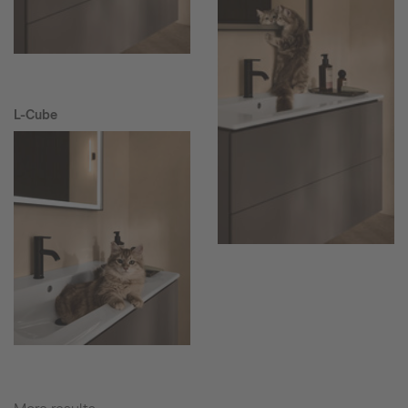
L-Cube