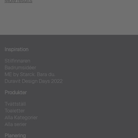
More results
Inspiration
Stilfinnaren
Badrumsidéer
ME by Starck. Bara du.
Duravit Design Days 2022
Produkter
Tvättställ
Toaletter
Alla Kategorier
Alla serier
Planering