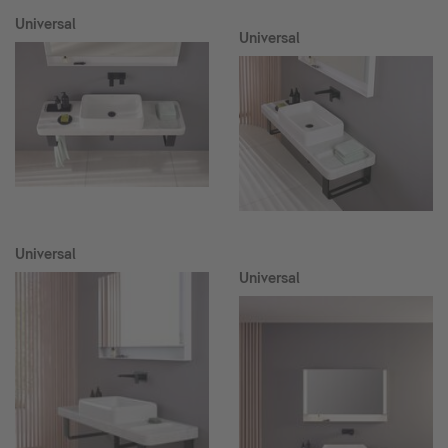
Universal
Universal
Universal
Universal