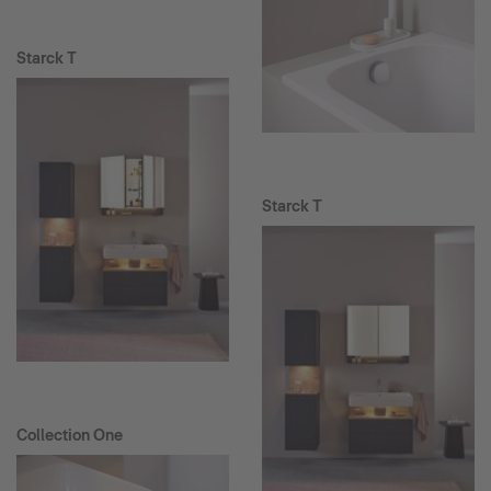
Starck T
Starck T
Collection One