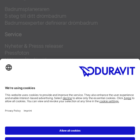
Badrumsplaneraren
5 steg till ditt drömbadrum
Badrumsexperter definierar drömbadrum
Service
Nyheter & Presss releaser
Pressfoton
Hitta en återförsäljare
FAQs
Facebook
Instagram
Pinterest
Flickr
Linked In
YouTube
Copyright © 2026 Duravit AG