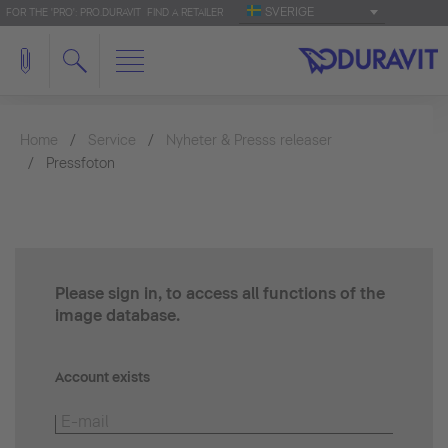
SVERIGE
FOR THE 'PRO': PRO.DURAVIT
FIND A RETAILER
Home
Service
Nyheter & Presss releaser
Pressfoton
Please sign in, to access all functions of the
image database.
Account exists