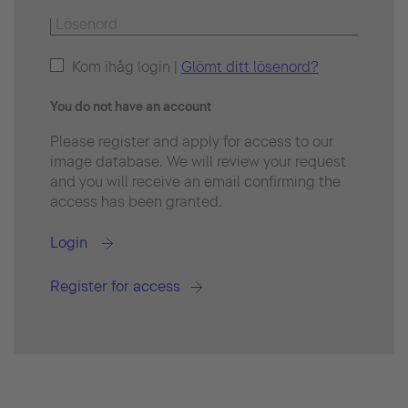
Kom ihåg login |
Glömt ditt lösenord?
You do not have an account
Please register and apply for access to our
image database. We will review your request
and you will receive an email confirming the
access has been granted.
Login
Register for access