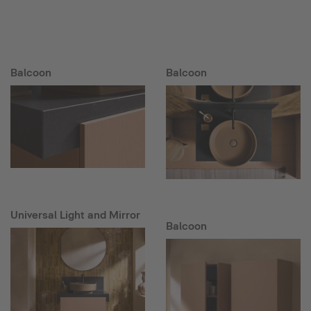
Balcoon
Balcoon
Universal Light and Mirror
Balcoon