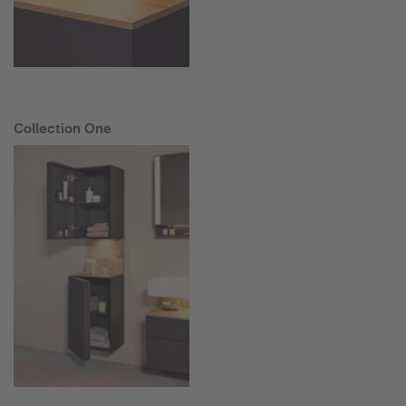
Collection One