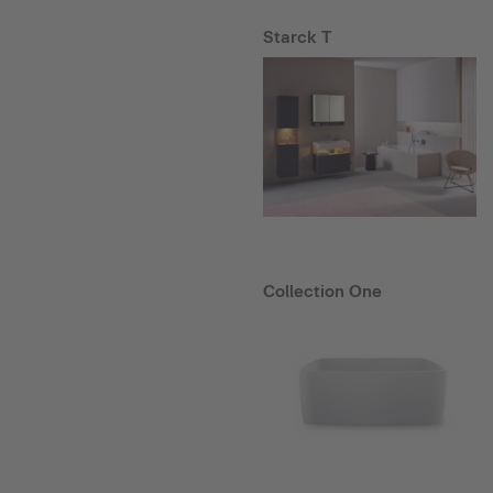
Starck T
Collection One