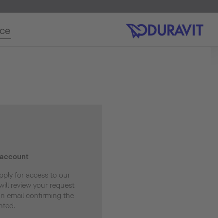
ice
 account
pply for access to our
ill review your request
an email confirming the
nted.