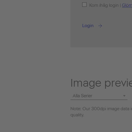
Kom ihåg login |
Glöm
Login
Image previ
Alla Serier
Note: Our 300dpi image data is
quality.