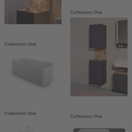
Collection One
Collection One
Collection One
Collection One