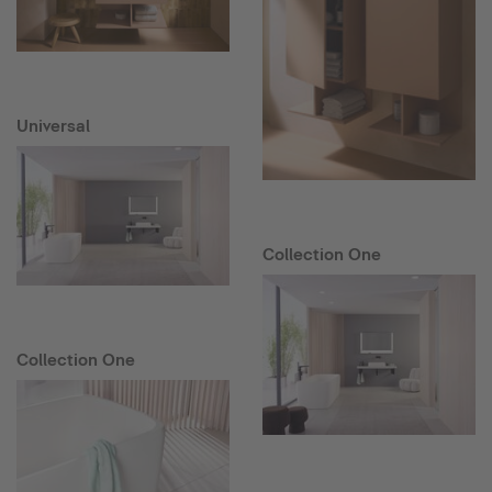
Universal
Collection One
Collection One