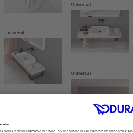
Universal
Universal
Universal
Collection One