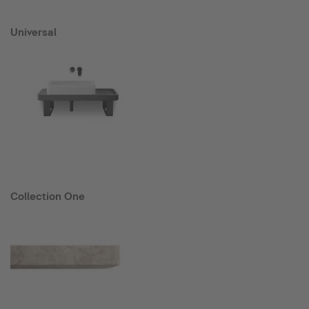
Universal
Collection One