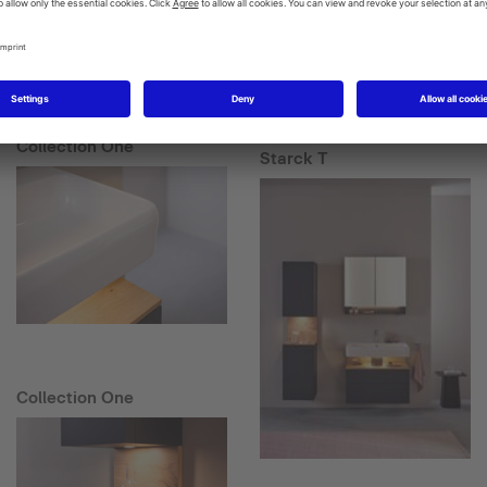
Collection One
Starck T
Collection One