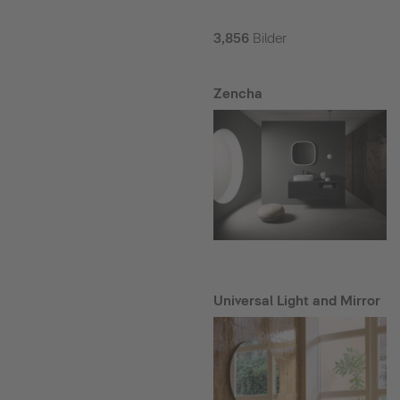
3,856
Bilder
Zencha
Universal Light and Mirror