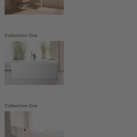
Collection One
Collection One