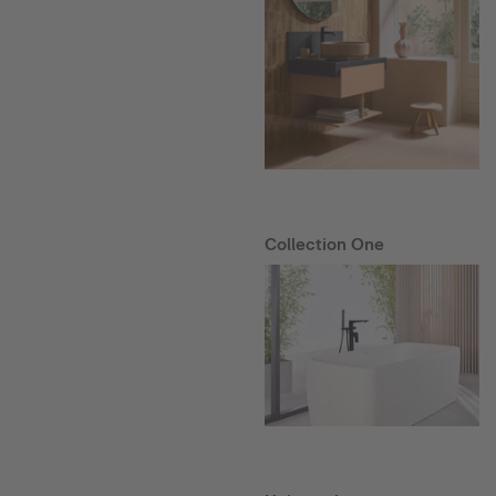
Collection One