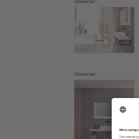
Universal
Universal