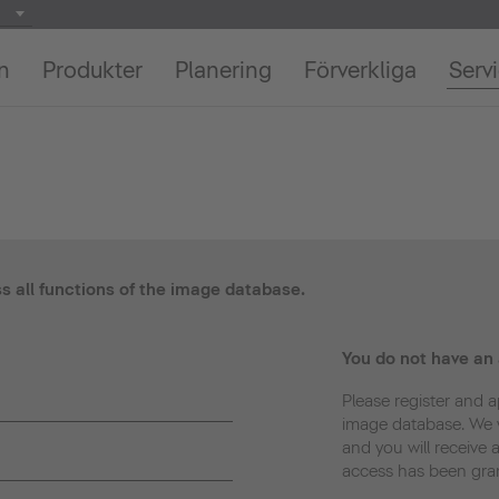
on
Produkter
Planering
Förverkliga
Serv
ss all functions of the image database.
You do not have an
Please register and a
image database. We w
and you will receive 
access has been gra