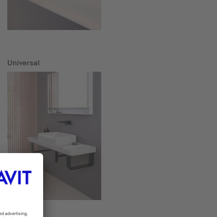
Universal