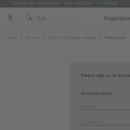
SVERIGE
FOR THE 'PRO': PRO.DURAVIT
FIND A RETAILER
Inspirati
Home
Service
Nyheter & Presss releaser
Pressfoton
Please sign in, to acce
Account exists