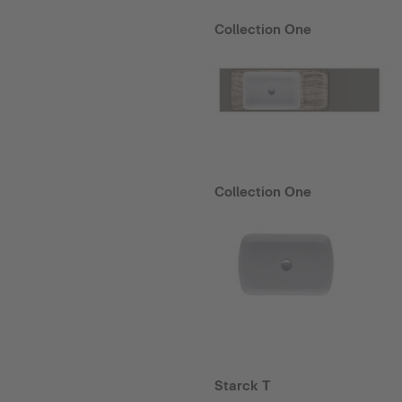
Collection One
Collection One
Starck T