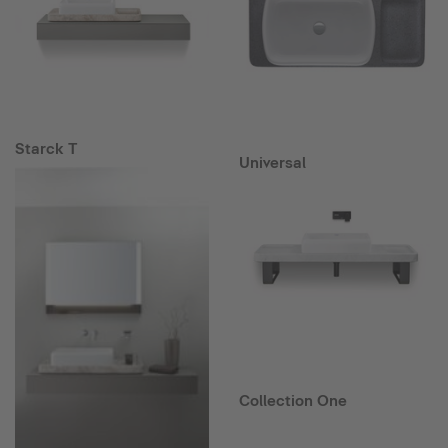
Starck T
Universal
Collection One