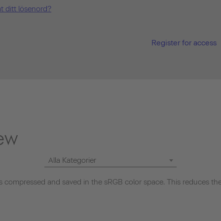
t ditt lösenord?
Register for access
ew
Alla Kategorier
 compressed and saved in the sRGB color space. This reduces the 