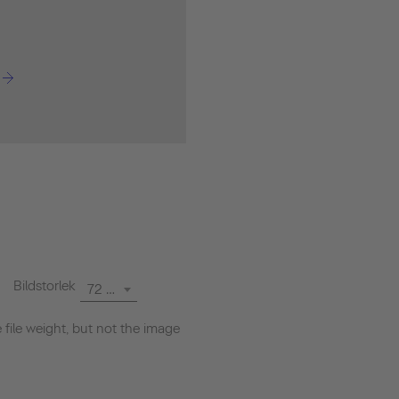
Bildstorlek
72 dpi
file weight, but not the image