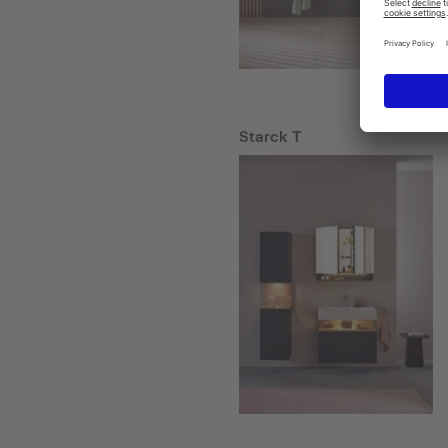
Starck T