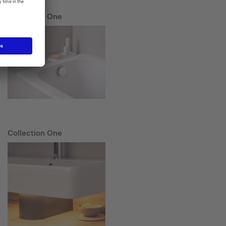
Collection One
Collection One