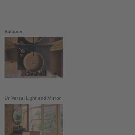
Balcoon
Universal Light and Mirror