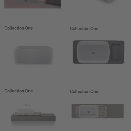
Collection One
Collection One
Collection One
Collection One