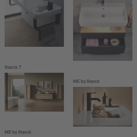
Starck T
ME by Starck
ME by Starck