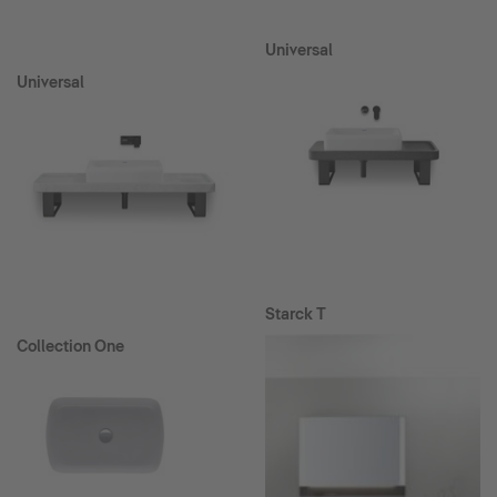
Universal
Universal
Starck T
Collection One