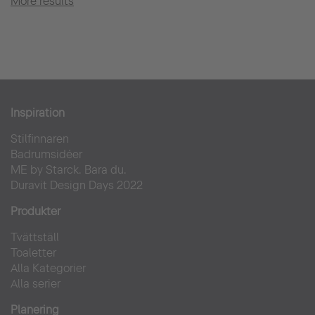
More results
Inspiration
Stilfinnaren
Badrumsidéer
ME by Starck. Bara du.
Duravit Design Days 2022
Produkter
Tvättställ
Toaletter
Alla Kategorier
Alla serier
Planering