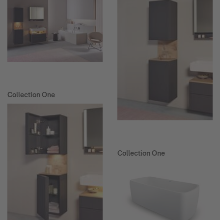
Collection One
Collection One