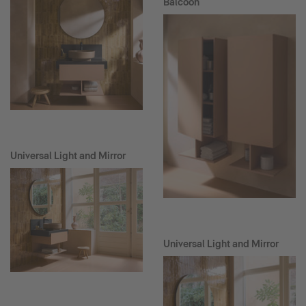
Balcoon
Universal Light and Mirror
Universal Light and Mirror