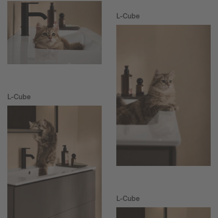
L-Cube
L-Cube
L-Cube