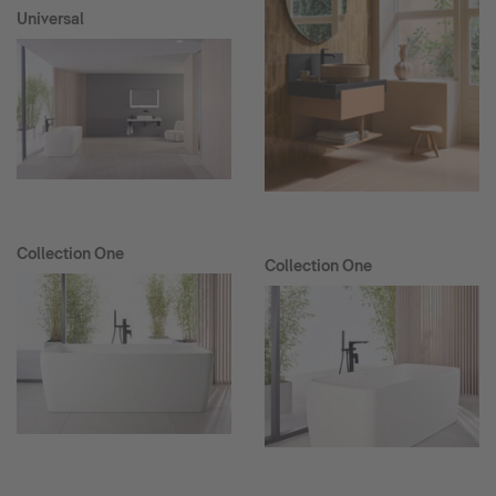
Universal
Collection One
Collection One