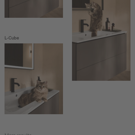
L-Cube