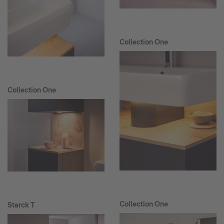
Collection One
Collection One
Collection One
Starck T