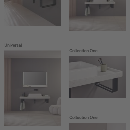
Universal
Collection One
Collection One