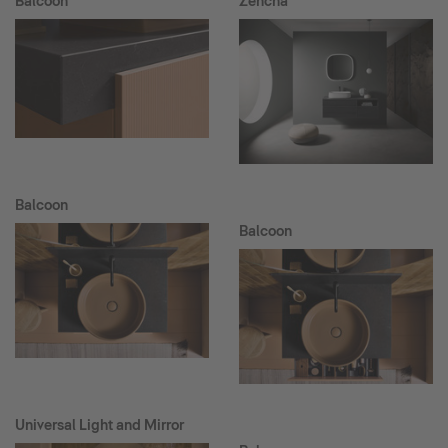
Balcoon
Zencha
Balcoon
Balcoon
Universal Light and Mirror