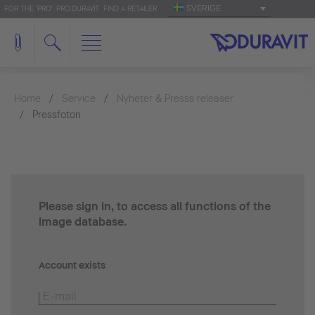
SVERIGE
FOR THE 'PRO': PRO.DURAVIT
FIND A RETAILER
Home
Service
Nyheter & Presss releaser
Pressfoton
Please sign in, to access all functions of the
image database.
Account exists