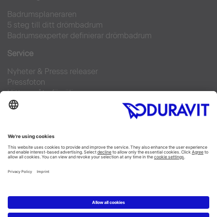
Badrumsplaneraren
5 steg till ditt drömbadrum
Badrumsexperter definierar drömbadrum
Service
Nyheter & Presss releaser
Pressfoton
Hitta en återförsäljare
FAQs
Facebook
Instagram
Pinterest
Flickr
Linked In
YouTube
Copyright © 2026 Duravit AG