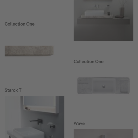
Collection One
Collection One
Starck T
Wave