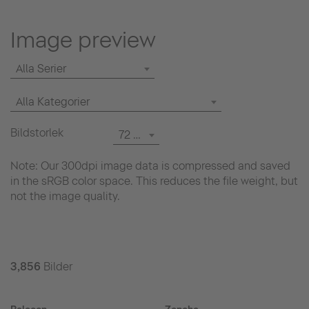
Image preview
Alla Serier
Alla Kategorier
Bildstorlek
72 dpi
Note: Our 300dpi image data is compressed and saved
in the sRGB color space. This reduces the file weight, but
not the image quality.
3,856
Bilder