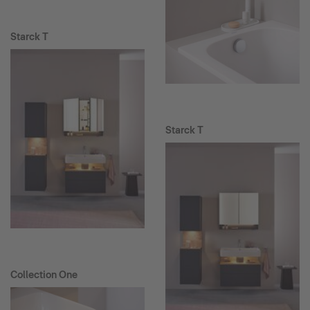
Starck T
Starck T
Collection One