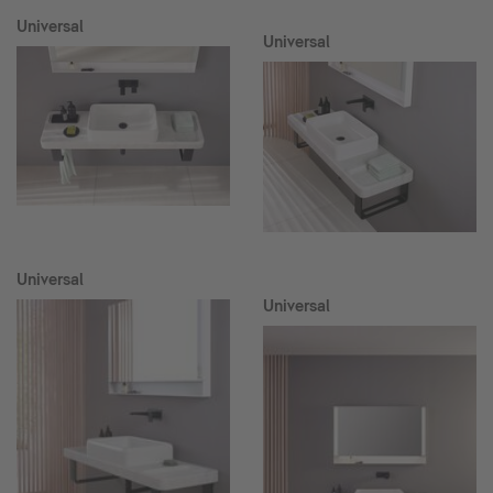
Universal
Universal
Universal
Universal