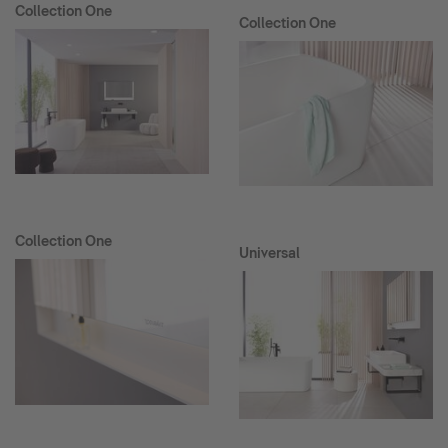
Collection One
Collection One
Collection One
Universal