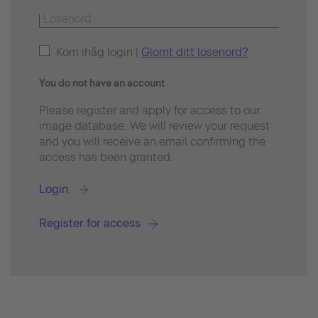
Kom ihåg login |
Glömt ditt lösenord?
You do not have an account
Please register and apply for access to our
image database. We will review your request
and you will receive an email confirming the
access has been granted.
Login
Register for access