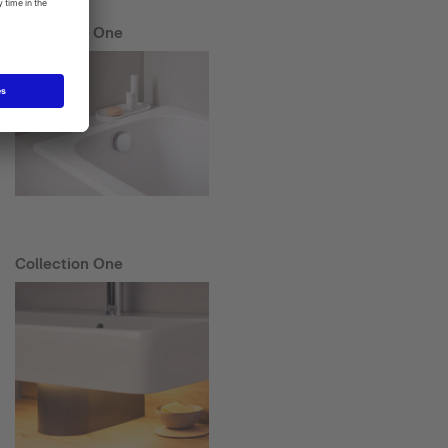
Collection One
Collection One