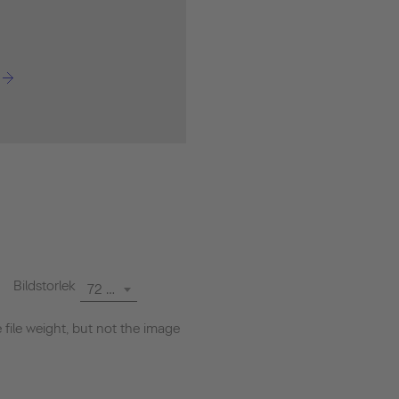
Bildstorlek
72 dpi
file weight, but not the image