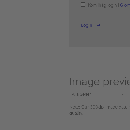
Kom ihåg login |
Glöm
Login
Image previ
Alla Serier
Note: Our 300dpi image data is
quality.