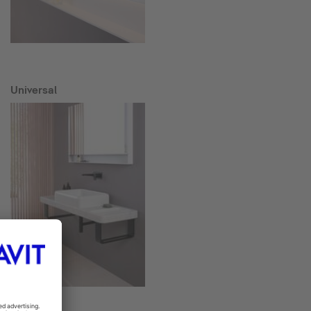
Universal