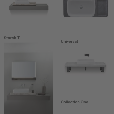
Starck T
Universal
Collection One