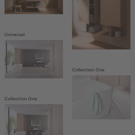
Universal
Collection One
Collection One