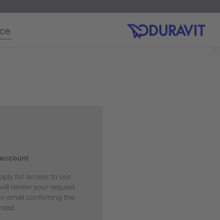
ice
 account
pply for access to our
ill review your request
an email confirming the
nted.