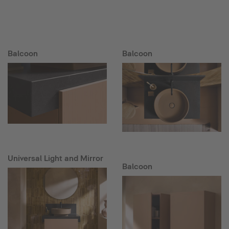
Balcoon
Balcoon
Universal Light and Mirror
Balcoon