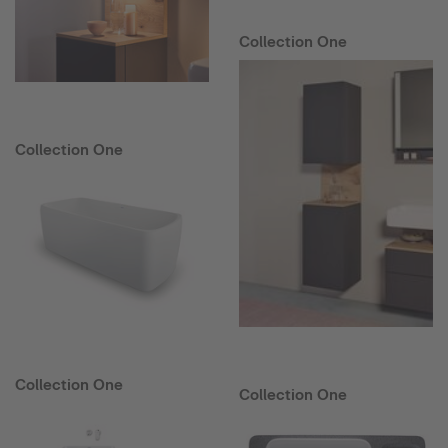
Collection One
Collection One
Collection One
Collection One