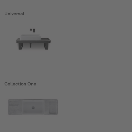
Universal
Collection One