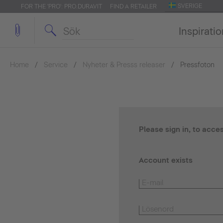
SVERIGE
FOR THE 'PRO': PRO.DURAVIT
FIND A RETAILER
Inspirati
Home
Service
Nyheter & Presss releaser
Pressfoton
Please sign in, to acce
Account exists