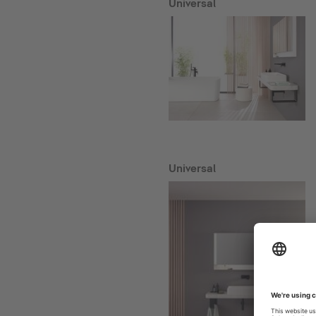
Universal
Universal