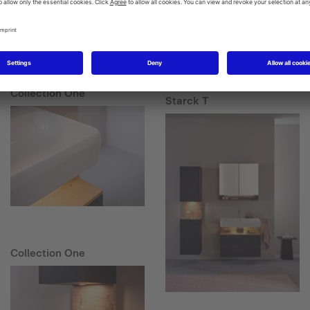
Collection One
Starck T
Collection One