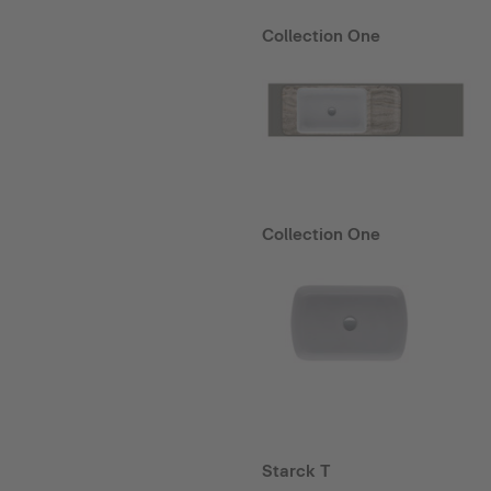
Collection One
Collection One
Starck T