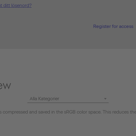
t ditt lösenord?
Register for access
ew
Alla Kategorier
 compressed and saved in the sRGB color space. This reduces the 