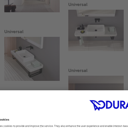
Universal
Universal
Universal
Collection One