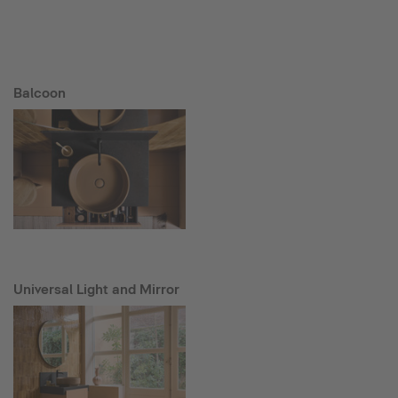
Balcoon
Universal Light and Mirror