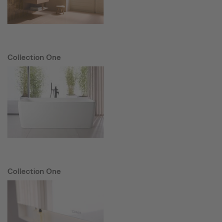
Collection One
Collection One