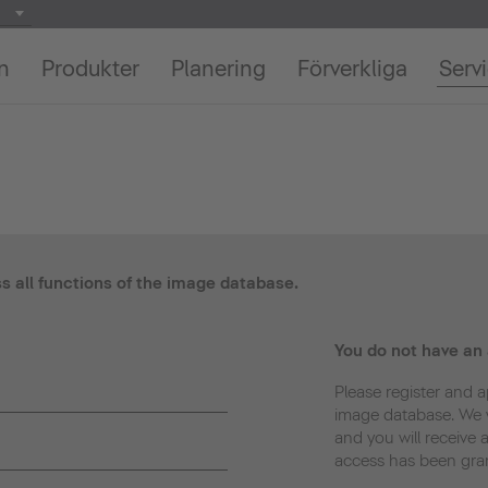
on
Produkter
Planering
Förverkliga
Serv
ss all functions of the image database.
You do not have an
Please register and a
image database. We w
and you will receive 
access has been gra