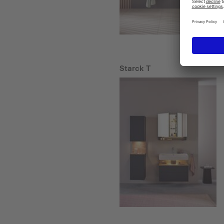
Starck T