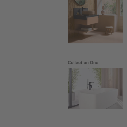
Collection One