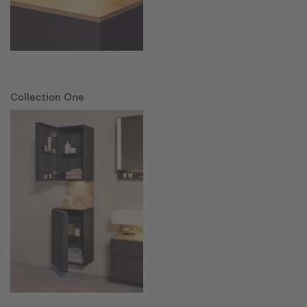
Collection One