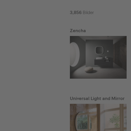
3,856
Bilder
Zencha
Universal Light and Mirror