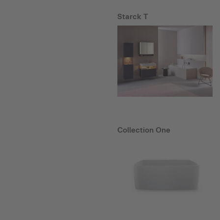
Starck T
Collection One