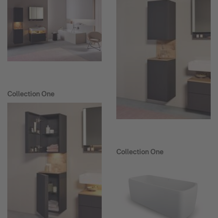
Collection One
Collection One