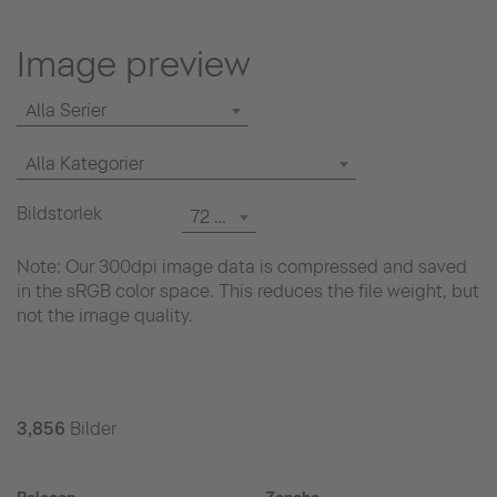
Image preview
Alla Serier
Alla Kategorier
Bildstorlek
72 dpi
Note: Our 300dpi image data is compressed and saved
in the sRGB color space. This reduces the file weight, but
not the image quality.
3,856
Bilder