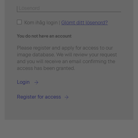
Kom ihåg login |
Glömt ditt lösenord?
You do not have an account
Please register and apply for access to our
image database. We will review your request
and you will receive an email confirming the
access has been granted.
Login
Register for access