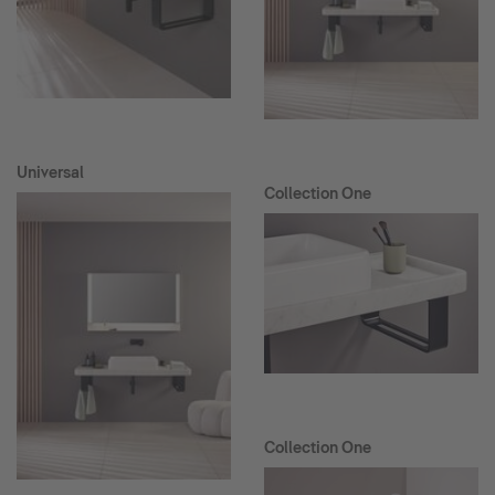
Universal
Collection One
Collection One