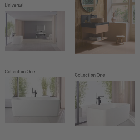
Universal
Collection One
Collection One