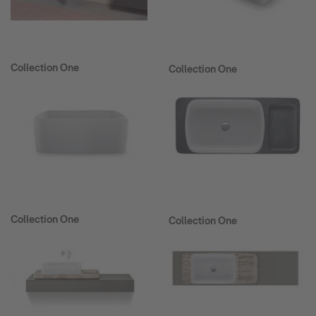
Collection One
Collection One
Collection One
Collection One