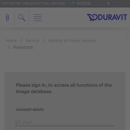
SVERIGE
FOR THE 'PRO': PRO.DURAVIT
FIND A RETAILER
Home
Service
Nyheter & Presss releaser
Pressfoton
Please sign in, to access all functions of the
image database.
Account exists