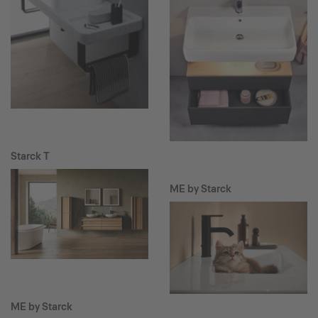
Starck T
ME by Starck
ME by Starck