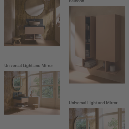
Balcoon
Universal Light and Mirror
Universal Light and Mirror