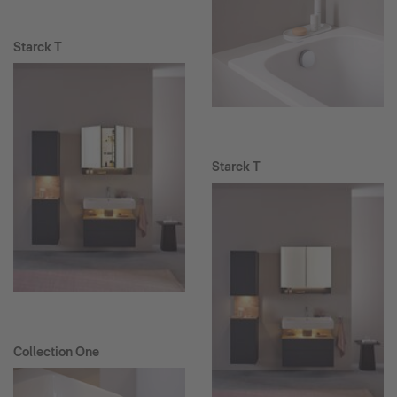
Starck T
Starck T
Collection One