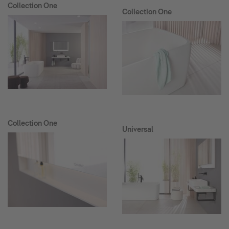
Collection One
Collection One
Collection One
Universal