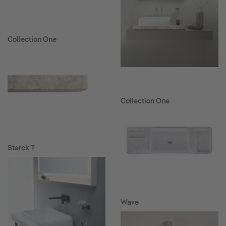
Collection One
Collection One
Starck T
Wave