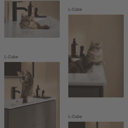
L-Cube
L-Cube
L-Cube