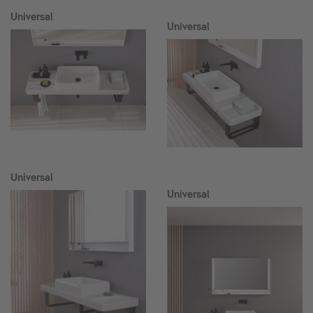
Universal
Universal
Universal
Universal