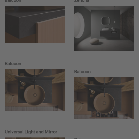
Balcoon
Zencha
Balcoon
Balcoon
Universal Light and Mirror