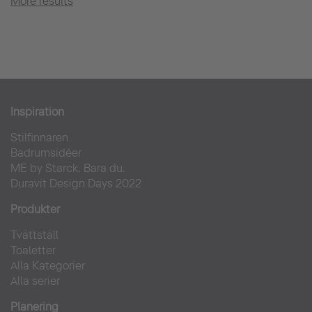
More results
Inspiration
Stilfinnaren
Badrumsidéer
ME by Starck. Bara du.
Duravit Design Days 2022
Produkter
Tvättställ
Toaletter
Alla Kategorier
Alla serier
Planering