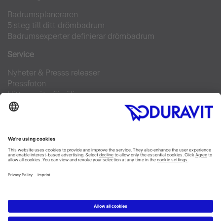
Badrumsplaneraren
5 steg till ditt drömbadrum
Badrumsexperter definierar drömbadrum
Service
Nyheter & Presss releaser
Pressfoton
Hitta en återförsäljare
FAQs
Facebook
Instagram
Pinterest
Flickr
Linked In
YouTube
Copyright © 2026 Duravit AG