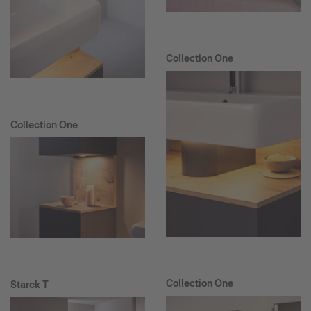
Collection One
Collection One
Collection One
Starck T