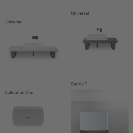
Universal
Universal
Starck T
Collection One