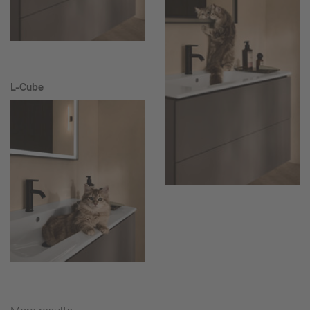
L-Cube