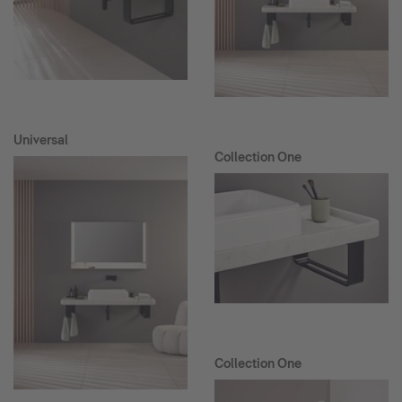
Universal
Collection One
Collection One