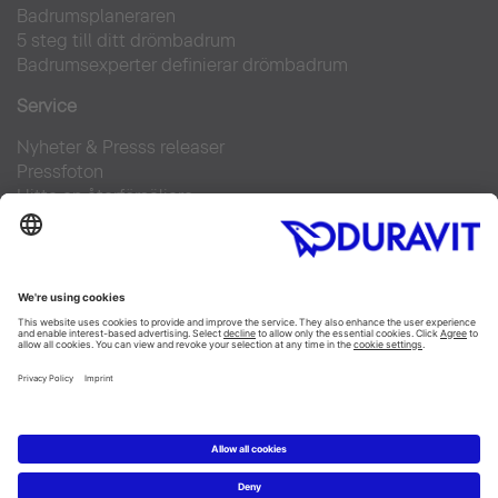
Badrumsplaneraren
5 steg till ditt drömbadrum
Badrumsexperter definierar drömbadrum
Service
Nyheter & Presss releaser
Pressfoton
Hitta en återförsäljare
FAQs
Facebook
Instagram
Pinterest
Flickr
Linked In
YouTube
Copyright © 2026 Duravit AG
Impressum
|
Integrity and Compliance
|