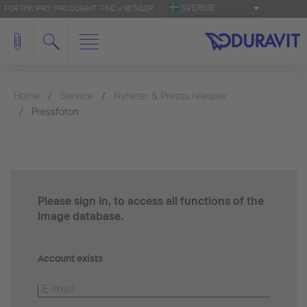
SVERIGE
FOR THE 'PRO': PRO.DURAVIT
FIND A RETAILER
Home
Service
Nyheter & Presss releaser
Pressfoton
Please sign in, to access all functions of the
image database.
Account exists