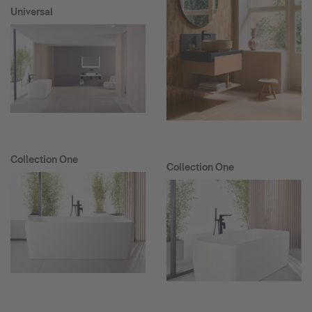
Universal
Collection One
Collection One