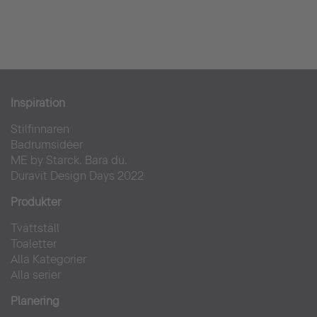
Inspiration
Stilfinnaren
Badrumsidéer
ME by Starck. Bara du.
Duravit Design Days 2022
Produkter
Tvättställ
Toaletter
Alla Kategorier
Alla serier
Planering