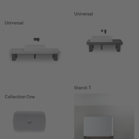
Universal
Universal
Starck T
Collection One