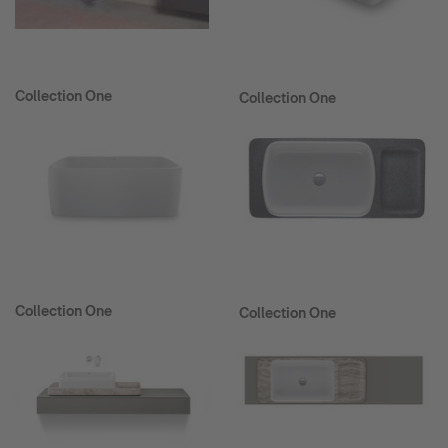
Collection One
Collection One
Collection One
Collection One