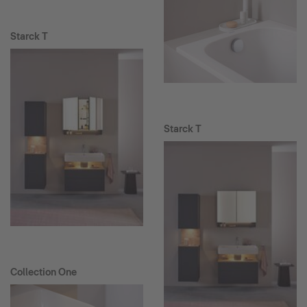
Starck T
Starck T
Collection One