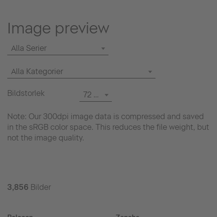
Image preview
Alla Serier
Alla Kategorier
Bildstorlek
72 dpi
Note: Our 300dpi image data is compressed and saved
in the sRGB color space. This reduces the file weight, but
not the image quality.
3,856
Bilder