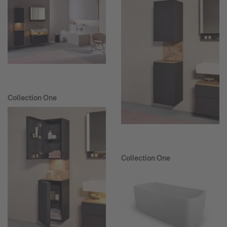
Collection One
Collection One