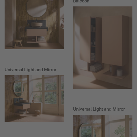
Balcoon
Universal Light and Mirror
Universal Light and Mirror