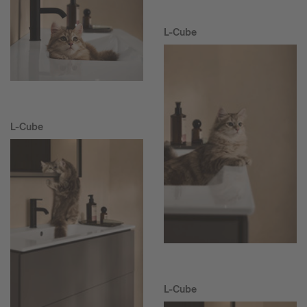
L-Cube
L-Cube
L-Cube