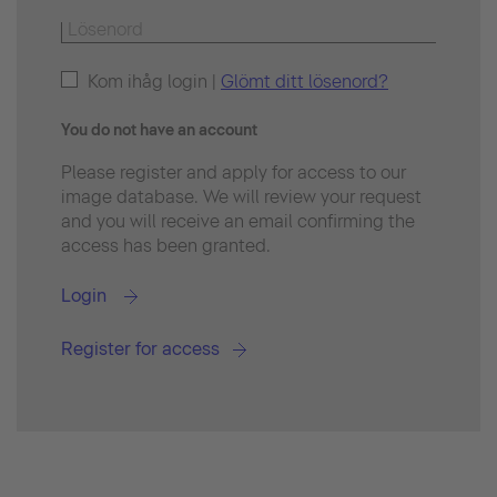
Kom ihåg login |
Glömt ditt lösenord?
You do not have an account
Please register and apply for access to our
image database. We will review your request
and you will receive an email confirming the
access has been granted.
Login
Register for access