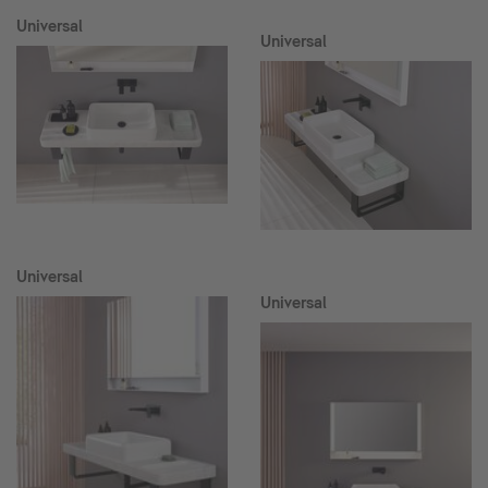
Universal
Universal
Universal
Universal