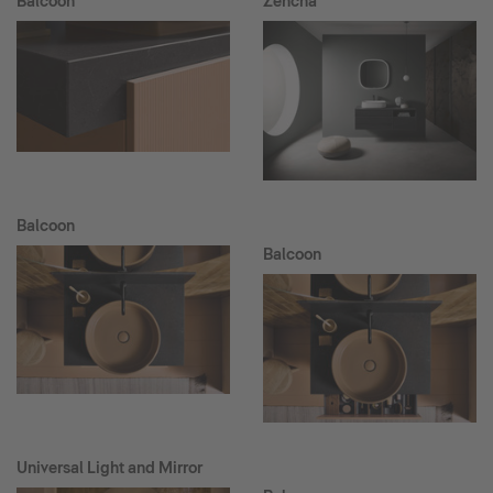
Balcoon
Zencha
Balcoon
Balcoon
Universal Light and Mirror