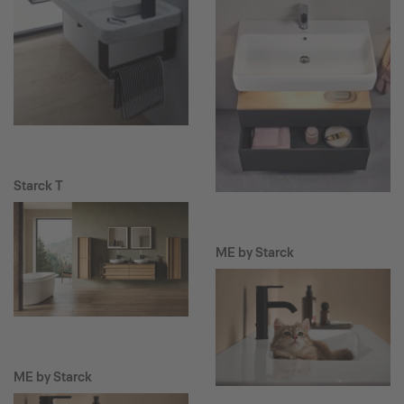
Starck T
ME by Starck
ME by Starck