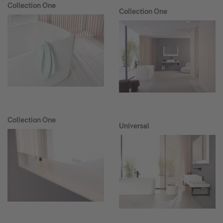
Collection One
Collection One
Collection One
Universal