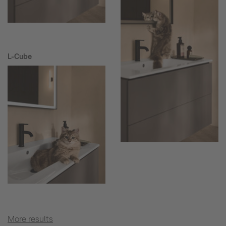
L-Cube
More results