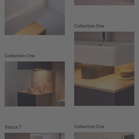
Collection One
Collection One
Collection One
Starck T