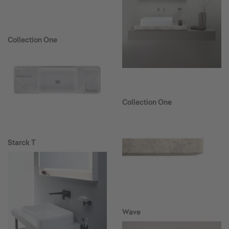
Collection One
Collection One
Starck T
Wave