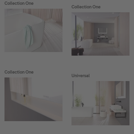
Collection One
Collection One
Collection One
Universal