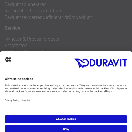
Badrumsplaneraren
5 steg till ditt drömbadrum
Badrumsexperter definierar drömbadrum
Service
Nyheter & Presss releaser
Pressfoton
Hitta en återförsäljare
FAQs
Facebook
Instagram
Pinterest
Flickr
Linked In
YouTube
Copyright © 2026 Duravit AG
Impressum
|
Integrity and Compliance
|