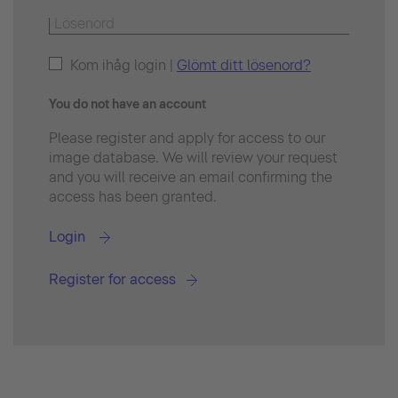
Kom ihåg login |
Glömt ditt lösenord?
You do not have an account
Please register and apply for access to our
image database. We will review your request
and you will receive an email confirming the
access has been granted.
Login
Register for access