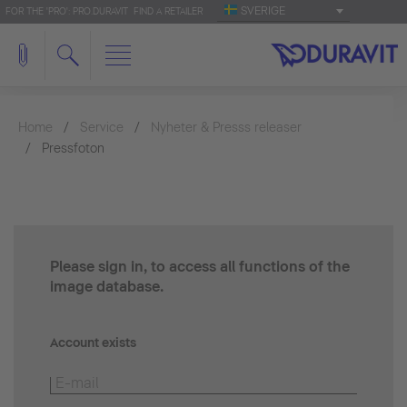
SVERIGE
FOR THE 'PRO': PRO.DURAVIT
FIND A RETAILER
Home
Service
Nyheter & Presss releaser
Pressfoton
Please sign in, to access all functions of the
image database.
Account exists