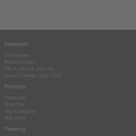
Inspiration
Stilfinnaren
Badrumsidéer
ME by Starck. Bara du.
Duravit Design Days 2022
Produkter
Tvättställ
Toaletter
Alla Kategorier
Alla serier
Planering