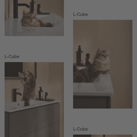
L-Cube
L-Cube
L-Cube