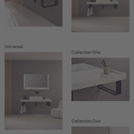
Universal
Collection One
Collection One