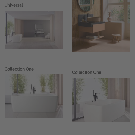
Universal
Collection One
Collection One