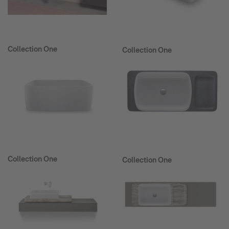
Collection One
Collection One
Collection One
Collection One