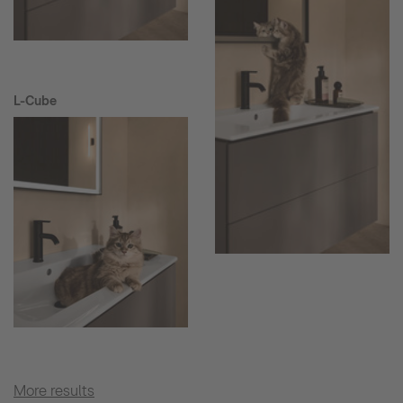
L-Cube
More results