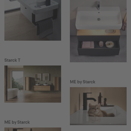
Starck T
ME by Starck
ME by Starck