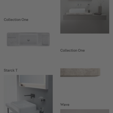
Collection One
Collection One
Starck T
Wave