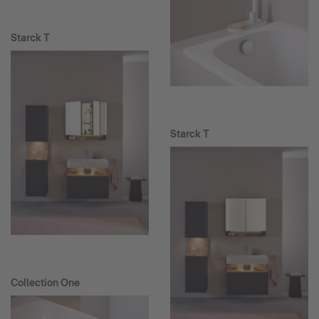
Starck T
Starck T
Collection One