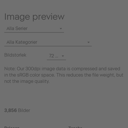
Image preview
Alla Serier
Alla Kategorier
Bildstorlek
72 dpi
Note: Our 300dpi image data is compressed and saved
in the sRGB color space. This reduces the file weight, but
not the image quality.
3,856
Bilder