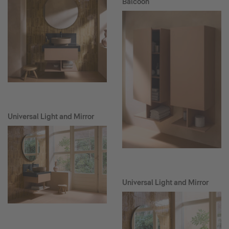
Balcoon
Universal Light and Mirror
Universal Light and Mirror