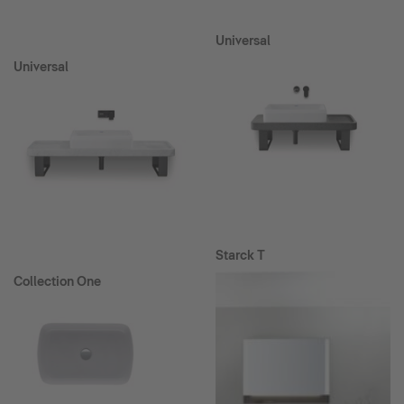
Universal
Universal
Starck T
Collection One