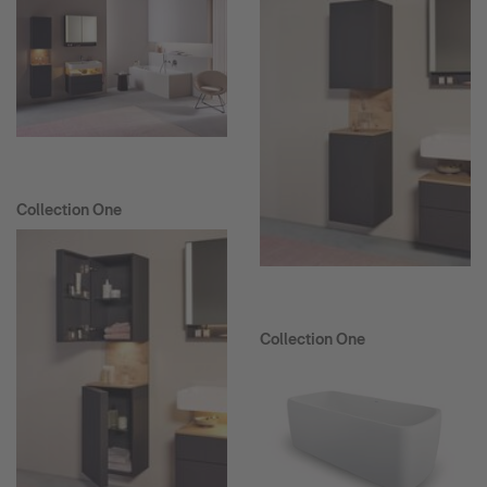
Collection One
Collection One