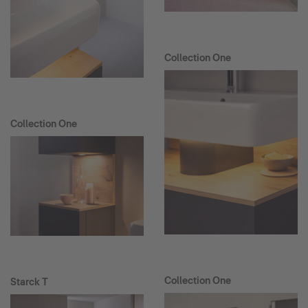
Collection One
Collection One
Collection One
Starck T