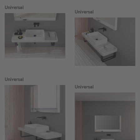
Universal
Universal
Universal
Universal