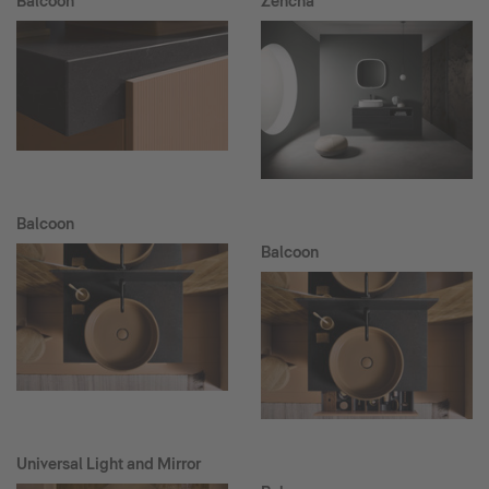
Balcoon
Zencha
Balcoon
Balcoon
Universal Light and Mirror