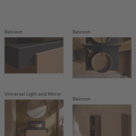
Balcoon
Balcoon
Universal Light and Mirror
Balcoon