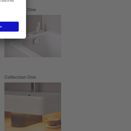
Collection One
Collection One