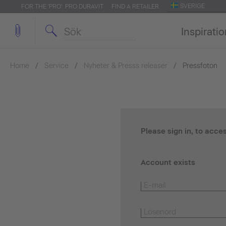
SVERIGE
FOR THE 'PRO': PRO.DURAVIT
FIND A RETAILER
Inspirati
Home
Service
Nyheter & Presss releaser
Pressfoton
Please sign in, to acce
Account exists