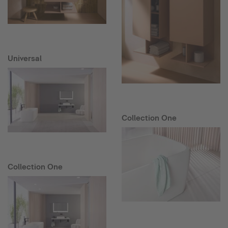
Universal
Collection One
Collection One