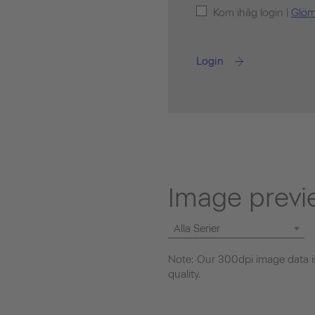
Kom ihåg login |
Glöm
Login
Image previ
Alla Serier
Note: Our 300dpi image data is
quality.