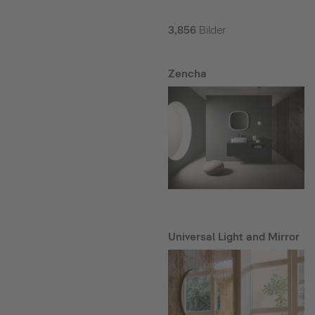
3,856
Bilder
Zencha
Universal Light and Mirror