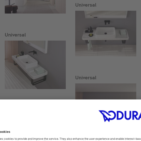
Universal
Universal
Universal
Collection One