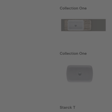
Collection One
Collection One
Starck T