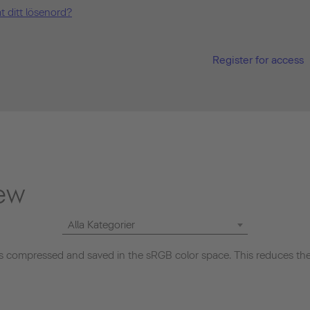
t ditt lösenord?
Register for access
ew
Alla Kategorier
 compressed and saved in the sRGB color space. This reduces the 