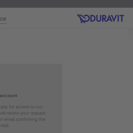
ice
 account
pply for access to our
ill review your request
an email confirming the
nted.