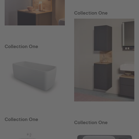
Collection One
Collection One
Collection One
Collection One