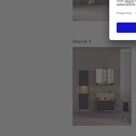
Starck T