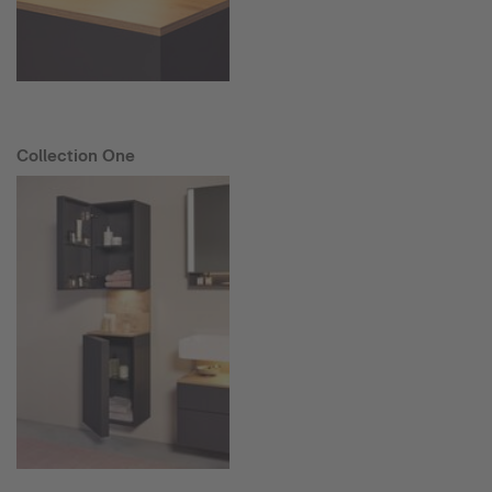
Collection One