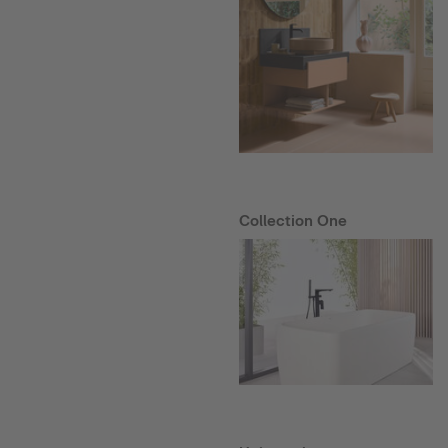
Collection One