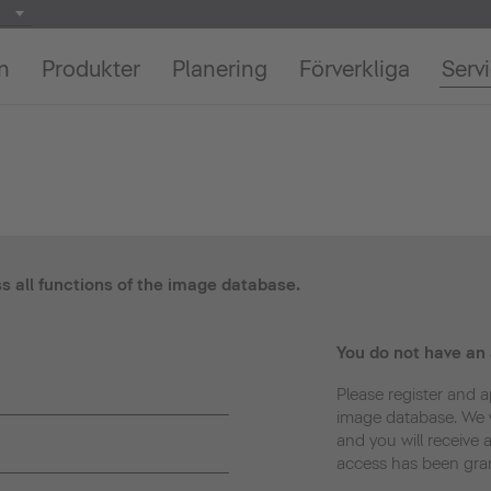
on
Produkter
Planering
Förverkliga
Serv
ss all functions of the image database.
You do not have an
Please register and a
image database. We w
and you will receive 
access has been gra