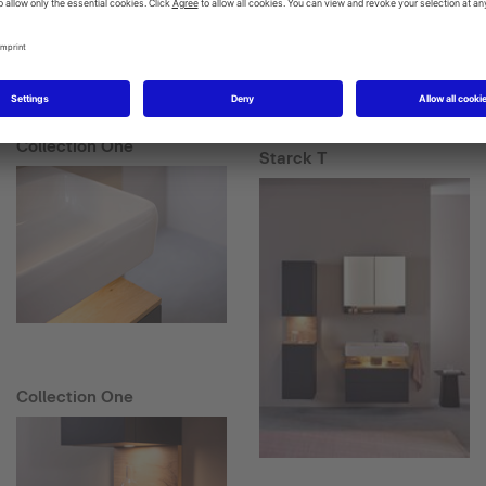
Collection One
Starck T
Collection One