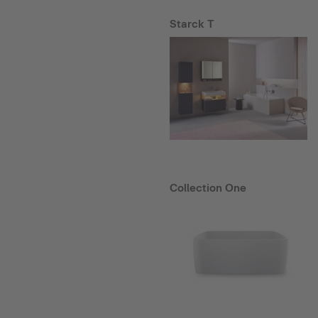
Starck T
Collection One