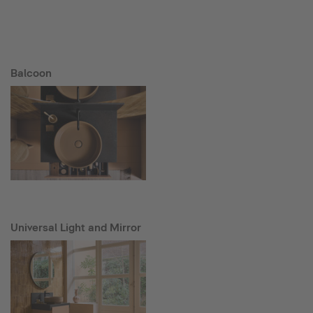
Balcoon
Universal Light and Mirror