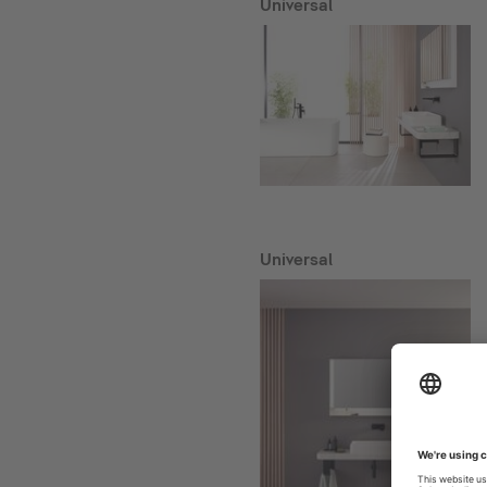
Universal
Universal