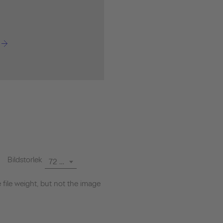
Bildstorlek
72 dpi
file weight, but not the image