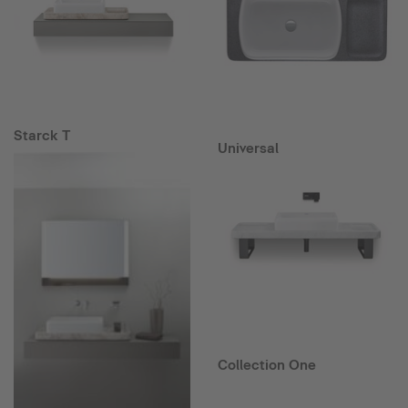
Starck T
Universal
Collection One