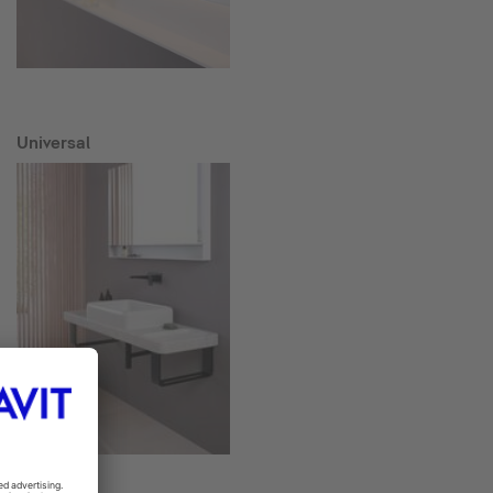
Universal