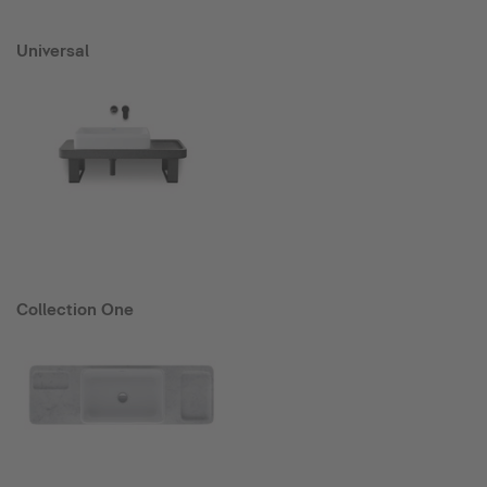
Universal
Collection One