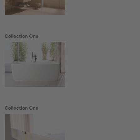
Collection One
Collection One