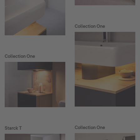
Collection One
Collection One
Collection One
Starck T