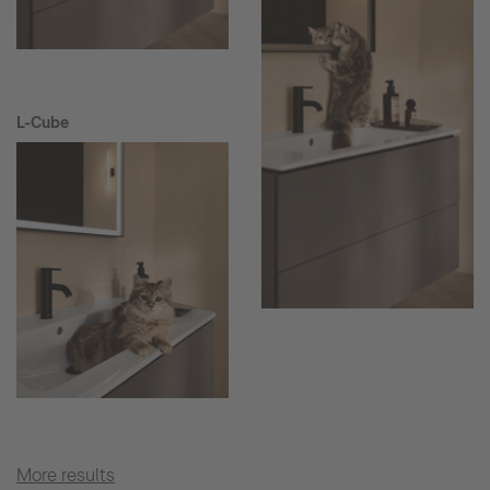
L-Cube
More results