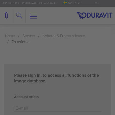
SVERIGE
FOR THE 'PRO': PRO.DURAVIT
FIND A RETAILER
Home
Service
Nyheter & Presss releaser
Pressfoton
Please sign in, to access all functions of the
image database.
Account exists