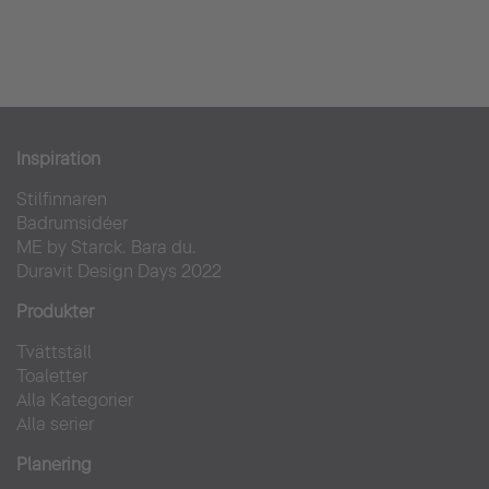
Inspiration
Stilfinnaren
Badrumsidéer
ME by Starck. Bara du.
Duravit Design Days 2022
Produkter
Tvättställ
Toaletter
Alla Kategorier
Alla serier
Planering