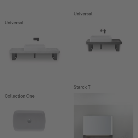
Universal
Universal
Starck T
Collection One