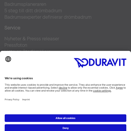
Badrumsplaneraren
5 steg till ditt drömbadrum
Badrumsexperter definierar drömbadrum
Service
Nyheter & Presss releaser
Pressfoton
Hitta en återförsäljare
FAQs
Facebook
Instagram
Pinterest
Flickr
Linked In
YouTube
Copyright © 2026 Duravit AG
Impressum
|
Integrity and Compliance
|