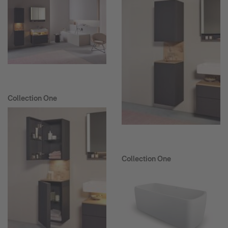
Collection One
Collection One