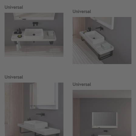
Universal
Universal
Universal
Universal