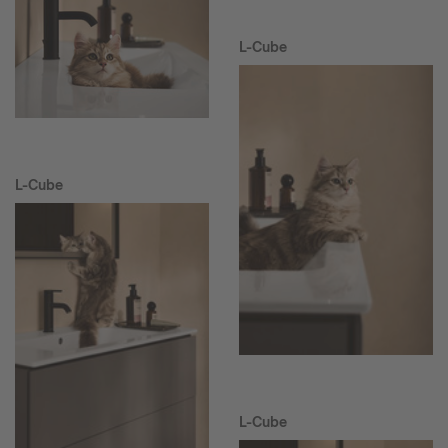
L-Cube
L-Cube
L-Cube