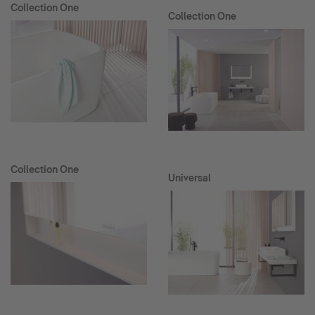
Collection One
Collection One
Collection One
Universal