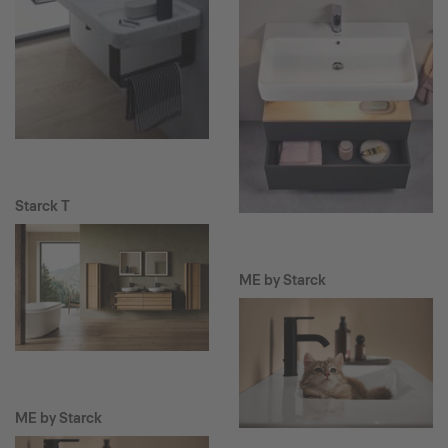
Starck T
ME by Starck
ME by Starck