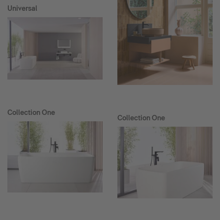
Universal
Collection One
Collection One