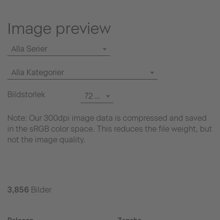
Image preview
Alla Serier
Alla Kategorier
Bildstorlek
72 dpi
Note: Our 300dpi image data is compressed and saved
in the sRGB color space. This reduces the file weight, but
not the image quality.
3,856
Bilder