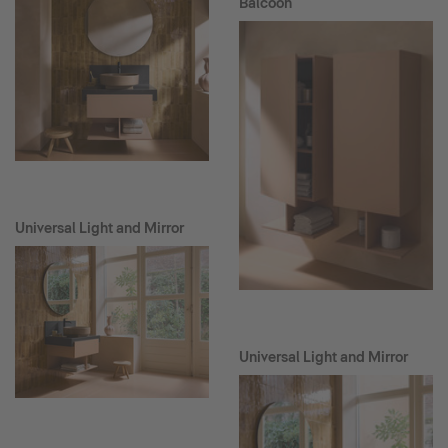
Balcoon
Universal Light and Mirror
Universal Light and Mirror