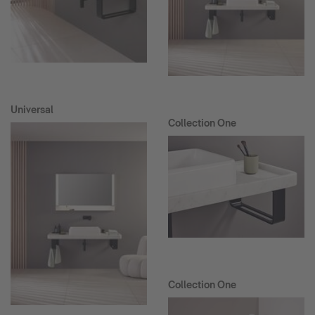
Universal
Collection One
Collection One