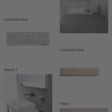
Collection One
Collection One
Starck T
Wave