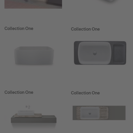
Collection One
Collection One
Collection One
Collection One