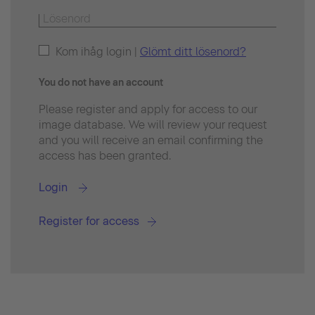
Kom ihåg login |
Glömt ditt lösenord?
You do not have an account
Please register and apply for access to our
image database. We will review your request
and you will receive an email confirming the
access has been granted.
Login
Register for access