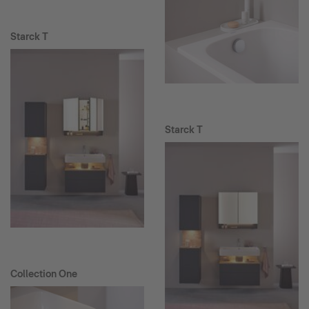
Starck T
Starck T
Collection One