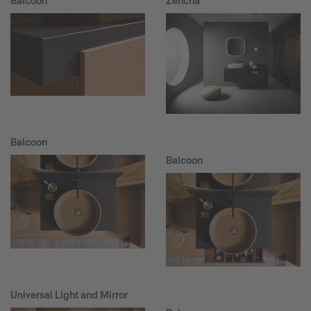
Balcoon
Zencha
Balcoon
Balcoon
Universal Light and Mirror