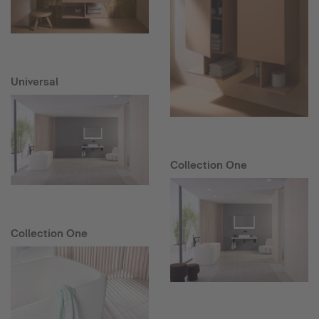
Universal
Collection One
Collection One