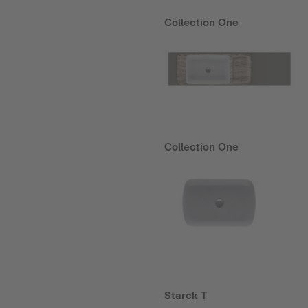
Collection One
Collection One
Starck T