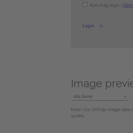
Kom ihåg login |
Glöm
Login
Image previ
Alla Serier
Note: Our 300dpi image data is
quality.