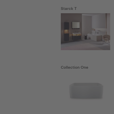
Starck T
Collection One