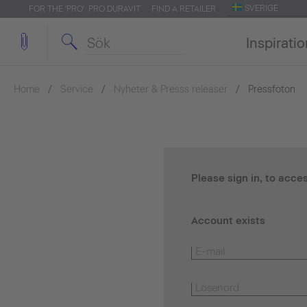
SVERIGE
FOR THE 'PRO': PRO.DURAVIT
FIND A RETAILER
Inspirati
Home
Service
Nyheter & Presss releaser
Pressfoton
Please sign in, to acce
Account exists