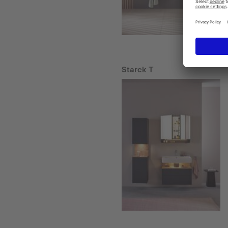
Starck T