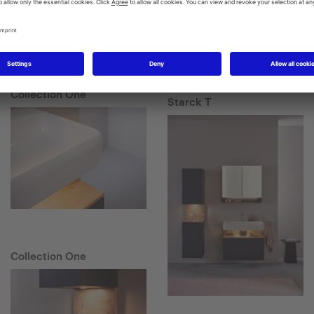
Collection One
Starck T
Collection One