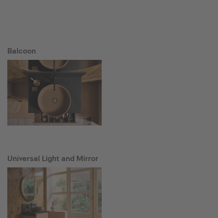
Balcoon
Universal Light and Mirror