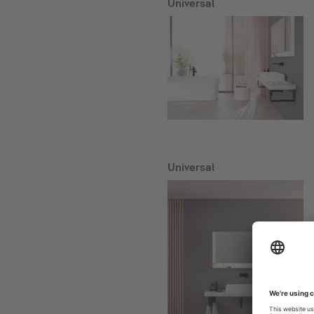
Universal
Universal