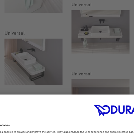
Universal
Universal
Universal
Collection One