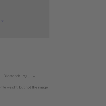
Bildstorlek
72 dpi
file weight, but not the image