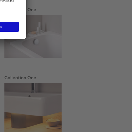
Collection One
Collection One