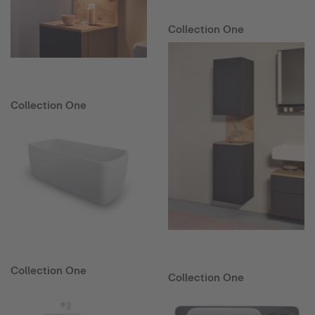
Collection One
Collection One
Collection One
Collection One