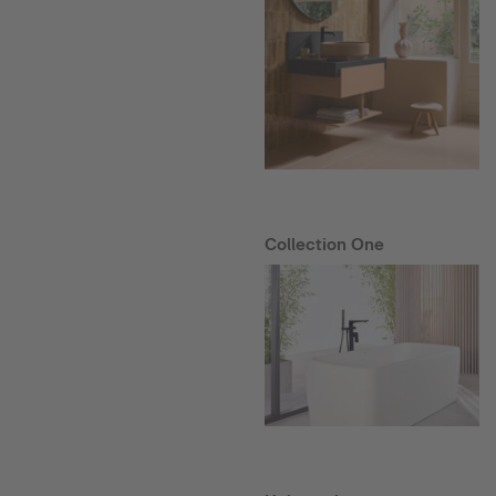
Collection One