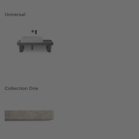
Universal
Collection One