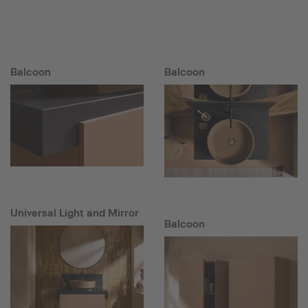
Balcoon
Balcoon
Universal Light and Mirror
Balcoon