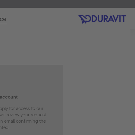
ice
 account
pply for access to our
ill review your request
an email confirming the
nted.