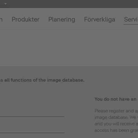
on
Produkter
Planering
Förverkliga
Serv
ss all functions of the image database.
You do not have an
Please register and a
image database. We w
and you will receive 
access has been gra