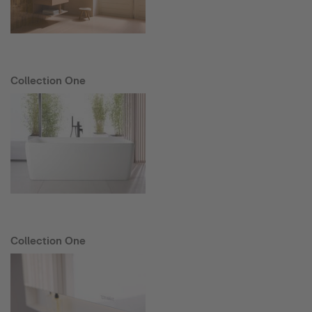
Collection One
Collection One