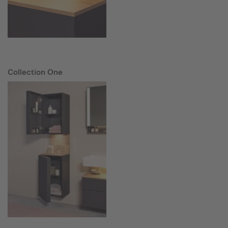
Collection One