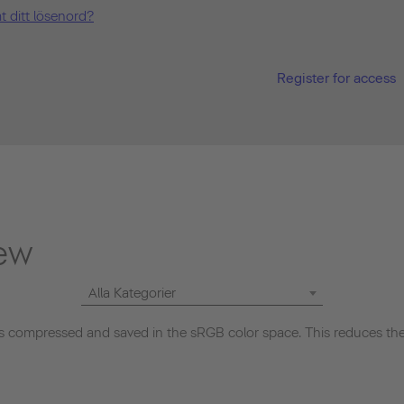
t ditt lösenord?
Register for access
ew
Alla Kategorier
 compressed and saved in the sRGB color space. This reduces the 