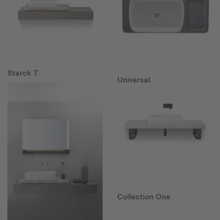
Starck T
Universal
Collection One