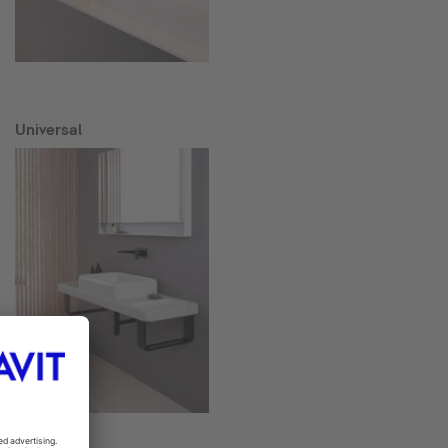
Universal