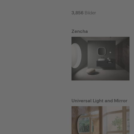
3,856
Bilder
Zencha
Universal Light and Mirror