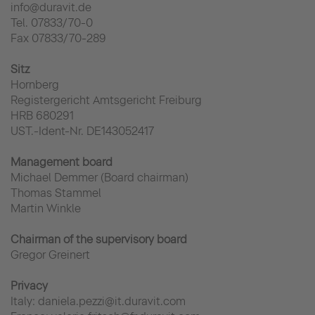
info@duravit.de
Tel. 07833/70-0
Fax 07833/70-289
Sitz
Hornberg
Registergericht Amtsgericht Freiburg
HRB 680291
UST.-Ident-Nr. DE143052417
Management board
Michael Demmer (Board chairman)
Thomas Stammel
Martin Winkle
Chairman of the supervisory board
Gregor Greinert
Privacy
Italy: daniela.pezzi@it.duravit.com