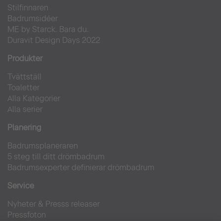
Stilfinnaren
Badrumsidéer
ME by Starck. Bara du.
Duravit Design Days 2022
Produkter
Tvättställ
Toaletter
Alla Kategorier
Alla serier
Planering
Badrumsplaneraren
5 steg till ditt drömbadrum
Badrumsexperter definierar drömbadrum
Service
Nyheter & Presss releaser
Pressfoton