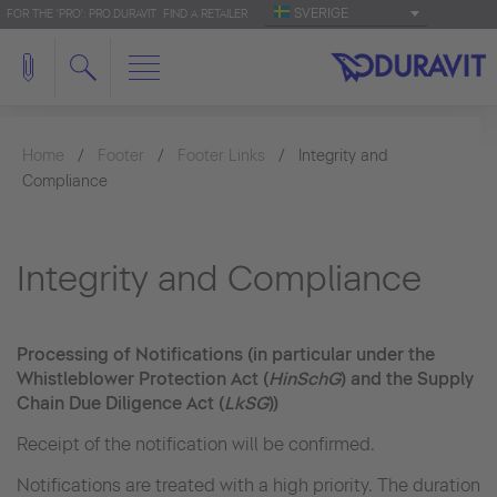
SVERIGE
FOR THE 'PRO': PRO.DURAVIT
FIND A RETAILER
Home
Footer
Footer Links
Integrity and
Compliance
Integrity and Compliance
Processing of Notifications (in particular under the
Whistleblower Protection Act (
HinSchG
) and the Supply
Chain Due Diligence Act (
LkSG
))
Receipt of the notification will be confirmed.
Notifications are treated with a high priority. The duration