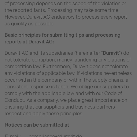
of processing depends on the scope of the violation or
the reported facts. Processing may take some time.
However, Duravit AG endeavors to process every report
as quickly as possible.
Basic principles for submitting tips and processing
reports at Duravit AG:
Duravit AG and its subsidiaries (hereinafter "
Duravit
") do
not tolerate corruption, money laundering or violations of
competition law. Furthermore, Duravit does not tolerate
any violations of applicable law. If violations nevertheless
occur within the company or within the supply chains, a
consistent response is taken. We oblige our suppliers to
comply with the applicable law and with our Code of
Conduct. As a company, we place great importance on
ensuring that our suppliers and business partners
respect and apply these principles.
Notices can be submitted at
E-mail:
compliance@duravit.de