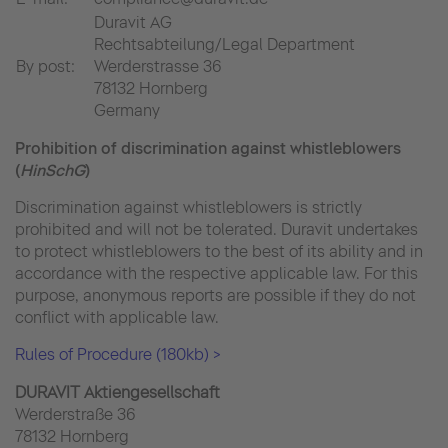
Duravit AG
Rechtsabteilung/Legal Department
By post:
Werderstrasse 36
78132 Hornberg
Germany
Prohibition of discrimination against whistleblowers
(
HinSchG
)
Discrimination against whistleblowers is strictly
prohibited and will not be tolerated. Duravit undertakes
to protect whistleblowers to the best of its ability and in
accordance with the respective applicable law. For this
purpose, anonymous reports are possible if they do not
conflict with applicable law.
Rules of Procedure (180kb) >
DURAVIT Aktiengesellschaft
Werderstraße 36
78132 Hornberg