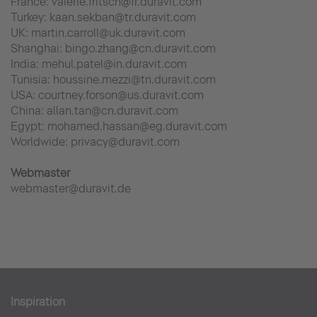
France: valerie.fritsch@fr.duravit.com
Turkey: kaan.sekban@tr.duravit.com
UK: martin.carroll@uk.duravit.com
Shanghai: bingo.zhang@cn.duravit.com
India: mehul.patel@in.duravit.com
Tunisia: houssine.mezzi@tn.duravit.com
USA: courtney.forson@us.duravit.com
China: allan.tan@cn.duravit.com
Egypt: mohamed.hassan@eg.duravit.com
Worldwide: privacy@duravit.com
Webmaster
webmaster@duravit.de
Inspiration