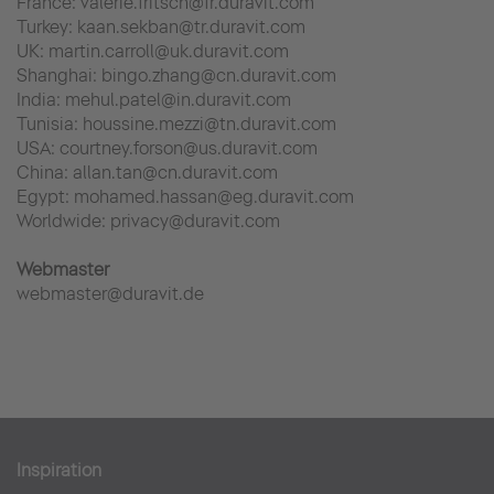
France: valerie.fritsch@fr.duravit.com
Turkey: kaan.sekban@tr.duravit.com
UK: martin.carroll@uk.duravit.com
Shanghai: bingo.zhang@cn.duravit.com
India: mehul.patel@in.duravit.com
Tunisia: houssine.mezzi@tn.duravit.com
USA: courtney.forson@us.duravit.com
China: allan.tan@cn.duravit.com
Egypt: mohamed.hassan@eg.duravit.com
Worldwide: privacy@duravit.com
Webmaster
webmaster@duravit.de
Inspiration