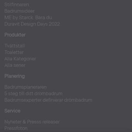
Stilfinnaren
Badrumsidéer
ME by Starck. Bara du.
Duravit Design Days 2022
Produkter
Tvättställ
Toaletter
Alla Kategorier
Alla serier
Planering
Badrumsplaneraren
5 steg till ditt drömbadrum
Badrumsexperter definierar drömbadrum
Service
Nyheter & Presss releaser
Pressfoton