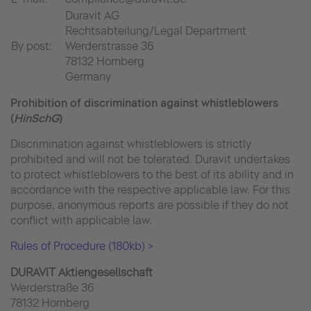
Duravit AG
Rechtsabteilung/Legal Department
By post:
Werderstrasse 36
78132 Hornberg
Germany
Prohibition of discrimination against whistleblowers
(
HinSchG
)
Discrimination against whistleblowers is strictly
prohibited and will not be tolerated. Duravit undertakes
to protect whistleblowers to the best of its ability and in
accordance with the respective applicable law. For this
purpose, anonymous reports are possible if they do not
conflict with applicable law.
Rules of Procedure (180kb) >
DURAVIT Aktiengesellschaft
Werderstraße 36
78132 Hornberg