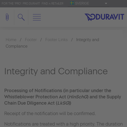
SVERIGE
FOR THE 'PRO': PRO.DURAVIT
FIND A RETAILER
Home
Footer
Footer Links
Integrity and
Compliance
Integrity and Compliance
Processing of Notifications (in particular under the
Whistleblower Protection Act (
HinSchG
) and the Supply
Chain Due Diligence Act (
LkSG
))
Receipt of the notification will be confirmed.
Notifications are treated with a high priority. The duration