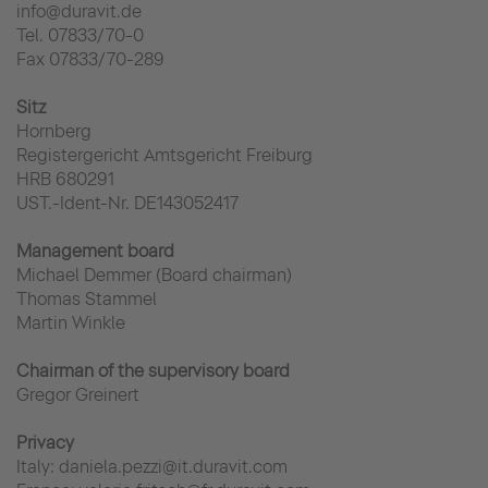
info@duravit.de
Tel. 07833/70-0
Fax 07833/70-289
Sitz
Hornberg
Registergericht Amtsgericht Freiburg
HRB 680291
UST.-Ident-Nr. DE143052417
Management board
Michael Demmer (Board chairman)
Thomas Stammel
Martin Winkle
Chairman of the supervisory board
Gregor Greinert
Privacy
Italy: daniela.pezzi@it.duravit.com