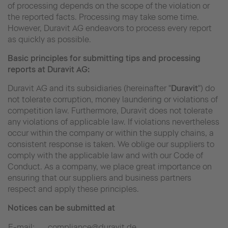
of processing depends on the scope of the violation or
the reported facts. Processing may take some time.
However, Duravit AG endeavors to process every report
as quickly as possible.
Basic principles for submitting tips and processing
reports at Duravit AG:
Duravit AG and its subsidiaries (hereinafter "
Duravit
") do
not tolerate corruption, money laundering or violations of
competition law. Furthermore, Duravit does not tolerate
any violations of applicable law. If violations nevertheless
occur within the company or within the supply chains, a
consistent response is taken. We oblige our suppliers to
comply with the applicable law and with our Code of
Conduct. As a company, we place great importance on
ensuring that our suppliers and business partners
respect and apply these principles.
Notices can be submitted at
E-mail:
compliance@duravit.de