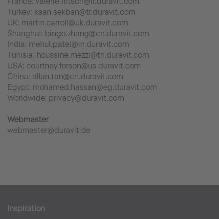
France: valerie.fritsch@fr.duravit.com
Turkey: kaan.sekban@tr.duravit.com
UK: martin.carroll@uk.duravit.com
Shanghai: bingo.zhang@cn.duravit.com
India: mehul.patel@in.duravit.com
Tunisia: houssine.mezzi@tn.duravit.com
USA: courtney.forson@us.duravit.com
China: allan.tan@cn.duravit.com
Egypt: mohamed.hassan@eg.duravit.com
Worldwide: privacy@duravit.com
Webmaster
webmaster@duravit.de
Inspiration