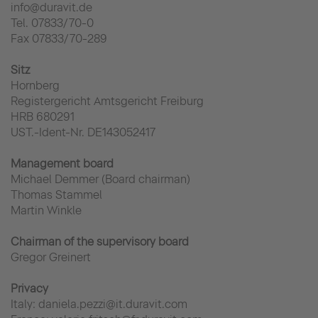
info@duravit.de
Tel. 07833/70-0
Fax 07833/70-289
Sitz
Hornberg
Registergericht Amtsgericht Freiburg
HRB 680291
UST.-Ident-Nr. DE143052417
Management board
Michael Demmer (Board chairman)
Thomas Stammel
Martin Winkle
Chairman of the supervisory board
Gregor Greinert
Privacy
Italy: daniela.pezzi@it.duravit.com