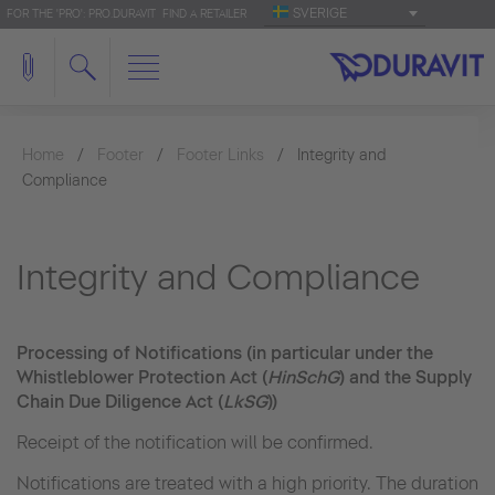
SVERIGE
FOR THE 'PRO': PRO.DURAVIT
FIND A RETAILER
Home
Footer
Footer Links
Integrity and
Compliance
Integrity and Compliance
Processing of Notifications (in particular under the
Whistleblower Protection Act (
HinSchG
) and the Supply
Chain Due Diligence Act (
LkSG
))
Receipt of the notification will be confirmed.
Notifications are treated with a high priority. The duration