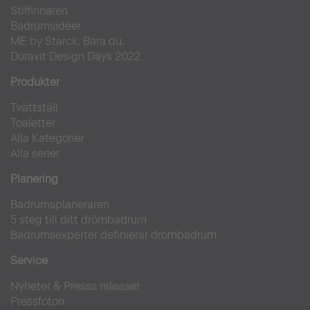
Stilfinnaren
Badrumsidéer
ME by Starck. Bara du.
Duravit Design Days 2022
Produkter
Tvättställ
Toaletter
Alla Kategorier
Alla serier
Planering
Badrumsplaneraren
5 steg till ditt drömbadrum
Badrumsexperter definierar drömbadrum
Service
Nyheter & Presss releaser
Pressfoton