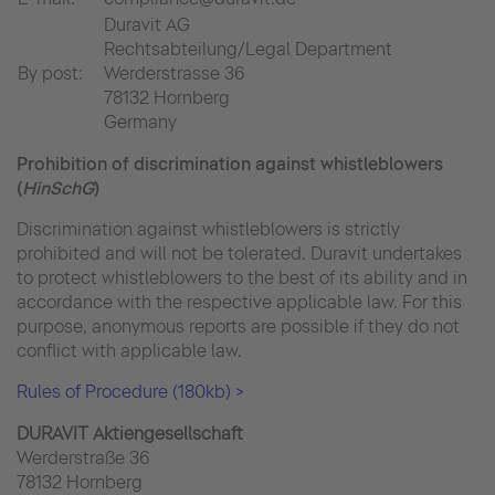
Duravit AG
Rechtsabteilung/Legal Department
By post:
Werderstrasse 36
78132 Hornberg
Germany
Prohibition of discrimination against whistleblowers
(
HinSchG
)
Discrimination against whistleblowers is strictly
prohibited and will not be tolerated. Duravit undertakes
to protect whistleblowers to the best of its ability and in
accordance with the respective applicable law. For this
purpose, anonymous reports are possible if they do not
conflict with applicable law.
Rules of Procedure (180kb) >
DURAVIT Aktiengesellschaft
Werderstraße 36
78132 Hornberg