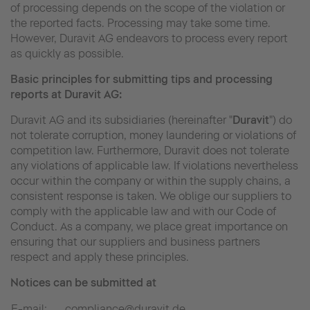
of processing depends on the scope of the violation or
the reported facts. Processing may take some time.
However, Duravit AG endeavors to process every report
as quickly as possible.
Basic principles for submitting tips and processing
reports at Duravit AG:
Duravit AG and its subsidiaries (hereinafter "
Duravit
") do
not tolerate corruption, money laundering or violations of
competition law. Furthermore, Duravit does not tolerate
any violations of applicable law. If violations nevertheless
occur within the company or within the supply chains, a
consistent response is taken. We oblige our suppliers to
comply with the applicable law and with our Code of
Conduct. As a company, we place great importance on
ensuring that our suppliers and business partners
respect and apply these principles.
Notices can be submitted at
E-mail:
compliance@duravit.de