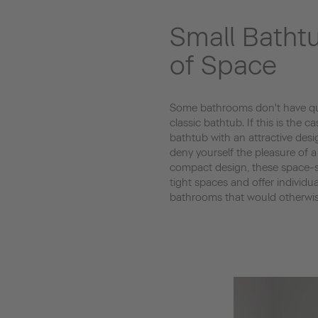
Small Batht
of Space
Some bathrooms don't have qui
classic bathtub. If this is the ca
bathtub with an attractive desi
deny yourself the pleasure of a
compact design, these space-sa
tight spaces and offer individu
bathrooms that would otherwise