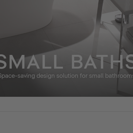
SMALL BATH
Space-saving design solution for small bathroom