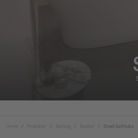
Home
Produkter
Bathing
Badkar
Small bathtubs