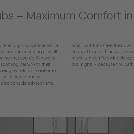
ubs – Maximum Comfort i
te enough space to install a
Small bathtubs have their own
se, consider installing a small
design. Despite their size, thes
gn so that you don't have to
maximum comfort with plenty o
 soothing bath. With their
but mighty - because tiny bath
ving wonders fit easily into
al solutions for many
 be considered (too) small.