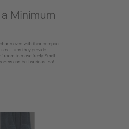
n a Minimum
 charm even with their compact
e small tubs they provide
f room to move freely. Small
rooms can be luxurious too!