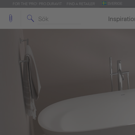
SVERIGE
FOR THE 'PRO': PRO.DURAVIT
FIND A RETAILER
Inspirati