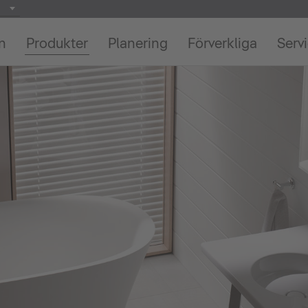
on
Produkter
Planering
Förverkliga
Serv