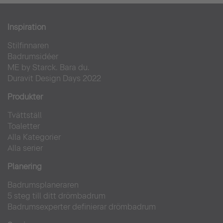
One & Only Reeti-Rah
Inspiration
Stilfinnaren
Hotell
Badrumsidéer
ME by Starck. Bara du.
Duravit Design Days 2022
Produkter
Tvättställ
Toaletter
Alla Kategorier
Alla serier
Planering
Badrumsplaneraren
5 steg till ditt drömbadrum
Badrumsexperter definierar drömbadrum