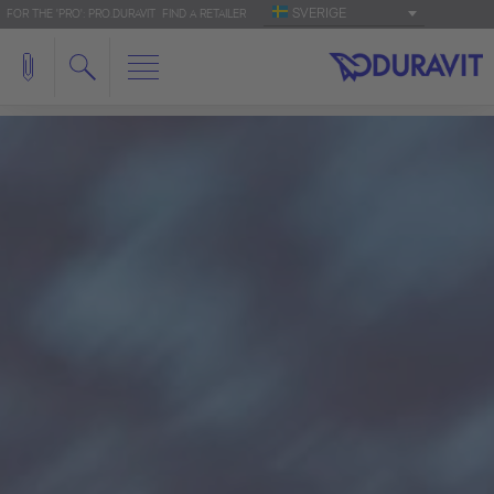
SVERIGE
FOR THE 'PRO': PRO.DURAVIT
FIND A RETAILER