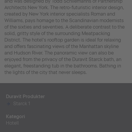
and was designed by Todd Schliemanns of Partnership
Architects New York. The retro-futuristic interior design,
created by New York interior specialists Roman and
Williams, pays homage to the Scandinavian modernists
of the sixties and seventies. A deliberate contrast to the
solid, gritty style of the surrounding Meatpacking
District. The hotel’s rooftop garden is ideal for relaxing
and offers fascinating views of the Manhattan skyline
and Hudson River. The panoramic view can also be
enjoyed from the privacy of the Duravit Starck bath, an
elegant, freestanding tub in the bathrooms. Bathing in
the lights of the city that never sleeps.
Duravit Produkter
Starck 1
Kategori
Hotell