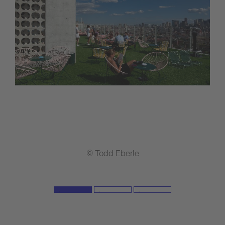
© Todd Eberle