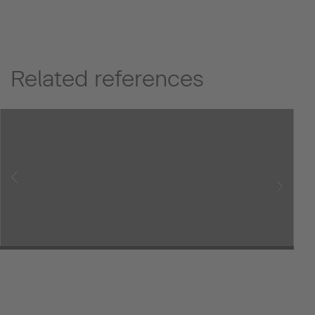
Related references