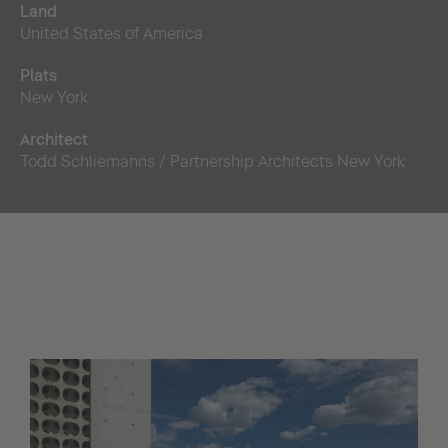
Land
United States of America
Plats
New York
Architect
Todd Schliemanns / Partnership Architects New York