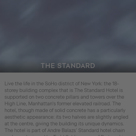
THE STANDARD
Live the life in the SoHo district of New York: the 18-
storey building complex that is The Standard Hotel is
supported on two concrete pillars and towers over the
High Line, Manhattan's former elevated railroad. The
hotel, though made of solid concrete has a particularly
aesthetic appearance: its two halves are slightly angled
at the centre, giving the building its unique dynamics.
The hotel is part of Andre Balazs’ Standard hotel chain