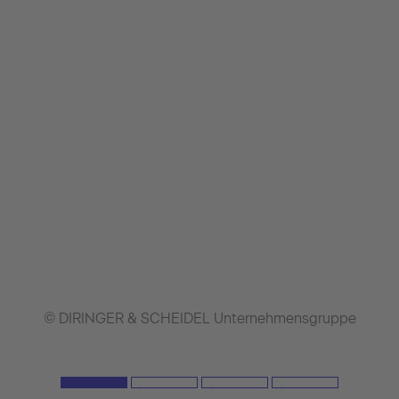
© DIRINGER & SCHEIDEL Unternehmensgruppe