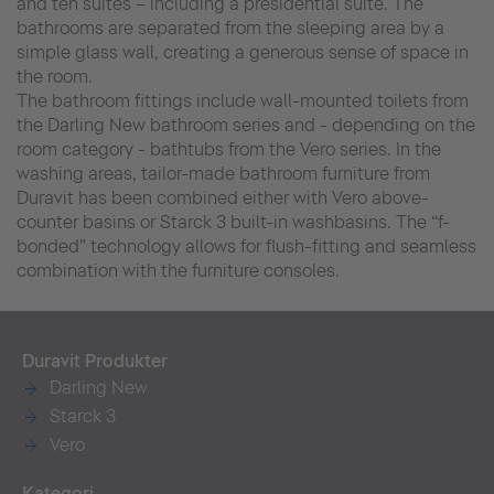
and ten suites – including a presidential suite. The
bathrooms are separated from the sleeping area by a
simple glass wall, creating a generous sense of space in
the room.
The bathroom fittings include wall-mounted toilets from
the Darling New bathroom series and - depending on the
room category - bathtubs from the Vero series. In the
washing areas, tailor-made bathroom furniture from
Duravit has been combined either with Vero above-
counter basins or Starck 3 built-in washbasins. The “f-
bonded” technology allows for flush-fitting and seamless
combination with the furniture consoles.
Duravit Produkter
Darling New
Starck 3
Vero
Kategori