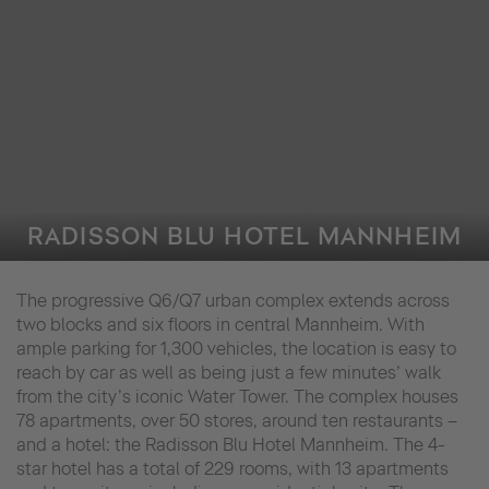
RADISSON BLU HOTEL MANNHEIM
The progressive Q6/Q7 urban complex extends across
two blocks and six floors in central Mannheim. With
ample parking for 1,300 vehicles, the location is easy to
reach by car as well as being just a few minutes’ walk
from the city’s iconic Water Tower. The complex houses
78 apartments, over 50 stores, around ten restaurants –
and a hotel: the Radisson Blu Hotel Mannheim. The 4-
star hotel has a total of 229 rooms, with 13 apartments