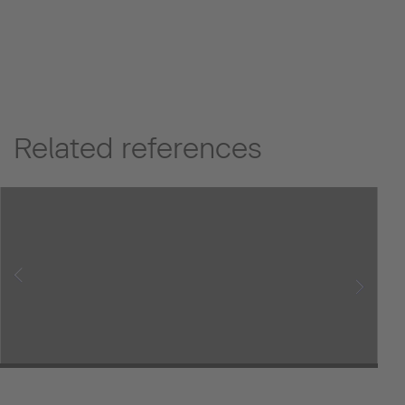
Related references