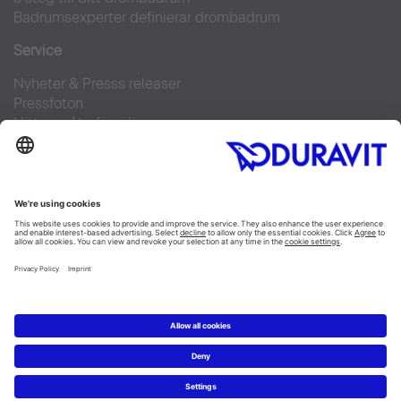
Badrumsexperter definierar drömbadrum
Service
Nyheter & Presss releaser
Pressfoton
Hitta en återförsäljare
FAQs
Facebook
Instagram
Pinterest
Flickr
Linked In
YouTube
Copyright © 2026 Duravit AG
Impressum
|
Integrity and Compliance
|
Integritetsmeddelande
|
Cookie settings
Sverige