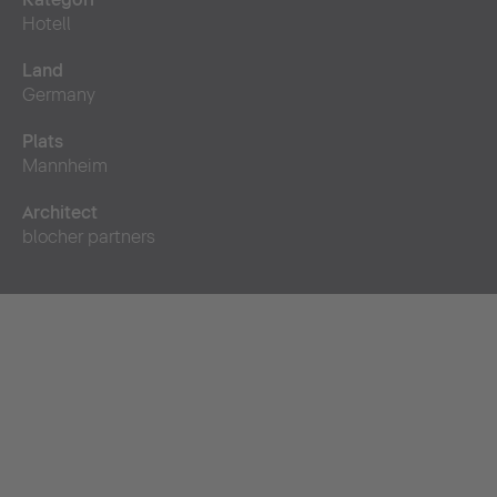
Hotell
Land
Germany
Plats
Mannheim
Architect
blocher partners