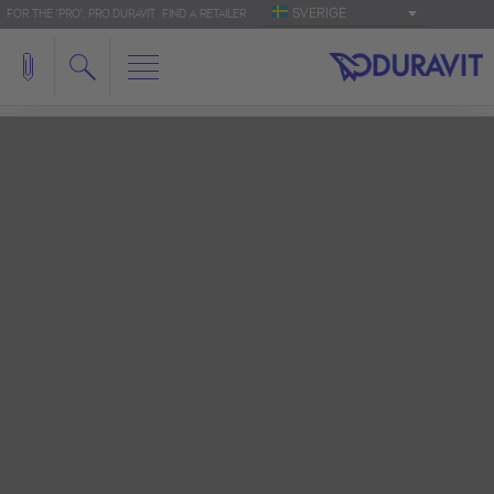
SVERIGE
FOR THE 'PRO': PRO.DURAVIT
FIND A RETAILER