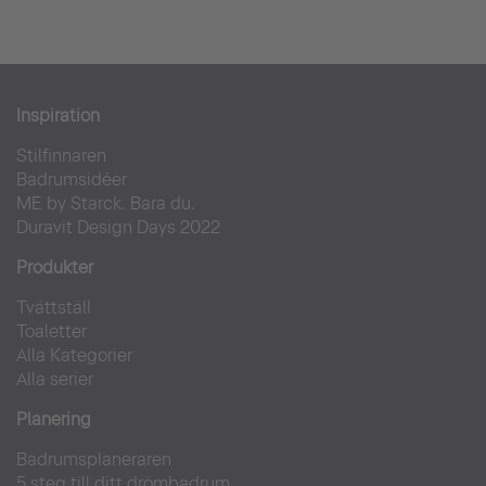
Burghotel Falkenstein
Inspiration
Stilfinnaren
Hotell
Badrumsidéer
ME by Starck. Bara du.
Duravit Design Days 2022
Produkter
Tvättställ
Toaletter
Alla Kategorier
Alla serier
Planering
Badrumsplaneraren
5 steg till ditt drömbadrum